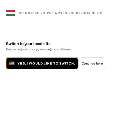
SEEMS LIKE YOU'RE NOT IN YOUR LOCAL SHOP
Switch to your local site
Ensure regional pricing, language, and delivery.
YES, I WOULD LIKE TO SWITCH.
Continue here