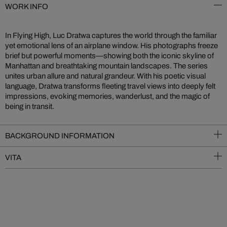
WORK INFO
In Flying High, Luc Dratwa captures the world through the familiar
yet emotional lens of an airplane window. His photographs freeze
brief but powerful moments—showing both the iconic skyline of
Manhattan and breathtaking mountain landscapes. The series
unites urban allure and natural grandeur. With his poetic visual
language, Dratwa transforms fleeting travel views into deeply felt
impressions, evoking memories, wanderlust, and the magic of
being in transit.
BACKGROUND INFORMATION
VITA