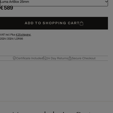
Luma ArtBox 25mm
€ 589
ADD TO SHOPPING CART
VAT incl. Plus
€ 25
shipping.
2024
/
2024
/
LDR86
Certificate Included
14 Day Returns
Secure Checkout