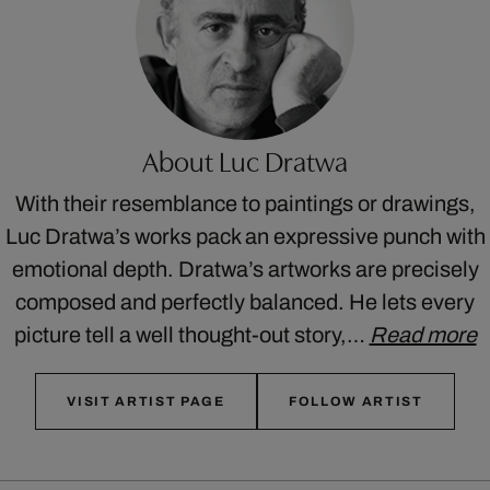
About Luc Dratwa
With their resemblance to paintings or drawings,
Luc Dratwa’s works pack an expressive punch with
emotional depth. Dratwa’s artworks are precisely
composed and perfectly balanced. He lets every
picture tell a well thought-out story,…
Read more
VISIT ARTIST PAGE
FOLLOW ARTIST