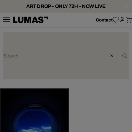
ART DROP – ONLY 72H – NOW LIVE
Contact