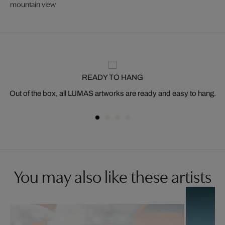
mountain view
READY TO HANG
Out of the box, all LUMAS artworks are ready and easy to hang.
You may also like these artists