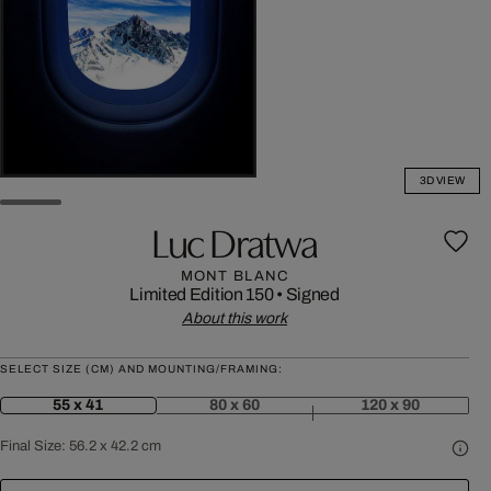
3D VIEW
Luc Dratwa
MONT BLANC
Limited Edition 150
•
Signed
About this work
SELECT SIZE (CM) AND MOUNTING/FRAMING:
55 x 41
80 x 60
120 x 90
Final Size:
56.2 x 42.2 cm