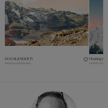
HOCHLÆNDER 15
Floating Wo
ANGELA BERGLING
CHRISTIAN S