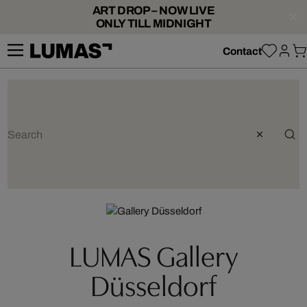
ART DROP – NOW LIVE
ONLY TILL MIDNIGHT
Contact
LUMAS Gallery
Düsseldorf