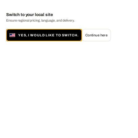
Switch to your local site
Ensure regional pricing, language, and delivery.
YES, I WOULD LIKE TO SWITCH.
Continue here