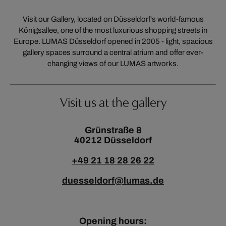
Visit our Gallery, located on Düsseldorf's world-famous
Königsallee, one of the most luxurious shopping streets in
Europe. LUMAS Düsseldorf opened in 2005 - light, spacious
gallery spaces surround a central atrium and offer ever-
changing views of our LUMAS artworks.
Visit us at the gallery
Grünstraße 8
40212 Düsseldorf
+49 21 18 28 26 22
duesseldorf@lumas.de
Opening hours: