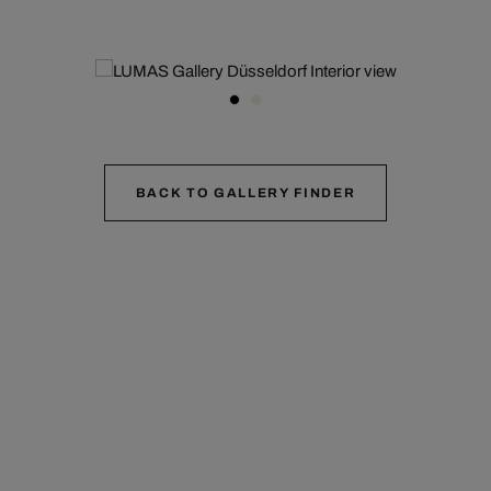
BACK TO GALLERY FINDER