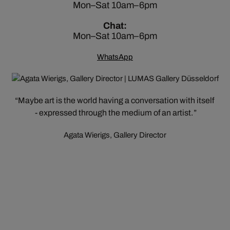
Mon–Sat 10am–6pm
Chat:
Mon–Sat 10am–6pm
WhatsApp
Maybe art is the world having a conversation with itself
- expressed through the medium of an artist.
Agata Wierigs, Gallery Director