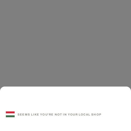
SEEMS LIKE YOU'RE NOT IN YOUR LOCAL SHOP