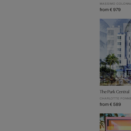
MASSIMO COLONN
from € 979
The Park Central
CHARLOTTE FONN
from € 589