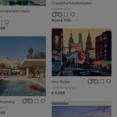
Düsseldorf Medienhafen
SABINE WILD
ve and time reside
TH
from € 739
639
New Yorker
SANDRA RAUCH
€ 4,069
Dreaming
Bestseller
ARTE
599