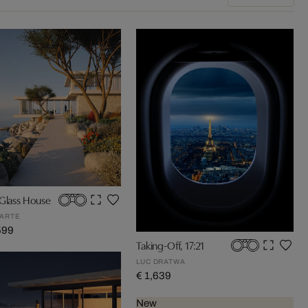
 Glass House
ARTE
599
Taking-Off, 17:21
LUC DRATWA
€ 1,639
New