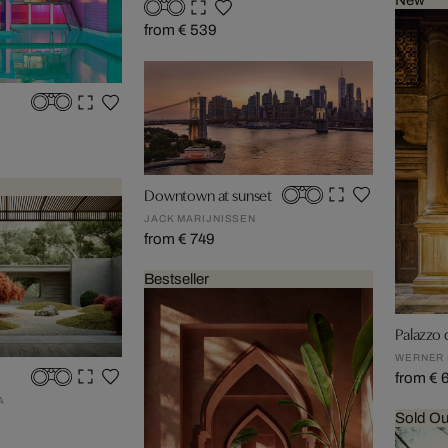
New
from € 539
Downtown at sunset
JACK MARIJNISSEN
from € 749
Bestseller
Palazzo d
WERNER
from € 
A
Sold Ou