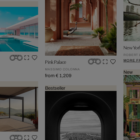
New Yor
ROBERT 
MORE F
Pink Palace
MASSIMO COLONNA
New
from € 1,209
Bestseller