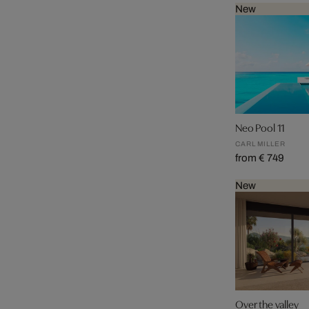
New
Neo Pool 11
CARL MILLER
from € 749
New
Over the valley