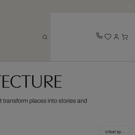
TECTURE
t transform places into stories and
Sort by