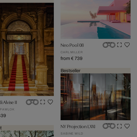
Neo Pool 08
CARL MILLER
from € 739
Bestseller
i Alvise II
 PAWLOK
639
NY Projection LXXI
t
SABINE WILD