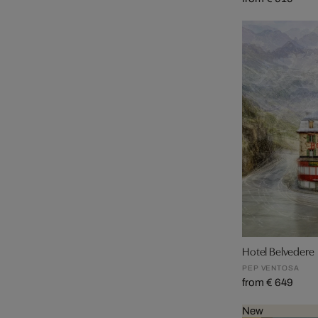
Hotel Belvedere
PEP VENTOSA
from € 649
New