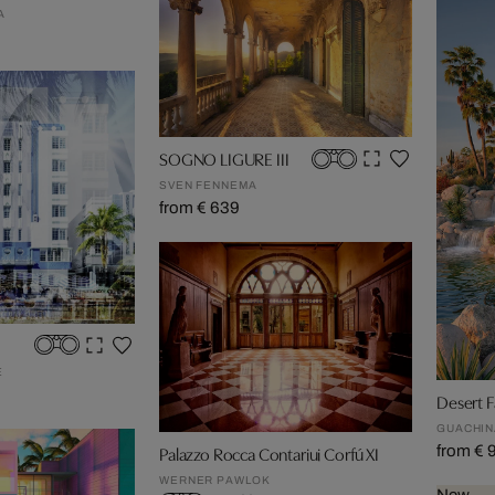
A
SOGNO LIGURE III
SVEN FENNEMA
from € 639
E
Desert F
GUACHIN
from € 
Palazzo Rocca Contariui Corfú XI
WERNER PAWLOK