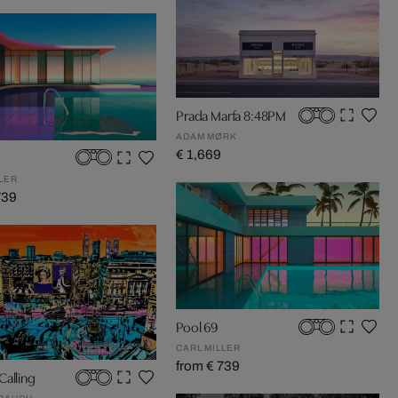
Prada Marfa 8:48PM
ADAM MØRK
€ 1,669
LER
739
Pool 69
CARL MILLER
from € 739
Calling