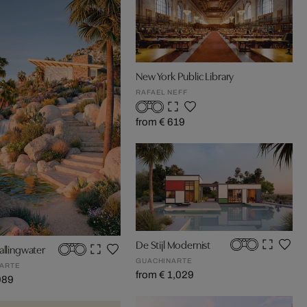
New York Public Library
RAFAEL NEFF
from € 619
De Stijl Modernist
allingwater
GUACHINARTE
ARTE
from € 1,029
989