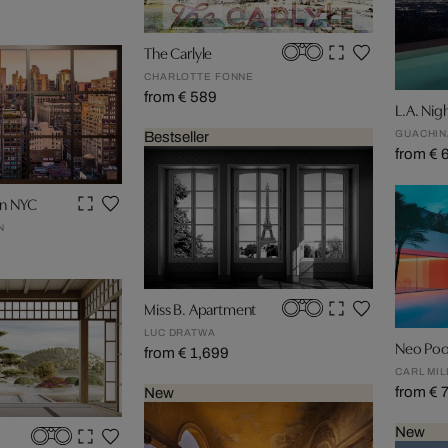
The Carlyle
CHARLOTTE FONNE
from € 589
L.A. Nig
GUACHIN
Bestseller
from € 
wn NYC
N
Miss B. Apartment
LUC DRATWA
Neo Poo
from € 1,699
CARL MIL
from € 
New
New