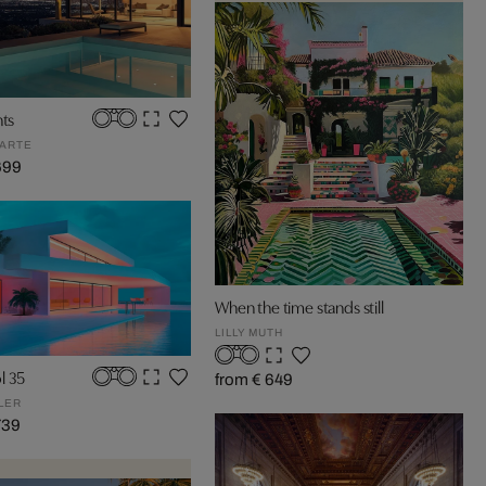
hts
ARTE
699
When the time stands still
LILLY MUTH
l 35
from € 649
LER
739