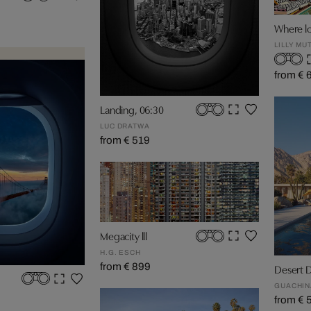
Where lo
LILLY MU
from € 
Landing, 06:30
LUC DRATWA
from € 519
Megacity lll
H.G. ESCH
from € 899
Desert 
GUACHIN
from € 