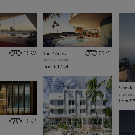
Trio Palmeira
GUACHINARTE
from € 1,149
Seaside
GUACHIN
from € 