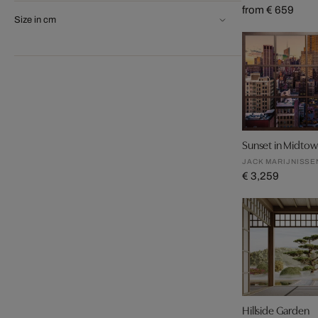
from € 659
Size in cm
Sunset in Midto
JACK MARIJNISSE
€ 3,259
Hillside Garden