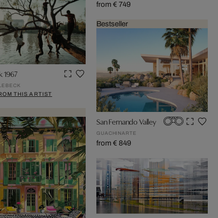
from € 749
Bestseller
k 1967
LEBECK
ROM THIS ARTIST
San Fernando Valley
GUACHINARTE
from € 849