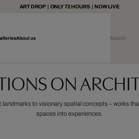
ART DROP | ONLY 72 HOURS | NOW LIVE
alleries
About us
ITIONS ON ARCHI
c landmarks to visionary spatial concepts – works tha
spaces into experiences.