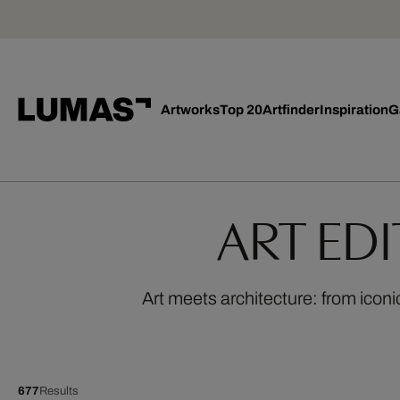
Artworks
Top 20
Artfinder
Inspiration
G
ART ED
Art meets architecture: from iconi
677
Results