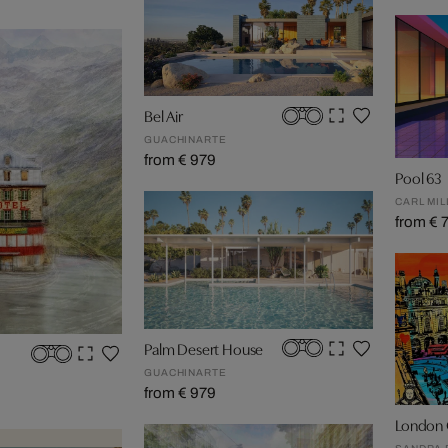
Bel Air
GUACHINARTE
from € 979
Pool 63
CARL MIL
from € 
Palm Desert House
GUACHINARTE
from € 979
London 