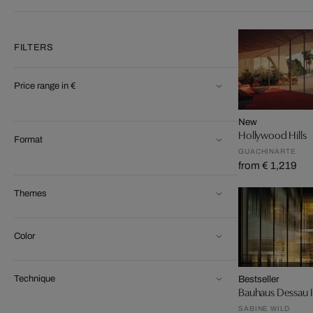
FILTERS
Price range in €
New
Hollywood Hills
Format
GUACHINARTE
from € 1,219
Themes
Color
Technique
Bestseller
Bauhaus Dessau I
SABINE WILD