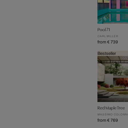
Pool 71
CARL MILLER
from € 739
Bestseller
Red Maple Tree
MASSIMO COLONN
from € 769