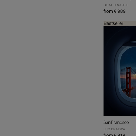
GUACHINARTE
from € 989
Bestseller
San Francisco
LUC DRATWA
from € 919