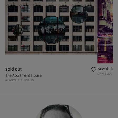
New York + 
sold out
DANIELLA ZA
The Apartment House
ALASTAIR PINCAUD