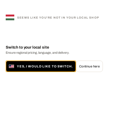
SEEMS LIKE YOU'RE NOT IN YOUR LOCAL SHOP
Switch to your local site
Ensure regional pricing, language, and delivery.
YES, I WOULD LIKE TO SWITCH.
Continue here