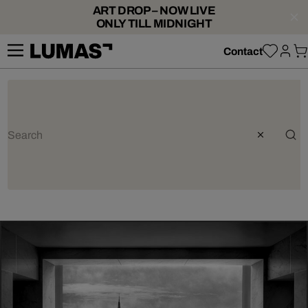
ART DROP – NOW LIVE
ONLY TILL MIDNIGHT
Contact