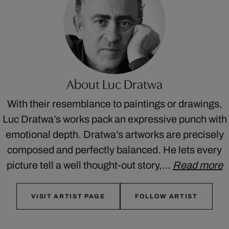
About Luc Dratwa
With their resemblance to paintings or drawings,
Luc Dratwa’s works pack an expressive punch with
emotional depth. Dratwa’s artworks are precisely
composed and perfectly balanced. He lets every
picture tell a well thought-out story,…
Read more
VISIT ARTIST PAGE
FOLLOW ARTIST