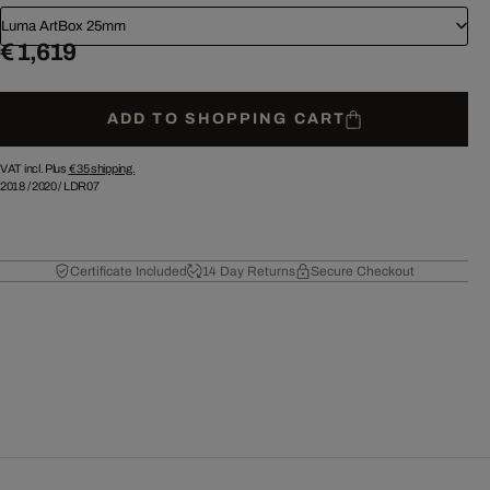
Luma ArtBox 25mm
€ 1,619
ADD TO SHOPPING CART
VAT incl. Plus
€ 35
shipping.
2018
/
2020
/
LDR07
Certificate Included
14 Day Returns
Secure Checkout