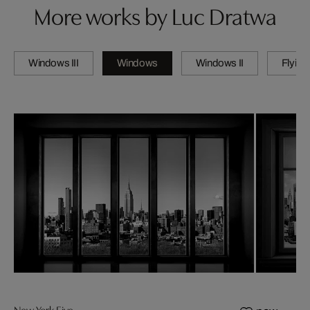
More works by Luc Dratwa
Windows III
Windows
Windows II
Flying