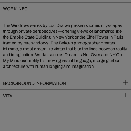
WORK INFO
The Windows series by Luc Dratwa presents iconic cityscapes
through private perspectives—offering views of landmarks like
the Empire State Building in New York or the Eiffel Tower in Paris
framed by real windows. The Belgian photographer creates
intimate, almost dreamlike vistas that blur the lines between reality
and imagination. Works such as Dream Is Not Over and NY On
My Mind exemplify his moving visual language, merging urban
architecture with human longing and imagination.
BACKGROUND INFORMATION
VITA