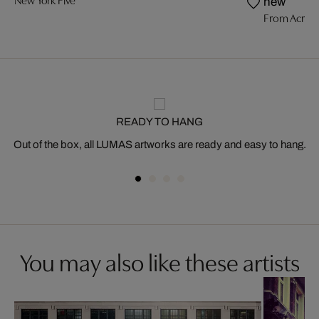
New York Five
new
From Acros
READY TO HANG
Out of the box, all LUMAS artworks are ready and easy to hang.
You may also like these artists