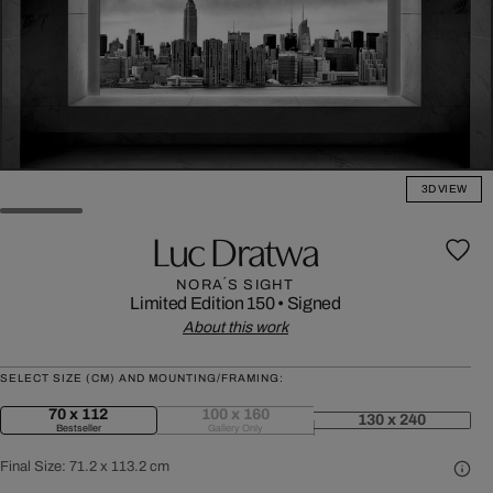
3D VIEW
Luc Dratwa
NORA´S SIGHT
Limited Edition 150
•
Signed
About this work
SELECT SIZE (CM) AND MOUNTING/FRAMING:
70 x 112
100 x 160
130 x 240
Bestseller
Gallery Only
Final Size:
71.2 x 113.2 cm