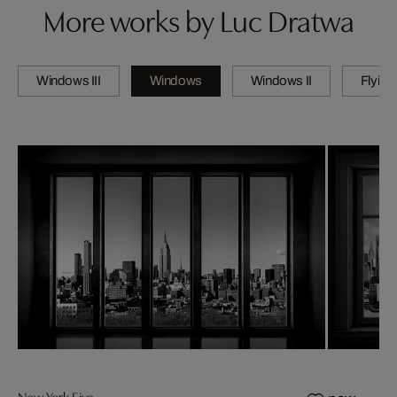
More works by Luc Dratwa
Windows III
Windows
Windows II
Flying