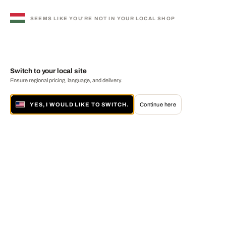
SEEMS LIKE YOU'RE NOT IN YOUR LOCAL SHOP
Switch to your local site
Ensure regional pricing, language, and delivery.
YES, I WOULD LIKE TO SWITCH.
Continue here