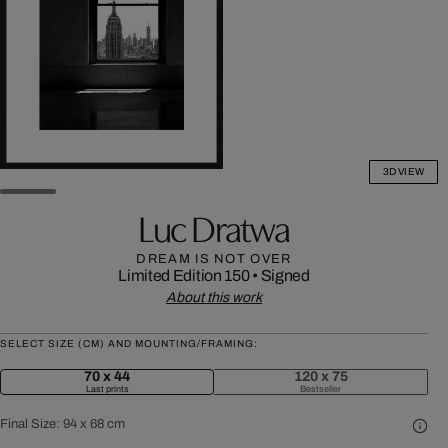
3D VIEW
Luc Dratwa
DREAM IS NOT OVER
Limited Edition 150
•
Signed
About this work
SELECT SIZE (CM) AND MOUNTING/FRAMING:
70 x 44
120 x 75
Last prints
Bestseller
Final Size:
94 x 68 cm