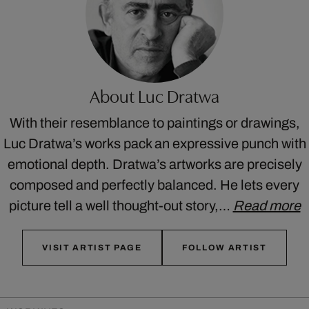
About Luc Dratwa
With their resemblance to paintings or drawings,
Luc Dratwa’s works pack an expressive punch with
emotional depth. Dratwa’s artworks are precisely
composed and perfectly balanced. He lets every
picture tell a well thought-out story,…
Read more
VISIT ARTIST PAGE
FOLLOW ARTIST