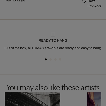
New York Five
new
From Acros
READY TO HANG
Out of the box, all LUMAS artworks are ready and easy to hang.
You may also like these artists