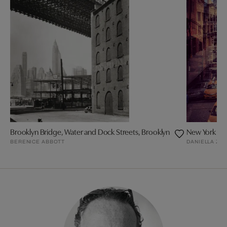
Brooklyn Bridge, Water and Dock Streets, Brooklyn
New York + 
BERENICE ABBOTT
DANIELLA ZA