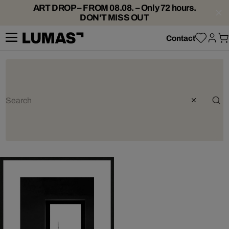
ART DROP – FROM 08.08. – Only 72 hours.
DON'T MISS OUT
Contact