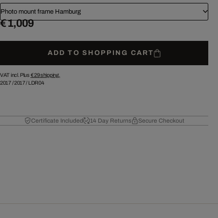
Photo mount frame Hamburg
€ 1,009
ADD TO SHOPPING CART
VAT incl. Plus
€ 29
shipping.
2017
/
2017
/
LDR04
Certificate Included
14 Day Returns
Secure Checkout