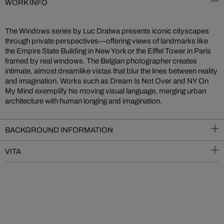
WORK INFO
The Windows series by Luc Dratwa presents iconic cityscapes
through private perspectives—offering views of landmarks like
the Empire State Building in New York or the Eiffel Tower in Paris
framed by real windows. The Belgian photographer creates
intimate, almost dreamlike vistas that blur the lines between reality
and imagination. Works such as Dream Is Not Over and NY On
My Mind exemplify his moving visual language, merging urban
architecture with human longing and imagination.
BACKGROUND INFORMATION
VITA