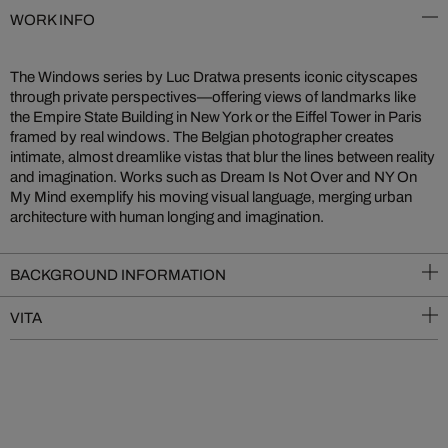
WORK INFO
The Windows series by Luc Dratwa presents iconic cityscapes
through private perspectives—offering views of landmarks like
the Empire State Building in New York or the Eiffel Tower in Paris
framed by real windows. The Belgian photographer creates
intimate, almost dreamlike vistas that blur the lines between reality
and imagination. Works such as Dream Is Not Over and NY On
My Mind exemplify his moving visual language, merging urban
architecture with human longing and imagination.
BACKGROUND INFORMATION
VITA