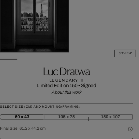
3D VIEW
Luc Dratwa
LEGENDARY III
Limited Edition 150
•
Signed
About this work
SELECT SIZE (CM) AND MOUNTING/FRAMING:
60 x 43
105 x 75
150 x 107
Final Size:
61.2 x 44.2 cm