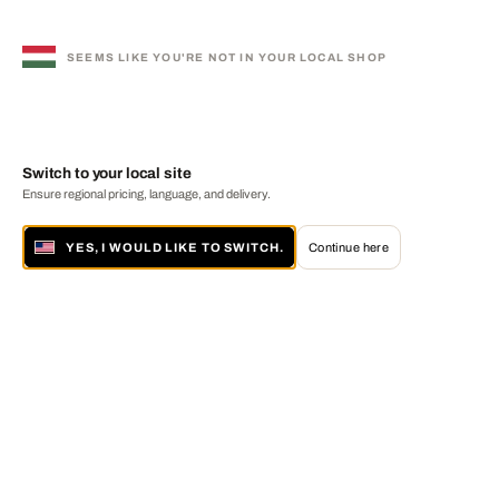
SEEMS LIKE YOU'RE NOT IN YOUR LOCAL SHOP
Switch to your local site
Ensure regional pricing, language, and delivery.
YES, I WOULD LIKE TO SWITCH.
Continue here