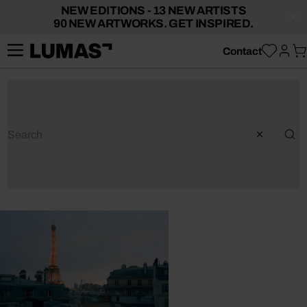
NEW EDITIONS - 13 NEW ARTISTS
90 NEW ARTWORKS. GET INSPIRED.
Contact