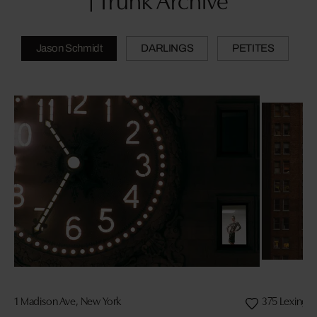
| Trunk Archive
Jason Schmidt
DARLINGS
PETITES
1 Madison Ave, New York
375 Lexingt