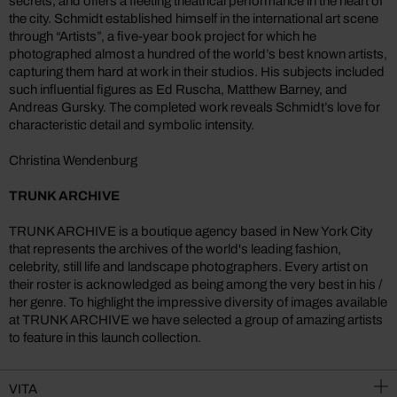
secrets, and offers a fleeting theatrical performance in the heart of
the city. Schmidt established himself in the international art scene
through “Artists”, a five-year book project for which he
photographed almost a hundred of the world’s best known artists,
capturing them hard at work in their studios. His subjects included
such influential figures as Ed Ruscha, Matthew Barney, and
Andreas Gursky. The completed work reveals Schmidt’s love for
characteristic detail and symbolic intensity.
Christina Wendenburg
TRUNK ARCHIVE
TRUNK ARCHIVE is a boutique agency based in New York City
that represents the archives of the world's leading fashion,
celebrity, still life and landscape photographers. Every artist on
their roster is acknowledged as being among the very best in his /
her genre. To highlight the impressive diversity of images available
at TRUNK ARCHIVE we have selected a group of amazing artists
to feature in this launch collection.
VITA