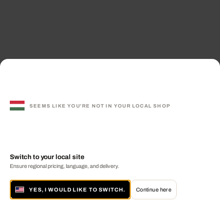
SEEMS LIKE YOU'RE NOT IN YOUR LOCAL SHOP
Switch to your local site
Ensure regional pricing, language, and delivery.
YES, I WOULD LIKE TO SWITCH.
Continue here