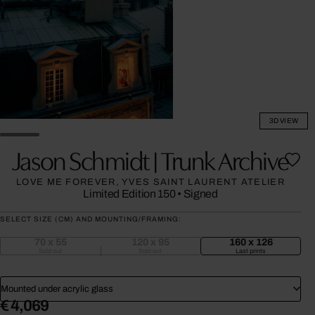
3D VIEW
Jason Schmidt | Trunk Archive
LOVE ME FOREVER, YVES SAINT LAURENT ATELIER
Limited Edition 150
•
Signed
SELECT SIZE (CM) AND MOUNTING/FRAMING:
70 x 55
120 x 95
160 x 126
Sold out
Sold out
Last prints
Mounted under acrylic glass
€ 4,069