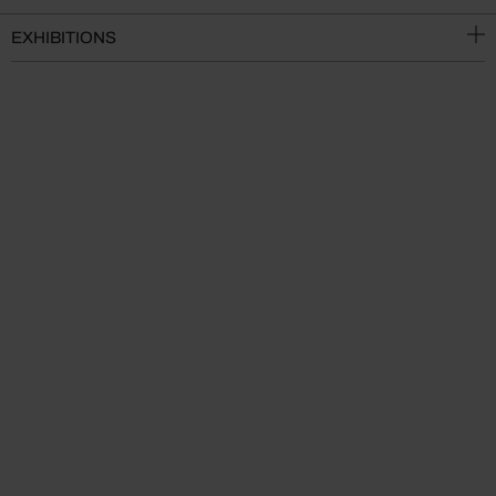
EXHIBITIONS