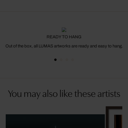
READY TO HANG
Out of the box, all LUMAS artworks are ready and easy to hang.
You may also like these artists