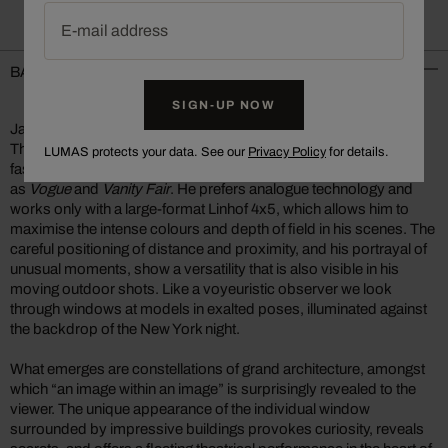
E-mail address
BACKGROUND INFORMATION
SIGN-UP NOW
Jason Schmidt
The New York photographer Jason Schmidt shoots portrait,
LUMAS protects your data. See our
Privacy Policy
for details.
fashion, and interior photography for exclusive magazines such
as
Vogue
and
Vanity Fair
. He prefers analogue technology and
works only with a large-format Linhof 4x5, which allows him to
maximise the intense colours and depth of field in his scenes. The
careful positioning of distance and proximity, and his portrayal of
unusual moments, show a versatility that is also visible in his
moving outdoor shots. Like a voyeuristic observer we look
through windows at models in exalted poses, illuminated against
the backdrop of the New York night.
What emerges are constellations of grand architecture, amongst
which “an image within an image” is surprisingly revealed to the
viewer. The unique appearance of the individual window
surrounded by impressive buildings provokes curiosity, reveals