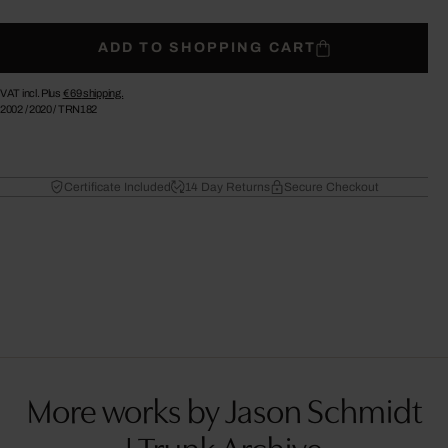
ADD TO SHOPPING CART
VAT incl. Plus
€ 69
shipping.
2002
/
2020
/
TRN182
Certificate Included
14 Day Returns
Secure Checkout
More works by Jason Schmidt