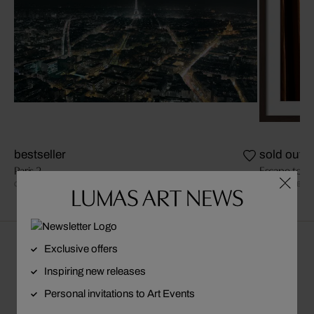
bestseller
sold out
Paris 2
Escape to Pa
CHRISTIAN STOLL
DAVID DREBI
LUMAS ART NEWS
Exclusive offers
About Jason Schmidt | Trunk Archive
Inspiring new releases
Personal invitations to Art Events
VISIT ARTIST PAGE
FOLLOW ARTIST