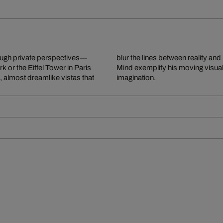
ough private perspectives—
am Is Not Over and NY On My
k or the Eiffel Tower in Paris
cture with human longing and
 almost dreamlike vistas that
imagination.