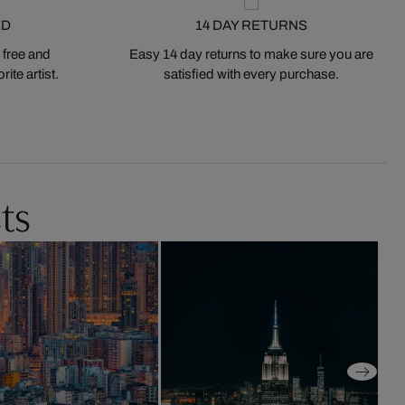
ED
14 DAY RETURNS
 free and
Easy 14 day returns to make sure you are
ite artist.
satisfied with every purchase.
ts