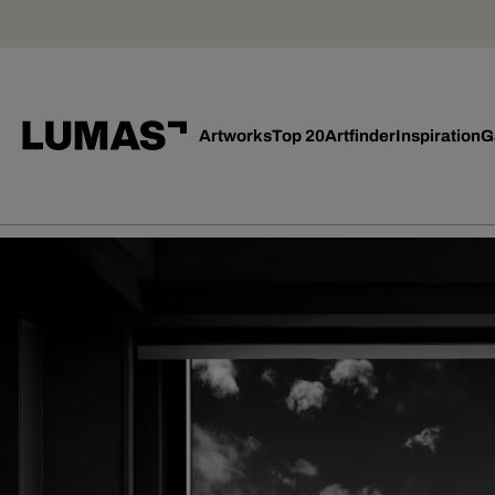
Artworks
Top 20
Artfinder
Inspiration
G