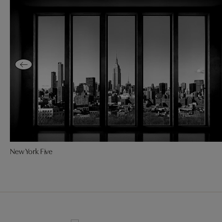
New York Five