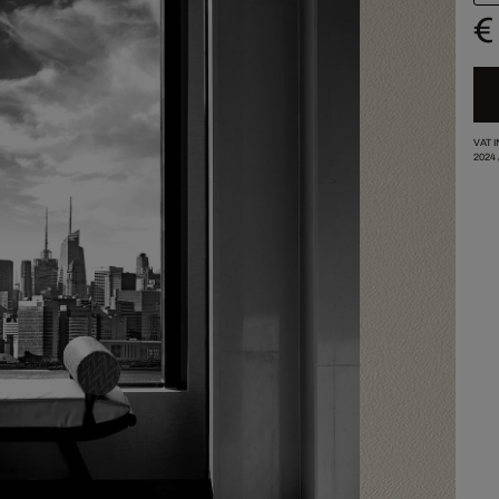
€
VAT 
2024