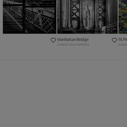
Manhattan Bridge
SUN
CHRISTIAN POPKES
CHAR