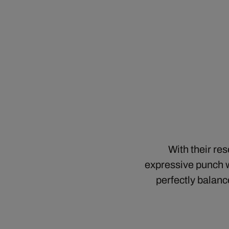
With their re
expressive punch w
perfectly balanc