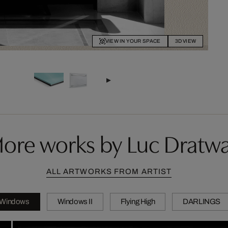
VIEW IN YOUR SPACE
3D VIEW
ore works by Luc Dratw
ALL ARTWORKS FROM ARTIST
Windows
Windows II
Flying High
DARLINGS