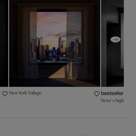
New York Voilage
bestseller
Nora´s Sight