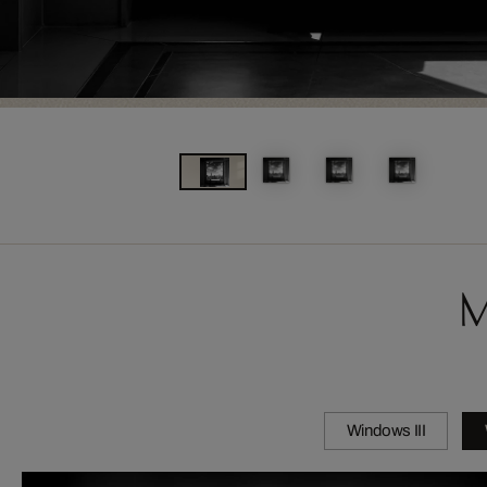
M
Windows III