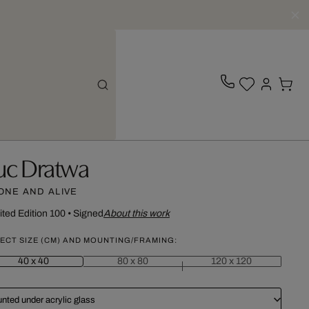
uc Dratwa
ONE AND ALIVE
ited Edition 100
•
Signed
About this work
ECT SIZE (CM) AND MOUNTING/FRAMING:
40 x 40
80 x 80
120 x 120
nted under acrylic glass