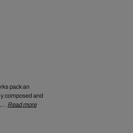
orks pack an
ely composed and
y,…
Read more