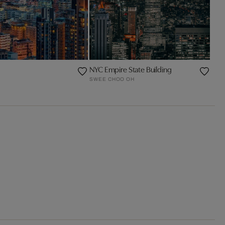
NYC Empire State Building
SWEE CHOO OH