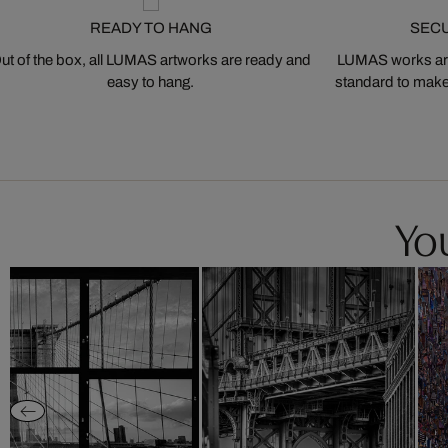
READY TO HANG
SEC
ut of the box, all LUMAS artworks are ready and
LUMAS works are
easy to hang.
standard to make s
You