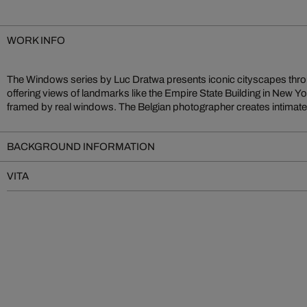
WORK INFO
The Windows series by Luc Dratwa presents iconic cityscapes thr
blur the lines between reality and imagination. Works such as Dre
offering views of landmarks like the Empire State Building in New Yor
Mind exemplify his moving visual language, merging urban archite
framed by real windows. The Belgian photographer creates intimate,
BACKGROUND INFORMATION
VITA