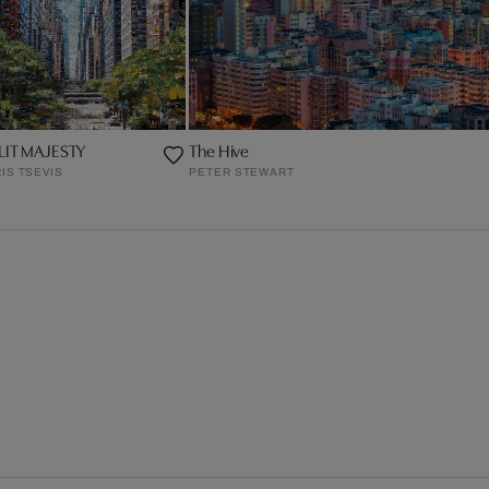
LIT MAJESTY
The Hive
IS TSEVIS
PETER STEWART