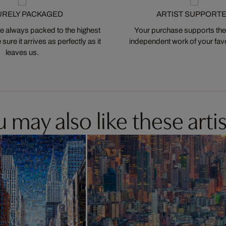
URELY PACKAGED
ARTIST SUPPORT
 always packed to the highest
Your purchase supports the
ure it arrives as perfectly as it
independent work of your favor
leaves us.
 may also like these artis