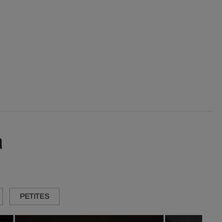
a
PETITES