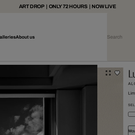
ART DROP | ONLY 72 HOURS | NOW LIVE
alleries
About us
L
AL
Lim
SEL
Mou