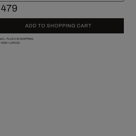
 479
ADD TO SHOPPING CART
INCL. PLUS
€ 25
SHIPPING.
/
2025
/
LDR102