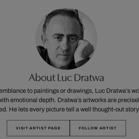
About Luc Dratwa
semblance to paintings or drawings, Luc Dratwa’s w
ith emotional depth. Dratwa’s artworks are precis
ed. He lets every picture tell a well thought-out stor
VISIT ARTIST PAGE
FOLLOW ARTIST