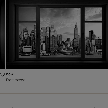
new
From Across