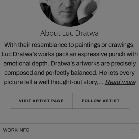
About Luc Dratwa
With their resemblance to paintings or drawings,
Luc Dratwa’s works pack an expressive punch with
emotional depth. Dratwa’s artworks are precisely
composed and perfectly balanced. He lets every
picture tell a well thought-out story,…
Read more
VISIT ARTIST PAGE
FOLLOW ARTIST
WORK INFO