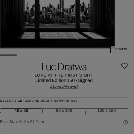
3D VIEW
Luc Dratwa
LOVE AT THE FIRST SIGHT
Limited Edition 150
•
Signed
About this work
SELECT SIZE (CM) AND MOUNTING/FRAMING:
40 x 50
80 x 100
120 x 150
Final Size:
41.2 x 51.2 cm