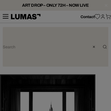
ART DROP – ONLY 72H – NOW LIVE
Contact