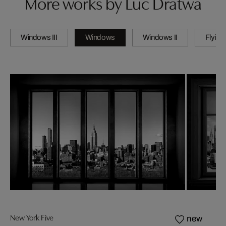
More works by Luc Dratwa
Windows III
Windows
Windows II
Flying
New York Five
new