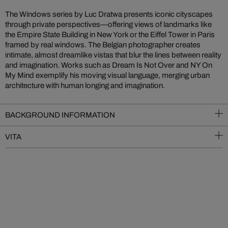
The Windows series by Luc Dratwa presents iconic cityscapes
through private perspectives—offering views of landmarks like
the Empire State Building in New York or the Eiffel Tower in Paris
framed by real windows. The Belgian photographer creates
intimate, almost dreamlike vistas that blur the lines between reality
and imagination. Works such as Dream Is Not Over and NY On
My Mind exemplify his moving visual language, merging urban
architecture with human longing and imagination.
BACKGROUND INFORMATION
VITA