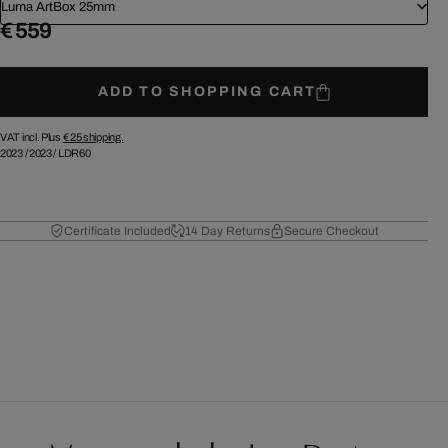
Luma ArtBox 25mm
€ 559
ADD TO SHOPPING CART
VAT incl. Plus
€ 25
shipping.
2023
/
2023
/
LDR60
Certificate Included
14 Day Returns
Secure Checkout