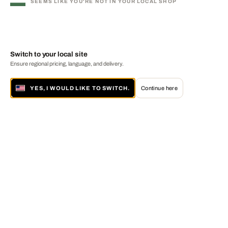
SEEMS LIKE YOU'RE NOT IN YOUR LOCAL SHOP
Switch to your local site
Ensure regional pricing, language, and delivery.
YES, I WOULD LIKE TO SWITCH.
Continue here