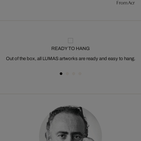
From Acros
READY TO HANG
Out of the box, all LUMAS artworks are ready and easy to hang.