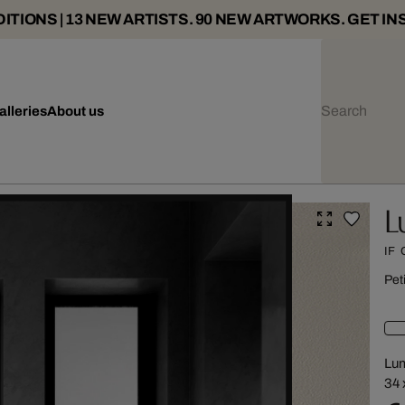
ITIONS | 13 NEW ARTISTS. 90 NEW ARTWORKS. GET IN
alleries
About us
L
IF
Pet
Lu
34 