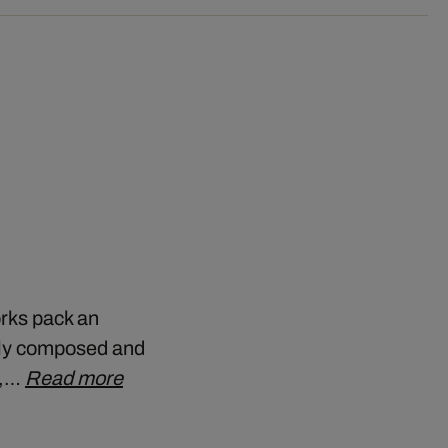
orks pack an
ely composed and
y,…
Read more