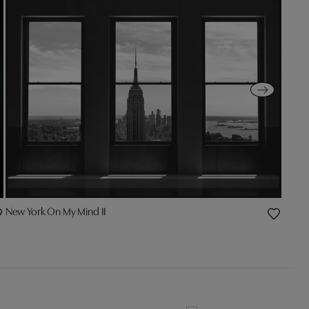
New York On My Mind II