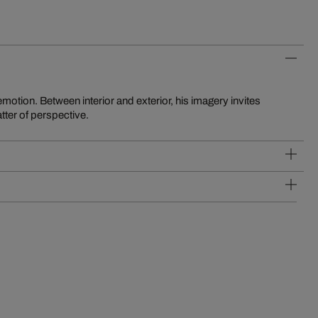
matter of perspective.