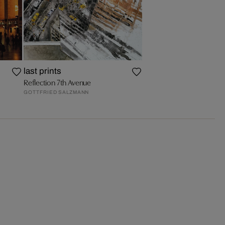
last prints
Reflection 7th Avenue
GOTTFRIED SALZMANN