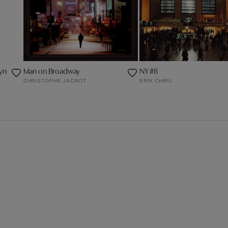
yn
Man on Broadway
NY #8
CHRISTOPHE JACROT
ERIK CHMIL