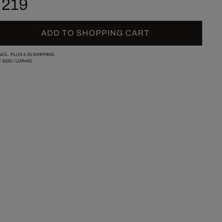
 219
ADD TO SHOPPING CART
INCL. PLUS
€ 25
SHIPPING.
/
2020
/
LDR401