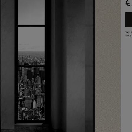
€
VAT 
2018