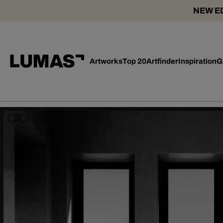
NEW ED
Artworks
Top 20
Artfinder
Inspiration
G