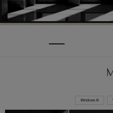
M
Windows III