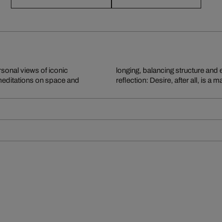
sonal views of iconic
r, his imagery invites
 meditations on space and
reflection: Desire, after all, is a 