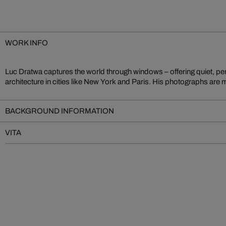
WORK INFO
Luc Dratwa captures the world through windows – offering quiet, per
longing, balancing structure and emotion. Between interior and exterio
architecture in cities like New York and Paris. His photographs are
BACKGROUND INFORMATION
VITA