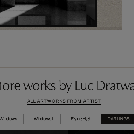
ore works by Luc Dratw
ALL ARTWORKS FROM ARTIST
Windows
Windows II
Flying High
DARLINGS