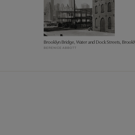
Brooklyn Bridge, Water and Dock Streets, Brookl
BERENICE ABBOTT