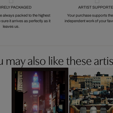
URELY PACKAGED
ARTIST SUPPORT
 always packed to the highest
Your purchase supports the
ure it arrives as perfectly as it
independent work of your favor
leaves us.
 may also like these artis