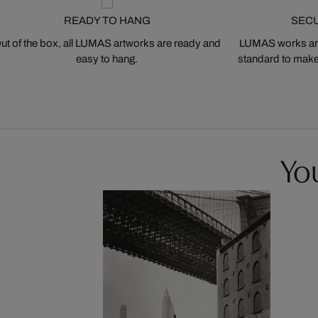
READY TO HANG
SEC
ut of the box, all LUMAS artworks are ready and
LUMAS works are
easy to hang.
standard to make s
You