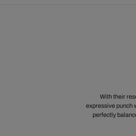
With their re
expressive punch w
perfectly balanc