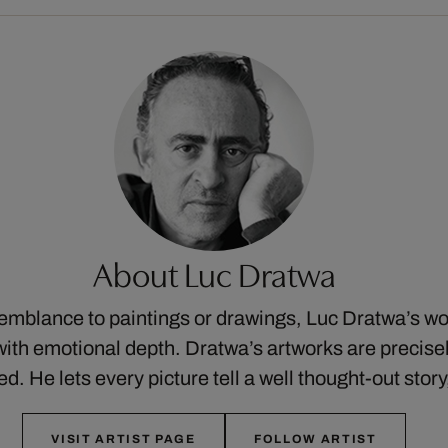
About Luc Dratwa
semblance to paintings or drawings, Luc Dratwa’s w
ith emotional depth. Dratwa’s artworks are precis
ed. He lets every picture tell a well thought-out stor
VISIT ARTIST PAGE
FOLLOW ARTIST