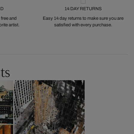
ED
14 DAY RETURNS
 free and
Easy 14 day returns to make sure you are
ite artist.
satisfied with every purchase.
ts