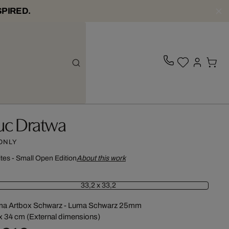
SPIRED.
uc Dratwa
 ONLY
ites - Small Open Edition
About this work
33,2 x 33,2
ma Artbox Schwarz - Luma Schwarz 25mm
x 34 cm (External dimensions)