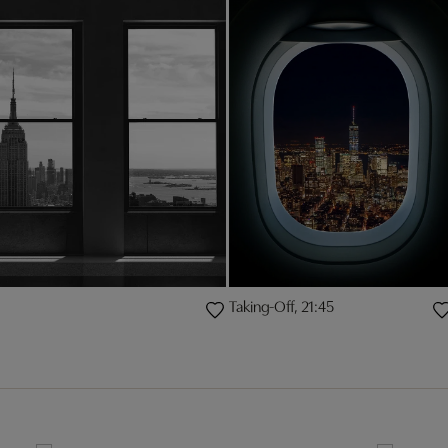
Taking-Off, 21:45