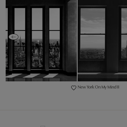
New York On My Mind II