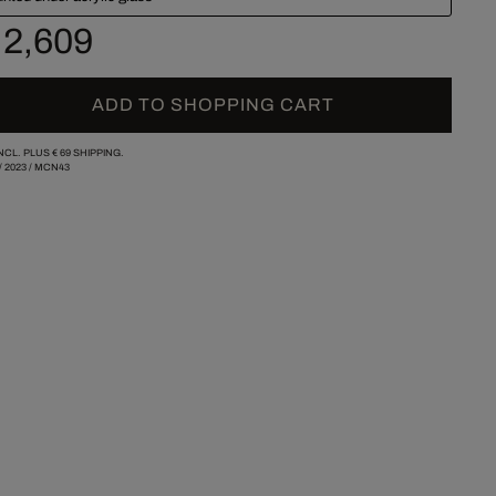
 2,609
ADD TO SHOPPING CART
INCL. PLUS
€ 69
SHIPPING.
/
2023
/
MCN43