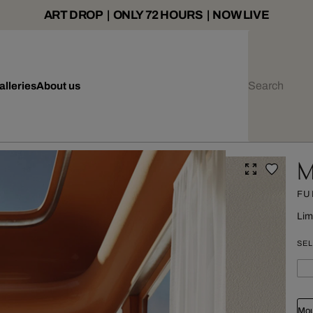
ART DROP | ONLY 72 HOURS | NOW LIVE
alleries
About us
M
FU
Lim
SEL
Mou