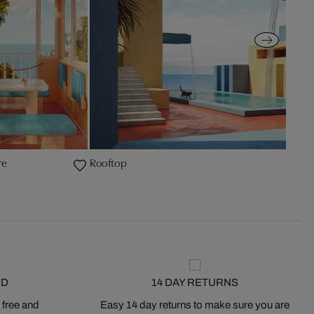
re
Rooftop
ED
14 DAY RETURNS
 free and
Easy 14 day returns to make sure you are