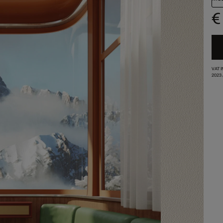
€
VAT 
2023