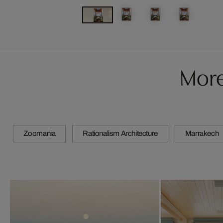
More
Zoomania
Rationalism Architecture
Marrakech