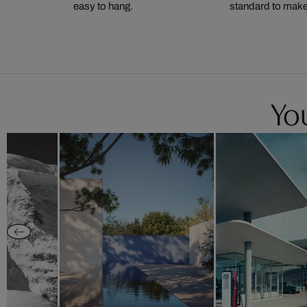
easy to hang.
standard to make s
You