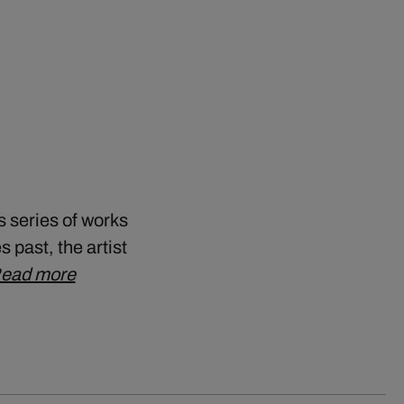
s series of works
 past, the artist
ead more