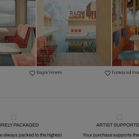
Bagni Venere
Funivia sul ma
URELY PACKAGED
ARTIST SUPPORT
 always packed to the highest
Your purchase supports the