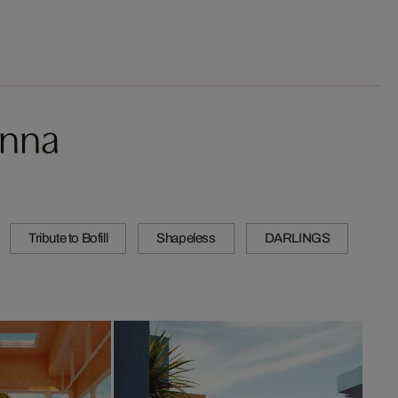
onna
Tribute to Bofill
Shapeless
DARLINGS