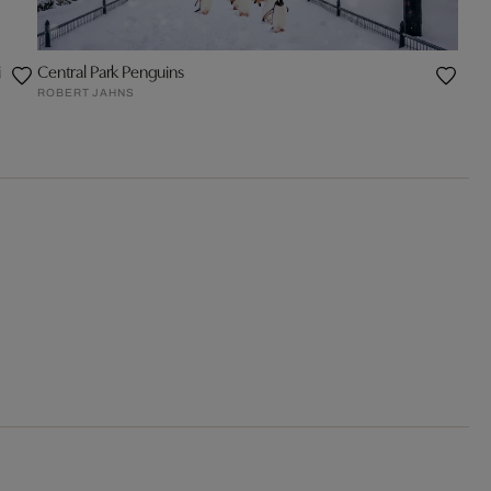
i
Central Park Penguins
ROBERT JAHNS