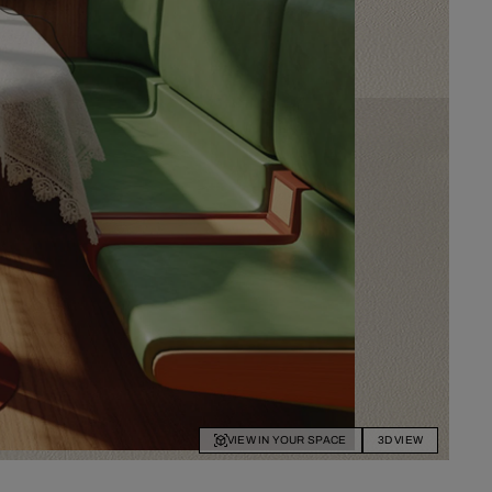
VIEW IN YOUR SPACE
3D VIEW