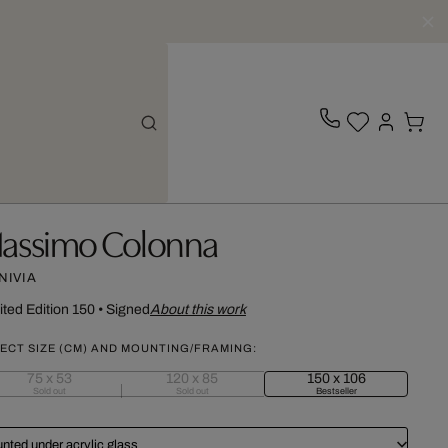
assimo Colonna
NIVIA
ited Edition 150
•
Signed
About this work
ECT SIZE (CM) AND MOUNTING/FRAMING:
75 x 53
120 x 85
150 x 106
Sold out
Sold out
Bestseller
nted under acrylic glass