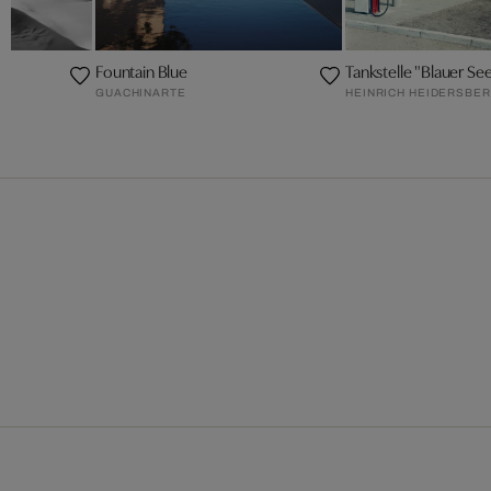
Fountain Blue
Tankstelle "Blauer Se
GUACHINARTE
HEINRICH HEIDERSBE