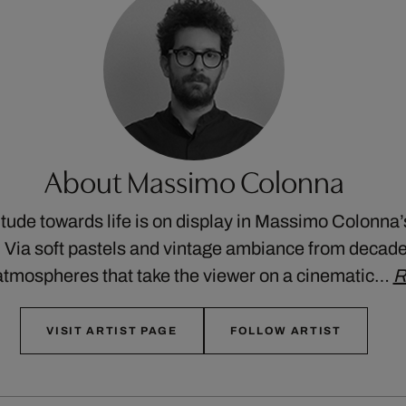
About Massimo Colonna
itude towards life is on display in Massimo Colonna’
. Via soft pastels and vintage ambiance from decades
atmospheres that take the viewer on a cinematic…
R
VISIT ARTIST PAGE
FOLLOW ARTIST