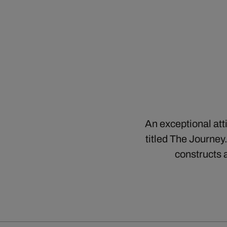
An exceptional att
titled The Journey
constructs 