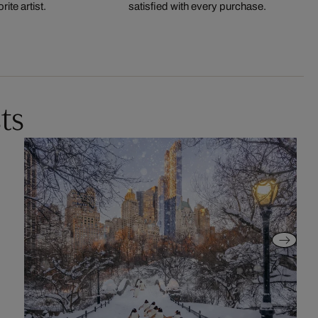
ite artist.
satisfied with every purchase.
ts