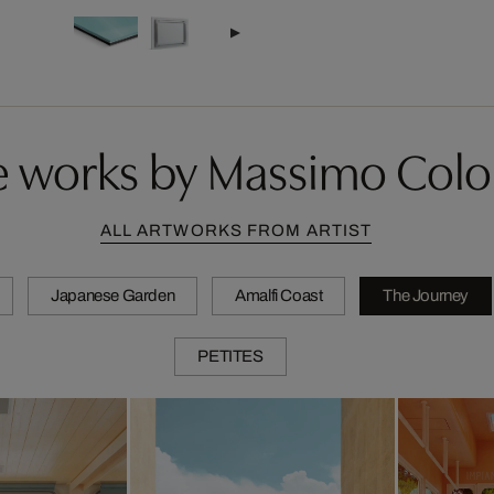
 works by Massimo Col
ALL ARTWORKS FROM ARTIST
Japanese Garden
Amalfi Coast
The Journey
PETITES