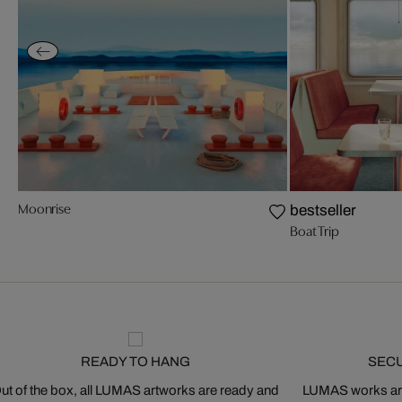
Moonrise
bestseller
Boat Trip
READY TO HANG
SEC
ut of the box, all LUMAS artworks are ready and
LUMAS works are