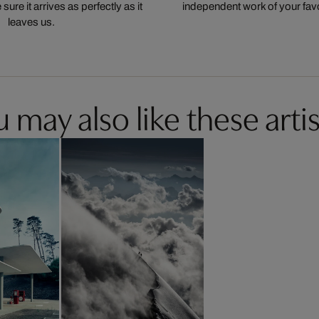
ure it arrives as perfectly as it
independent work of your favor
leaves us.
 may also like these artis