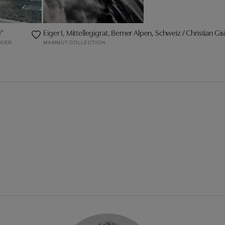
e"
Eiger I, Mittellegigrat, Berner Alpen, Schweiz / Christian Gis
RGER
MAMMUT COLLECTION