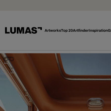
Artworks
Top 20
Artfinder
Inspiration
G