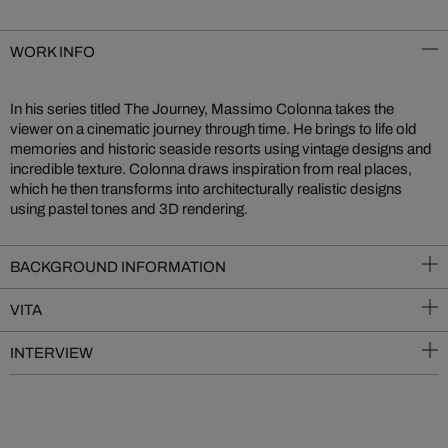
WORK INFO
In his series titled The Journey, Massimo Colonna takes the
viewer on a cinematic journey through time. He brings to life old
memories and historic seaside resorts using vintage designs and
incredible texture. Colonna draws inspiration from real places,
which he then transforms into architecturally realistic designs
using pastel tones and 3D rendering.
BACKGROUND INFORMATION
VITA
INTERVIEW