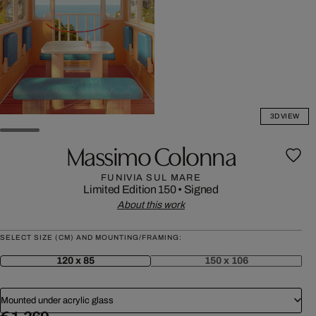
3D VIEW
Massimo Colonna
FUNIVIA SUL MARE
Limited Edition 150
•
Signed
About this work
SELECT SIZE (CM) AND MOUNTING/FRAMING:
120 x 85
150 x 106
Mounted under acrylic glass