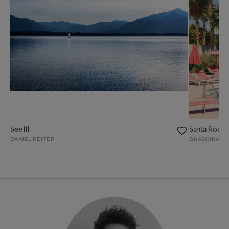
See III
Santa Rosa II
DANIEL REITER
GUACHINART