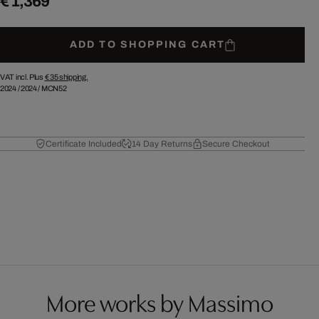
€ 1,369
ADD TO SHOPPING CART
VAT incl. Plus
€ 35
shipping.
2024
/
2024
/
MCN52
Certificate Included
14 Day Returns
Secure Checkout
More works by Massimo