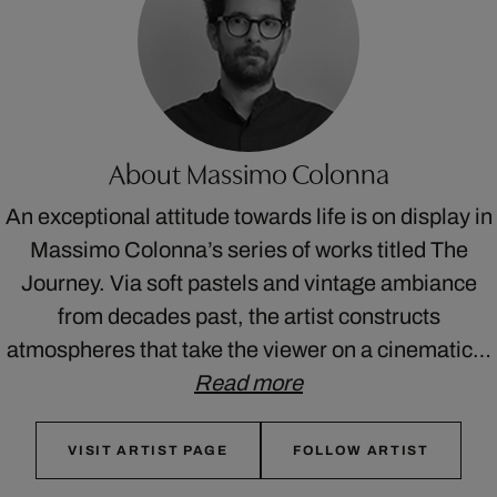
About Massimo Colonna
An exceptional attitude towards life is on display in
Massimo Colonna’s series of works titled The
Journey. Via soft pastels and vintage ambiance
from decades past, the artist constructs
atmospheres that take the viewer on a cinematic…
Read more
VISIT ARTIST PAGE
FOLLOW ARTIST