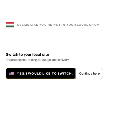
SEEMS LIKE YOU'RE NOT IN YOUR LOCAL SHOP
Switch to your local site
Ensure regional pricing, language, and delivery.
YES, I WOULD LIKE TO SWITCH.
Continue here