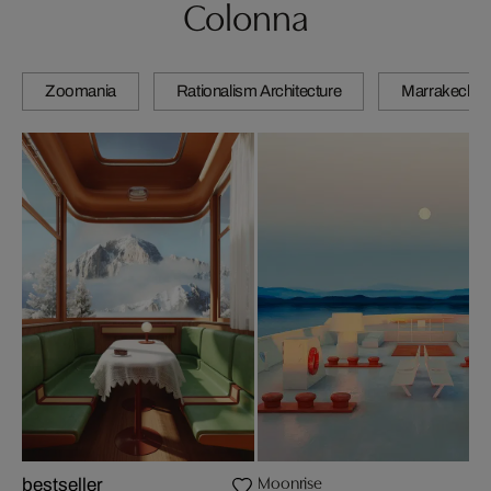
Colonna
Zoomania
Rationalism Architecture
Marrakech
Moonrise
bestseller