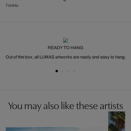
Funivia
READY TO HANG
Out of the box, all LUMAS artworks are ready and easy to hang.
You may also like these artists