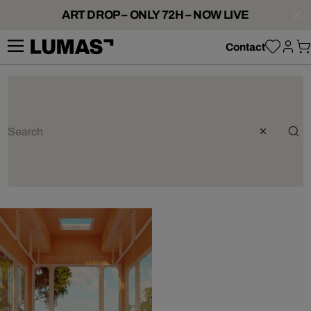
ART DROP – ONLY 72H – NOW LIVE
Contact