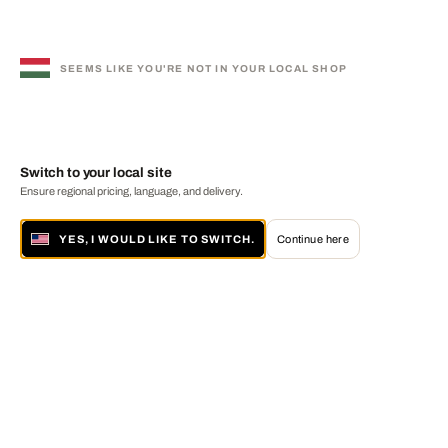
SEEMS LIKE YOU'RE NOT IN YOUR LOCAL SHOP
Switch to your local site
Ensure regional pricing, language, and delivery.
YES, I WOULD LIKE TO SWITCH.
Continue here