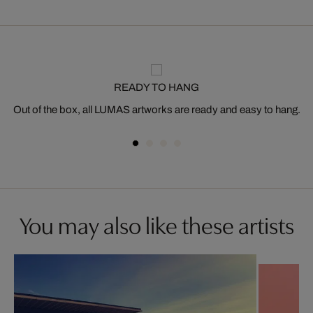
READY TO HANG
Out of the box, all LUMAS artworks are ready and easy to hang.
You may also like these artists