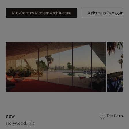
Mid-Century Modern Architecture
A tribute to Barragán
Trio Palmeir
new
Hollywood Hills