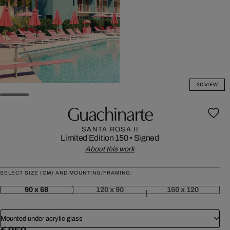
3D VIEW
Guachinarte
SANTA ROSA II
Limited Edition 150
•
Signed
About this work
SELECT SIZE (CM) AND MOUNTING/FRAMING:
90 x 68
120 x 90
160 x 120
Mounted under acrylic glass