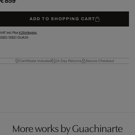
€ 859
ADD TO SHOPPING CART
VAT incl. Plus
€ 29
shipping.
2022
/
2022
/
GUA24
Certificate Included
14 Day Returns
Secure Checkout
More works by Guachinarte