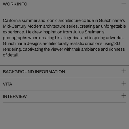
WORK INFO
California summer and iconic architecture collide in Guachinarte’s
Mid-Century Modern architecture series, creating an unforgettable
experience. He drew inspiration from Julius Shulman’s
photographs when creating his allegorical and inspiring artworks.
Guachinarte designs architecturally realistic creations using 3D
rendering, captivating the viewer with their ambiance and richness
of detail.
BACKGROUND INFORMATION
VITA
INTERVIEW