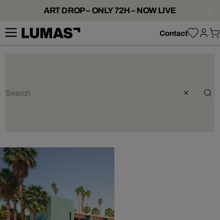
ART DROP – ONLY 72H – NOW LIVE
Contact