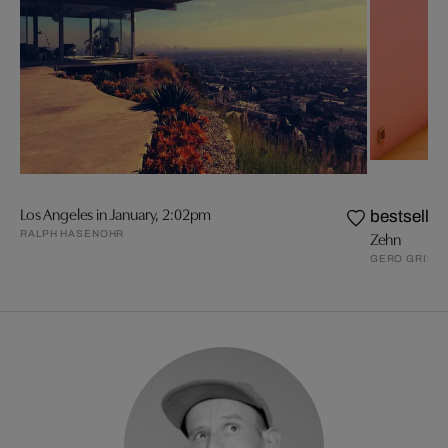
Los Angeles in January, 2:02pm
bestseller
RALPH HASENOHR
Zehn
GERO GRIES