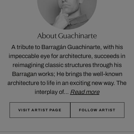
About Guachinarte
A tribute to Barragán Guachinarte, with his
impeccable eye for architecture, succeeds in
reimagining classic structures through his
Barragan works; He brings the well-known
architecture to life in an exciting new way. The
interplay of…
Read more
VISIT ARTIST PAGE
FOLLOW ARTIST