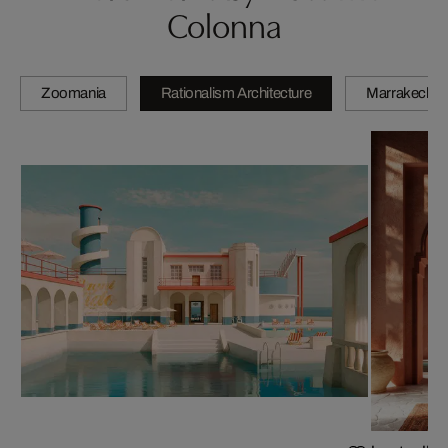
Colonna
Zoomania
Rationalism Architecture
Marrakech