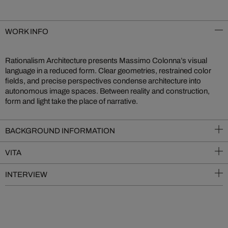
WORK INFO
Rationalism Architecture presents Massimo Colonna’s visual
language in a reduced form. Clear geometries, restrained color
fields, and precise perspectives condense architecture into
autonomous image spaces. Between reality and construction,
form and light take the place of narrative.
BACKGROUND INFORMATION
VITA
INTERVIEW