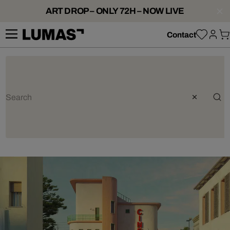
ART DROP – ONLY 72H – NOW LIVE
Contact