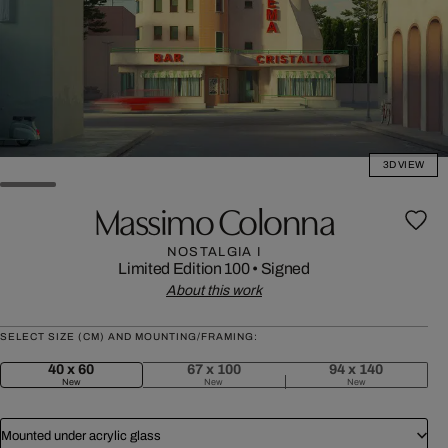
3D VIEW
Massimo Colonna
NOSTALGIA I
Limited Edition 100
•
Signed
About this work
SELECT SIZE (CM) AND MOUNTING/FRAMING:
40 x 60
67 x 100
94 x 140
New
New
New
Mounted under acrylic glass