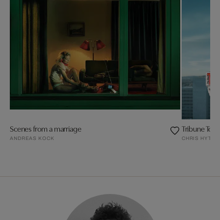
Scenes from a marriage
Tribune Tow
ANDREAS KOCK
CHRIS HYTHA