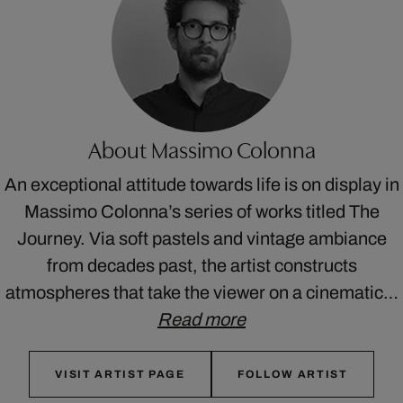
About Massimo Colonna
An exceptional attitude towards life is on display in
Massimo Colonna’s series of works titled The
Journey. Via soft pastels and vintage ambiance
from decades past, the artist constructs
atmospheres that take the viewer on a cinematic…
Read more
VISIT ARTIST PAGE
FOLLOW ARTIST