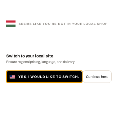
SEEMS LIKE YOU'RE NOT IN YOUR LOCAL SHOP
Switch to your local site
Ensure regional pricing, language, and delivery.
YES, I WOULD LIKE TO SWITCH.
Continue here