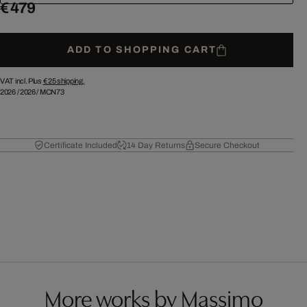
€ 479
ADD TO SHOPPING CART
VAT incl. Plus
€ 25
shipping.
2026
/
2026
/
MCN73
Certificate Included
14 Day Returns
Secure Checkout
More works by Massimo