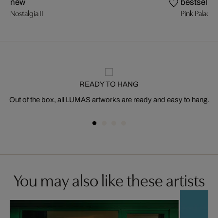
new
bestseller
Nostalgia II
Pink Palace
READY TO HANG
Out of the box, all LUMAS artworks are ready and easy to hang.
You may also like these artists