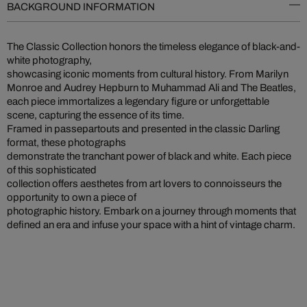
BACKGROUND INFORMATION
The Classic Collection honors the timeless elegance of black-and-
white photography,
showcasing iconic moments from cultural history. From Marilyn
Monroe and Audrey Hepburn to Muhammad Ali and The Beatles,
each piece immortalizes a legendary figure or unforgettable
scene, capturing the essence of its time.
Framed in passepartouts and presented in the classic Darling
format, these photographs
demonstrate the tranchant power of black and white. Each piece
of this sophisticated
collection offers aesthetes from art lovers to connoisseurs the
opportunity to own a piece of
photographic history. Embark on a journey through moments that
defined an era and infuse your space with a hint of vintage charm.