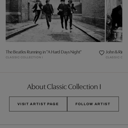
The Beatles Running in "A Hard Days Night"
John & Ring
CLASSIC COLLECTION I
CLASSIC COL
About Classic Collection I
VISIT ARTIST PAGE
FOLLOW ARTIST