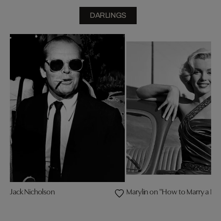
DARLINGS
Jack Nicholson