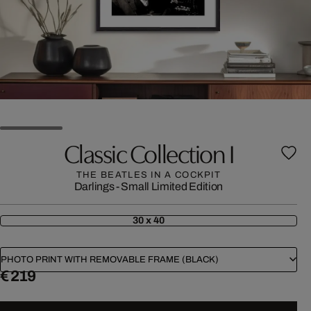
Classic Collection I
THE BEATLES IN A COCKPIT
Darlings - Small Limited Edition
30 x 40
PHOTO PRINT WITH REMOVABLE FRAME (BLACK)
€ 219