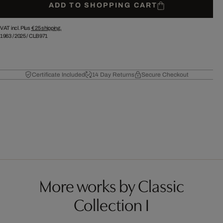
ADD TO SHOPPING CART
VAT incl. Plus
€ 25
shipping.
1963
/
2025
/
CLB971
Certificate Included
14 Day Returns
Secure Checkout
More works by Classic
Collection I