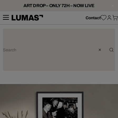
ART DROP – ONLY 72H – NOW LIVE
Contact