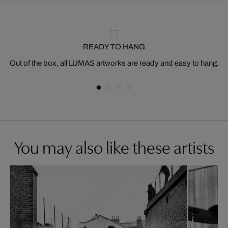
READY TO HANG
Out of the box, all LUMAS artworks are ready and easy to hang.
You may also like these artists