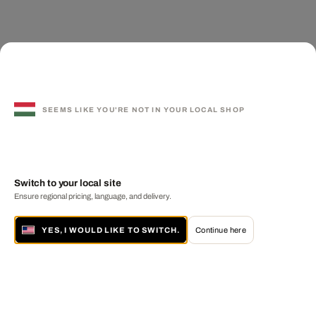
SEEMS LIKE YOU'RE NOT IN YOUR LOCAL SHOP
Switch to your local site
Ensure regional pricing, language, and delivery.
YES, I WOULD LIKE TO SWITCH.
Continue here