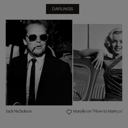
DARLINGS
Jack Nicholson