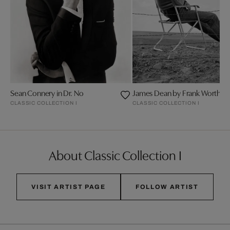
Sean Connery in Dr. No
James Dean by Frank Worth
CLASSIC COLLECTION I
CLASSIC COLLECTION I
About Classic Collection I
VISIT ARTIST PAGE
FOLLOW ARTIST