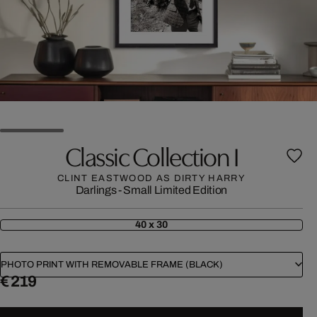
Classic Collection I
CLINT EASTWOOD AS DIRTY HARRY
Darlings - Small Limited Edition
40 x 30
PHOTO PRINT WITH REMOVABLE FRAME (BLACK)
€ 219