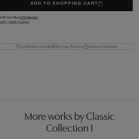
ADD TO SHOPPING CART
VAT incl. Plus
€ 25
shipping.
1971
/
2025
/
CLB911
Certificate Included
14 Day Returns
Secure Checkout
More works by Classic
Collection I