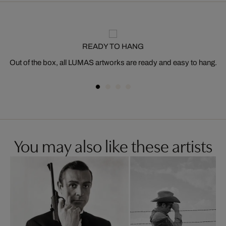
READY TO HANG
Out of the box, all LUMAS artworks are ready and easy to hang.
You may also like these artists