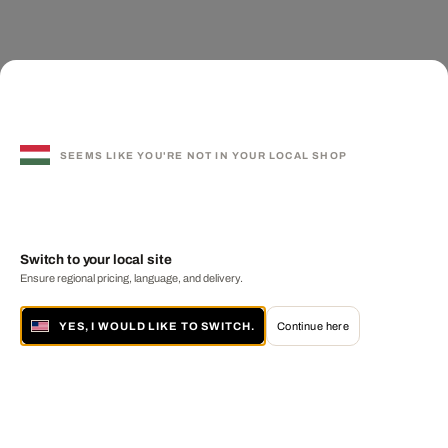
SEEMS LIKE YOU'RE NOT IN YOUR LOCAL SHOP
Switch to your local site
Ensure regional pricing, language, and delivery.
YES, I WOULD LIKE TO SWITCH.
Continue here