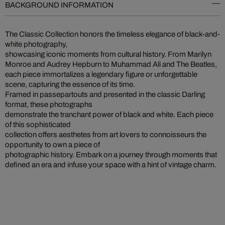
BACKGROUND INFORMATION
The Classic Collection honors the timeless elegance of black-and-
white photography,
showcasing iconic moments from cultural history. From Marilyn
Monroe and Audrey Hepburn to Muhammad Ali and The Beatles,
each piece immortalizes a legendary figure or unforgettable
scene, capturing the essence of its time.
Framed in passepartouts and presented in the classic Darling
format, these photographs
demonstrate the tranchant power of black and white. Each piece
of this sophisticated
collection offers aesthetes from art lovers to connoisseurs the
opportunity to own a piece of
photographic history. Embark on a journey through moments that
defined an era and infuse your space with a hint of vintage charm.