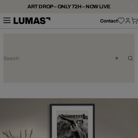
ART DROP – ONLY 72H – NOW LIVE
Contact