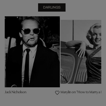
DARLINGS
Jack Nicholson