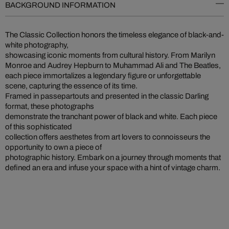
BACKGROUND INFORMATION
The Classic Collection honors the timeless elegance of black-and-
white photography,
showcasing iconic moments from cultural history. From Marilyn
Monroe and Audrey Hepburn to Muhammad Ali and The Beatles,
each piece immortalizes a legendary figure or unforgettable
scene, capturing the essence of its time.
Framed in passepartouts and presented in the classic Darling
format, these photographs
demonstrate the tranchant power of black and white. Each piece
of this sophisticated
collection offers aesthetes from art lovers to connoisseurs the
opportunity to own a piece of
photographic history. Embark on a journey through moments that
defined an era and infuse your space with a hint of vintage charm.