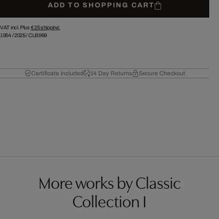
ADD TO SHOPPING CART
VAT incl. Plus
€ 25
shipping.
1954
/
2025
/
CLB969
Certificate Included
14 Day Returns
Secure Checkout
More works by Classic
Collection I