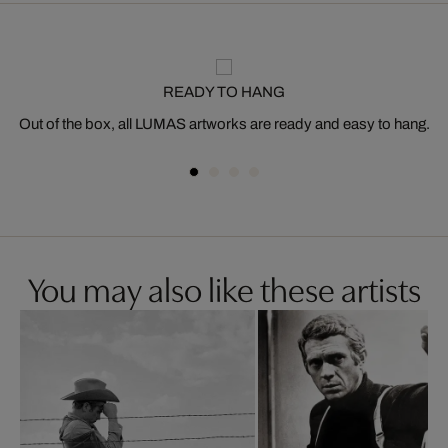
READY TO HANG
Out of the box, all LUMAS artworks are ready and easy to hang.
You may also like these artists