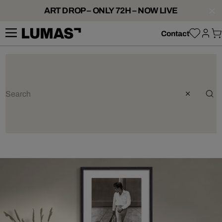
ART DROP – ONLY 72H – NOW LIVE
Contact