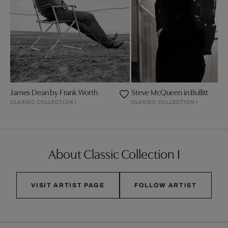
James Dean by Frank Worth
Steve McQueen in Bullitt
CLASSIC COLLECTION I
CLASSIC COLLECTION I
About Classic Collection I
VISIT ARTIST PAGE
FOLLOW ARTIST