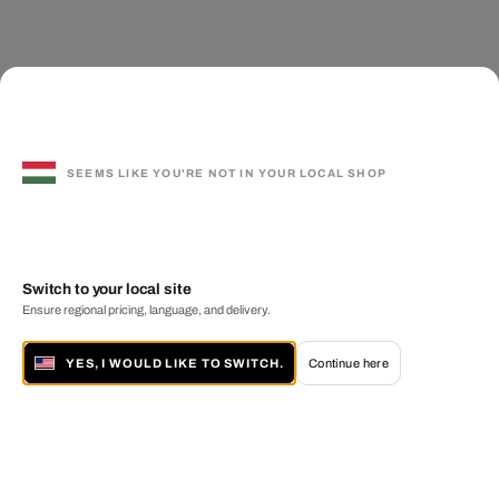
SEEMS LIKE YOU'RE NOT IN YOUR LOCAL SHOP
Switch to your local site
Ensure regional pricing, language, and delivery.
YES, I WOULD LIKE TO SWITCH.
Continue here