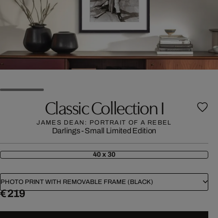
Classic Collection I
JAMES DEAN: PORTRAIT OF A REBEL
Darlings - Small Limited Edition
40 x 30
PHOTO PRINT WITH REMOVABLE FRAME (BLACK)
€ 219