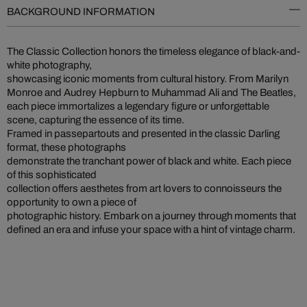
BACKGROUND INFORMATION
The Classic Collection honors the timeless elegance of black-and-
white photography,
showcasing iconic moments from cultural history. From Marilyn
Monroe and Audrey Hepburn to Muhammad Ali and The Beatles,
each piece immortalizes a legendary figure or unforgettable
scene, capturing the essence of its time.
Framed in passepartouts and presented in the classic Darling
format, these photographs
demonstrate the tranchant power of black and white. Each piece
of this sophisticated
collection offers aesthetes from art lovers to connoisseurs the
opportunity to own a piece of
photographic history. Embark on a journey through moments that
defined an era and infuse your space with a hint of vintage charm.