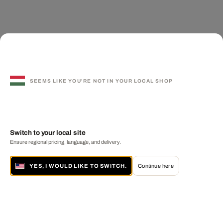
SEEMS LIKE YOU'RE NOT IN YOUR LOCAL SHOP
Switch to your local site
Ensure regional pricing, language, and delivery.
YES, I WOULD LIKE TO SWITCH.
Continue here