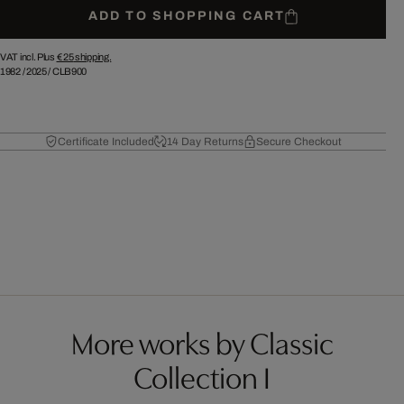
ADD TO SHOPPING CART
VAT incl. Plus
€ 25
shipping.
1982
/
2025
/
CLB900
Certificate Included
14 Day Returns
Secure Checkout
More works by Classic
Collection I