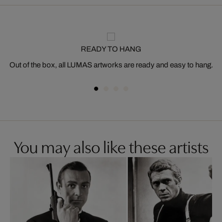
READY TO HANG
Out of the box, all LUMAS artworks are ready and easy to hang.
You may also like these artists