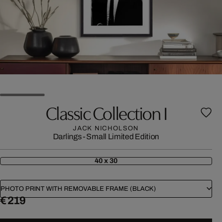
Classic Collection I
JACK NICHOLSON
Darlings - Small Limited Edition
40 x 30
PHOTO PRINT WITH REMOVABLE FRAME (BLACK)
€ 219