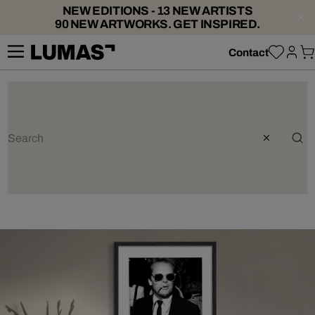
NEW EDITIONS - 13 NEW ARTISTS
90 NEW ARTWORKS. GET INSPIRED.
Contact