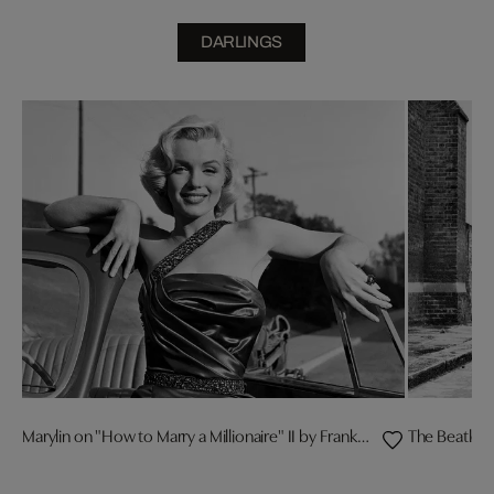
DARLINGS
Marylin on "How to Marry a Millionaire" II by Frank Worth
The Beatles 