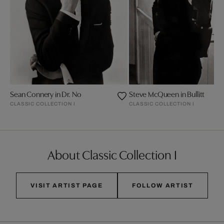
Sean Connery in Dr. No
Steve McQueen in Bullitt
CLASSIC COLLECTION I
CLASSIC COLLECTION I
About Classic Collection I
VISIT ARTIST PAGE
FOLLOW ARTIST