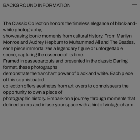
BACKGROUND INFORMATION
The Classic Collection honors the timeless elegance of black-and-
white photography,
showcasing iconic moments from cultural history. From Marilyn
Monroe and Audrey Hepburn to Muhammad Ali and The Beatles,
each piece immortalizes a legendary figure or unforgettable
scene, capturing the essence of its time.
Framed in passepartouts and presented in the classic Darling
format, these photographs
demonstrate the tranchant power of black and white. Each piece
of this sophisticated
collection offers aesthetes from art lovers to connoisseurs the
opportunity to own a piece of
photographic history. Embark on a journey through moments that
defined an era and infuse your space with a hint of vintage charm.