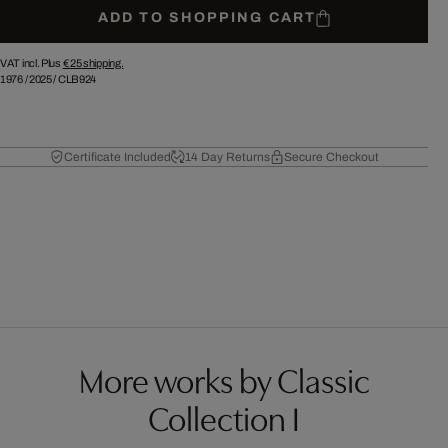
ADD TO SHOPPING CART
VAT incl. Plus
€ 25
shipping.
1976
/
2025
/
CLB924
Certificate Included
14 Day Returns
Secure Checkout
More works by Classic
Collection I