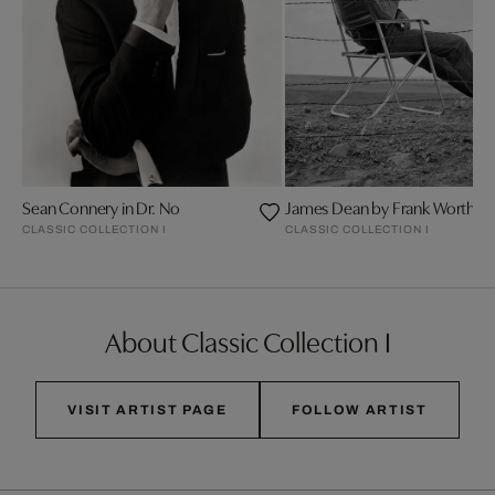
Sean Connery in Dr. No
James Dean by Frank Worth
CLASSIC COLLECTION I
CLASSIC COLLECTION I
About Classic Collection I
VISIT ARTIST PAGE
FOLLOW ARTIST