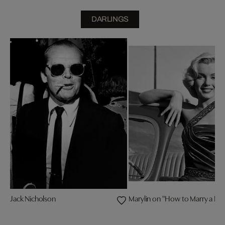
DARLINGS
Jack Nicholson