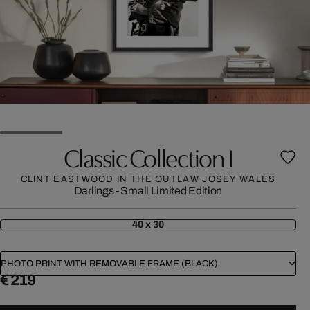
Classic Collection I
CLINT EASTWOOD IN THE OUTLAW JOSEY WALES
Darlings - Small Limited Edition
40 x 30
PHOTO PRINT WITH REMOVABLE FRAME (BLACK)
€ 219