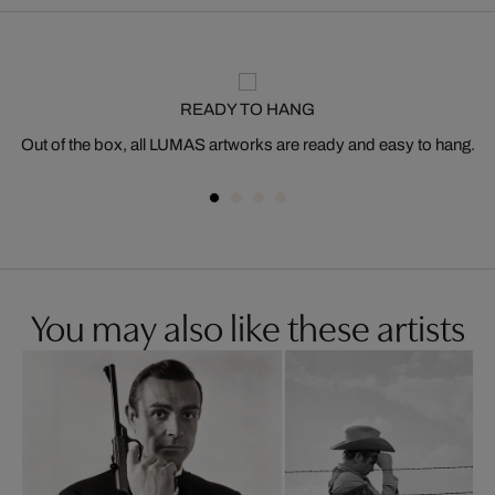
READY TO HANG
Out of the box, all LUMAS artworks are ready and easy to hang.
You may also like these artists