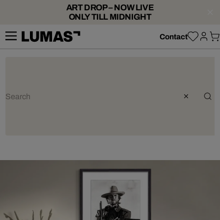
ART DROP – NOW LIVE
ONLY TILL MIDNIGHT
Contact