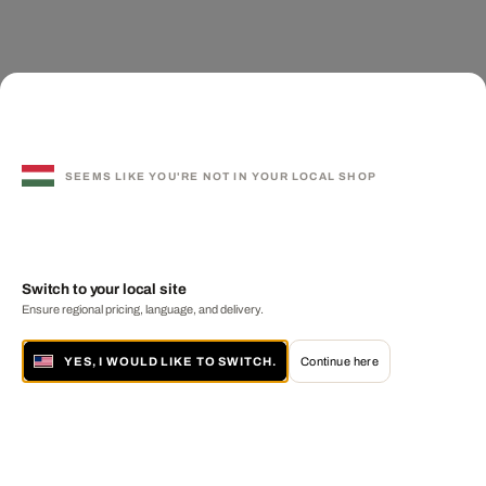
SEEMS LIKE YOU'RE NOT IN YOUR LOCAL SHOP
Switch to your local site
Ensure regional pricing, language, and delivery.
YES, I WOULD LIKE TO SWITCH.
Continue here