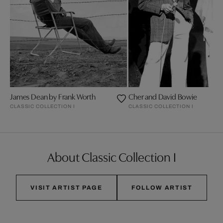
James Dean by Frank Worth
Cher and David Bowie
CLASSIC COLLECTION I
CLASSIC COLLECTION I
About Classic Collection I
VISIT ARTIST PAGE
FOLLOW ARTIST