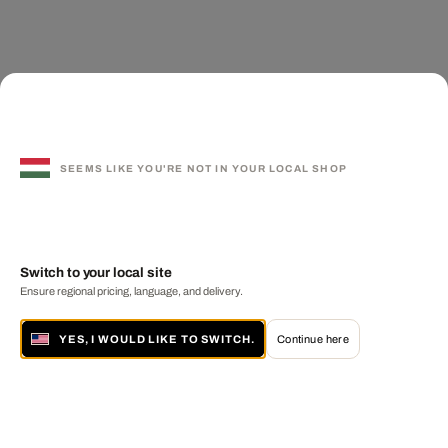
SEEMS LIKE YOU'RE NOT IN YOUR LOCAL SHOP
Switch to your local site
Ensure regional pricing, language, and delivery.
YES, I WOULD LIKE TO SWITCH.
Continue here