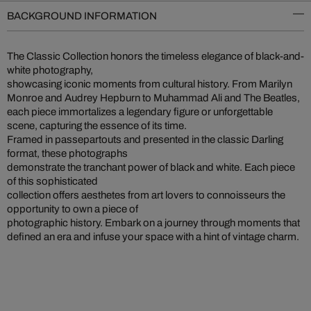
BACKGROUND INFORMATION
The Classic Collection honors the timeless elegance of black-and-
white photography,
showcasing iconic moments from cultural history. From Marilyn
Monroe and Audrey Hepburn to Muhammad Ali and The Beatles,
each piece immortalizes a legendary figure or unforgettable
scene, capturing the essence of its time.
Framed in passepartouts and presented in the classic Darling
format, these photographs
demonstrate the tranchant power of black and white. Each piece
of this sophisticated
collection offers aesthetes from art lovers to connoisseurs the
opportunity to own a piece of
photographic history. Embark on a journey through moments that
defined an era and infuse your space with a hint of vintage charm.