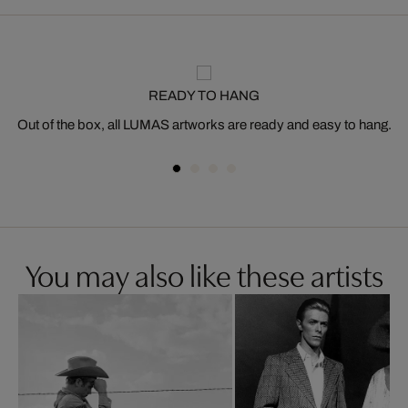
READY TO HANG
Out of the box, all LUMAS artworks are ready and easy to hang.
You may also like these artists