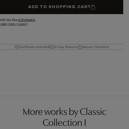
ADD TO SHOPPING CART
VAT incl. Plus
€ 25
shipping.
1955
/
2025
/
CLB917
Certificate Included
14 Day Returns
Secure Checkout
More works by Classic
Collection I