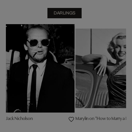
DARLINGS
Jack Nicholson