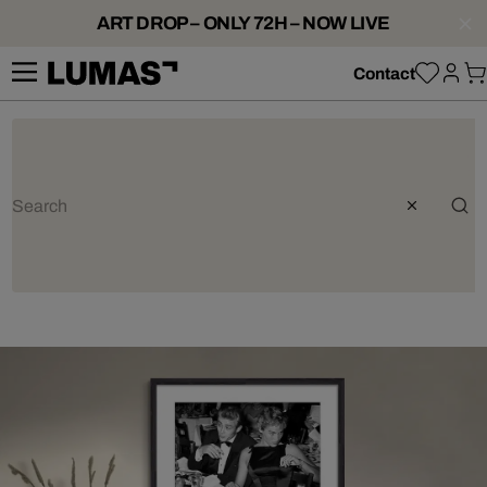
ART DROP – ONLY 72H – NOW LIVE
Contact