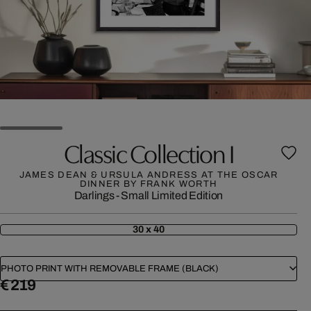
Classic Collection I
JAMES DEAN & URSULA ANDRESS AT THE OSCAR
DINNER BY FRANK WORTH
Darlings - Small Limited Edition
30 x 40
PHOTO PRINT WITH REMOVABLE FRAME (BLACK)
€ 219