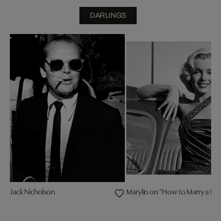
DARLINGS
Jack Nicholson