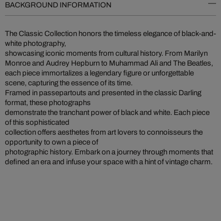
BACKGROUND INFORMATION
The Classic Collection honors the timeless elegance of black-and-
white photography,
showcasing iconic moments from cultural history. From Marilyn
Monroe and Audrey Hepburn to Muhammad Ali and The Beatles,
each piece immortalizes a legendary figure or unforgettable
scene, capturing the essence of its time.
Framed in passepartouts and presented in the classic Darling
format, these photographs
demonstrate the tranchant power of black and white. Each piece
of this sophisticated
collection offers aesthetes from art lovers to connoisseurs the
opportunity to own a piece of
photographic history. Embark on a journey through moments that
defined an era and infuse your space with a hint of vintage charm.