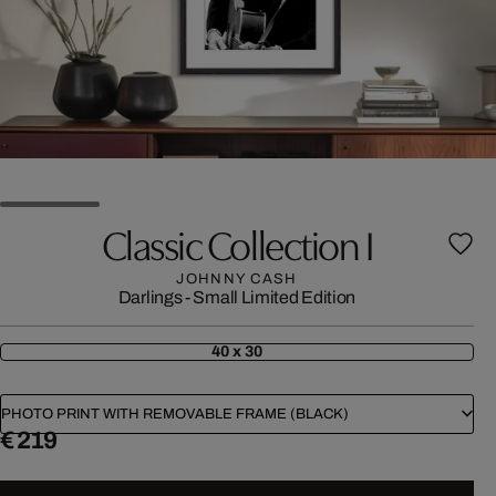
Classic Collection I
JOHNNY CASH
Darlings - Small Limited Edition
40 x 30
PHOTO PRINT WITH REMOVABLE FRAME (BLACK)
€ 219