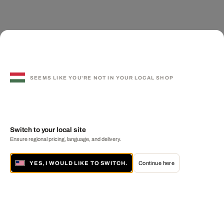
SEEMS LIKE YOU'RE NOT IN YOUR LOCAL SHOP
Switch to your local site
Ensure regional pricing, language, and delivery.
YES, I WOULD LIKE TO SWITCH.
Continue here