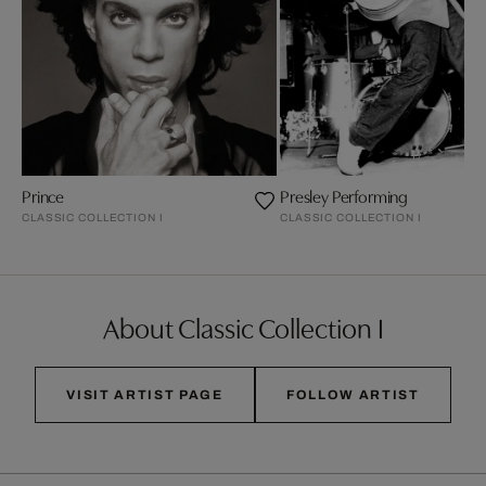
Prince
Presley Performing
CLASSIC COLLECTION I
CLASSIC COLLECTION I
About Classic Collection I
VISIT ARTIST PAGE
FOLLOW ARTIST