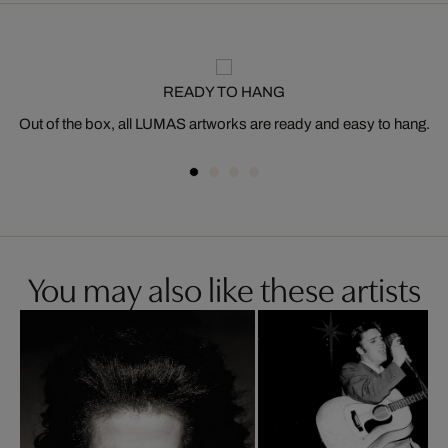
READY TO HANG
Out of the box, all LUMAS artworks are ready and easy to hang.
You may also like these artists