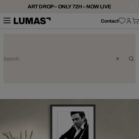
ART DROP – ONLY 72H – NOW LIVE
Contact