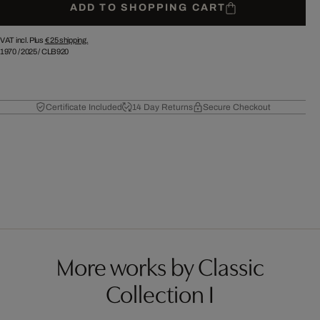
ADD TO SHOPPING CART
VAT incl. Plus
€ 25
shipping.
1970
/
2025
/
CLB920
Certificate Included
14 Day Returns
Secure Checkout
More works by Classic
Collection I