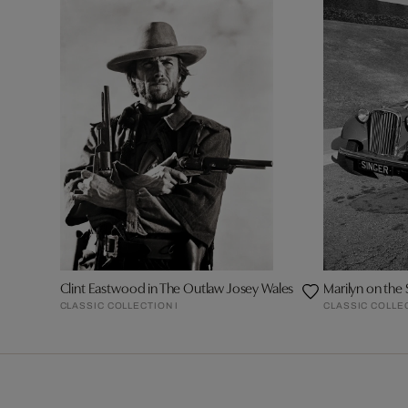
Clint Eastwood in The Outlaw Josey Wales
Marilyn on the 
CLASSIC COLLECTION I
CLASSIC COLLEC