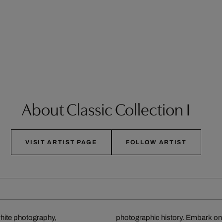
About Classic Collection I
VISIT ARTIST PAGE
FOLLOW ARTIST
white photography,
photographic history. Embark on