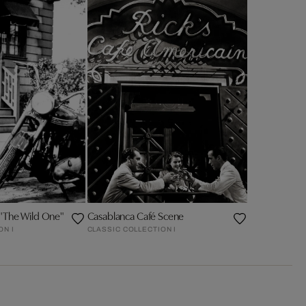
 "The Wild One"
Casablanca Café Scene
ON I
CLASSIC COLLECTION I