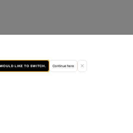
I WOULD LIKE TO SWITCH.
Continue here