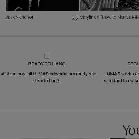
Jack Nicholson
Marylin on "How to Marry a Mill
READY TO HANG
SEC
ut of the box, all LUMAS artworks are ready and
LUMAS works are
easy to hang.
standard to make s
You