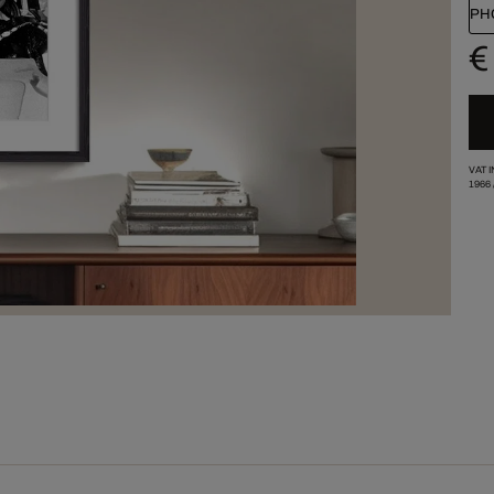
PH
€
VAT 
1966