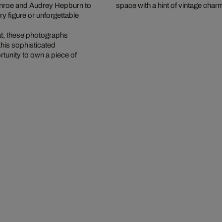
onroe and Audrey Hepburn to
space with a hint of vintage char
 figure or unforgettable
at, these photographs
this sophisticated
rtunity to own a piece of