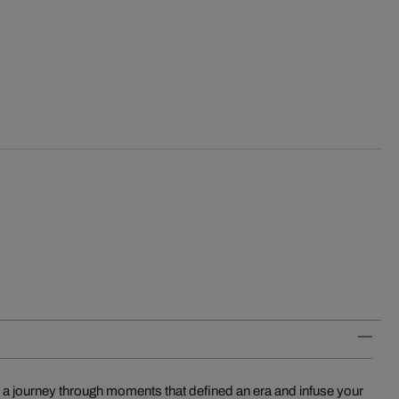
 a journey through moments that defined an era and infuse your