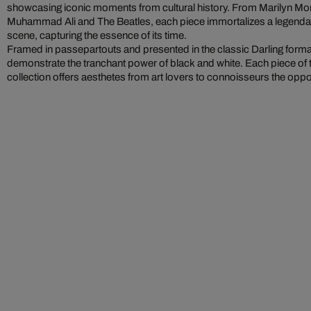
showcasing iconic moments from cultural history. From Marilyn M
Muhammad Ali and The Beatles, each piece immortalizes a legendary
scene, capturing the essence of its time.
Framed in passepartouts and presented in the classic Darling form
demonstrate the tranchant power of black and white. Each piece of 
collection offers aesthetes from art lovers to connoisseurs the oppo