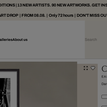
ITIONS | 13 NEW ARTISTS. 90 NEW ARTWORKS. GET IN
ART DROP | FROM 08.08. | Only 72 hours | DON'T MISS OU
alleries
About us
C
EA
Dar