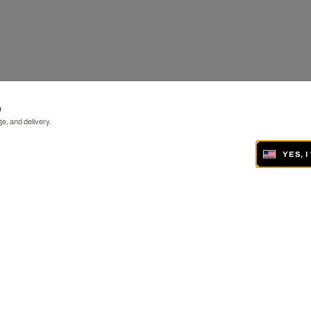
e
e, and delivery.
YES, 