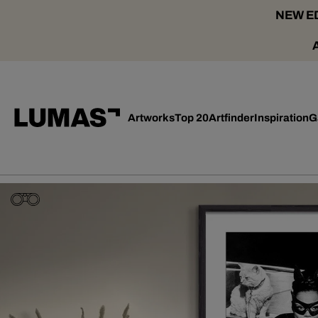
NEW ED
Artworks
Top 20
Artfinder
Inspiration
G