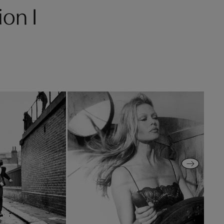
ion I