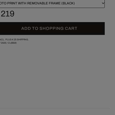
OTO PRINT WITH REMOVABLE FRAME (BLACK)
 219
ADD TO SHOPPING CART
INCL. PLUS
€ 25
SHIPPING.
/
2025
/
CLB928