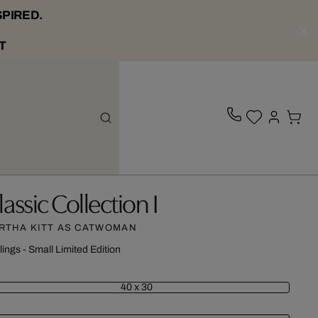
SPIRED.
T
lassic Collection I
RTHA KITT AS CATWOMAN
lings - Small Limited Edition
40 x 30