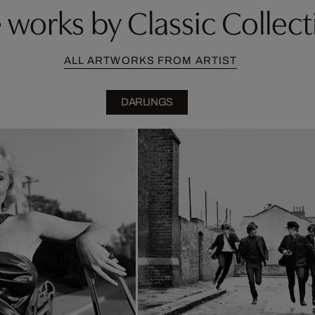
works by Classic Collect
ALL ARTWORKS FROM ARTIST
DARLINGS