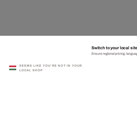
Switch to your local sit
Ensure regional pricing, languag
SEEMS LIKE YOU'RE NOT IN YOUR
LOCAL SHOP