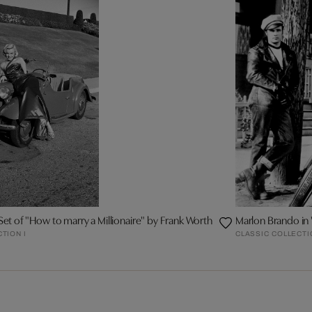
Set of "How to marry a Millionaire" by Frank Worth
Marlon Brando in
TION I
CLASSIC COLLECTI