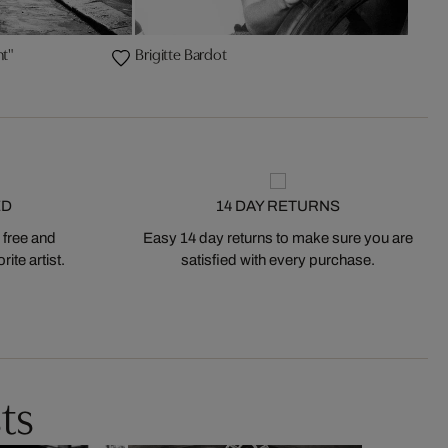
ht"
Brigitte Bardot
ED
14 DAY RETURNS
 free and
Easy 14 day returns to make sure you are
ite artist.
satisfied with every purchase.
ts