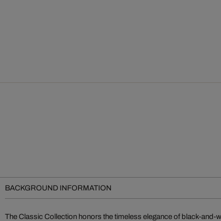
BACKGROUND INFORMATION
The Classic Collection honors the timeless elegance of black-and-