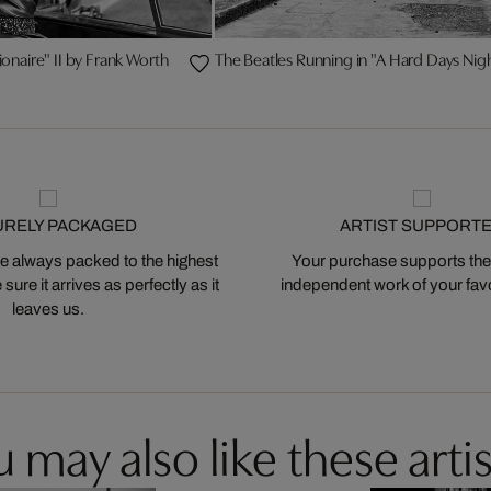
ionaire" II by Frank Worth
The Beatles Running in "A Hard Days Nig
URELY PACKAGED
ARTIST SUPPORT
 always packed to the highest
Your purchase supports the
ure it arrives as perfectly as it
independent work of your favor
leaves us.
 may also like these artis