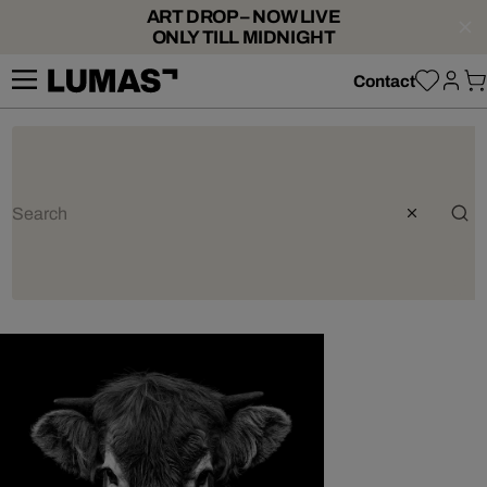
ART DROP – NOW LIVE
ONLY TILL MIDNIGHT
Contact