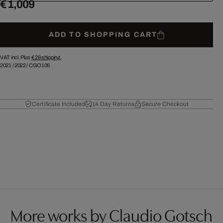
€ 1,009
ADD TO SHOPPING CART
VAT incl. Plus
€ 29
shipping.
2021
/
2022
/
CGO105
Certificate Included
14 Day Returns
Secure Checkout
More works by Claudio Gotsch