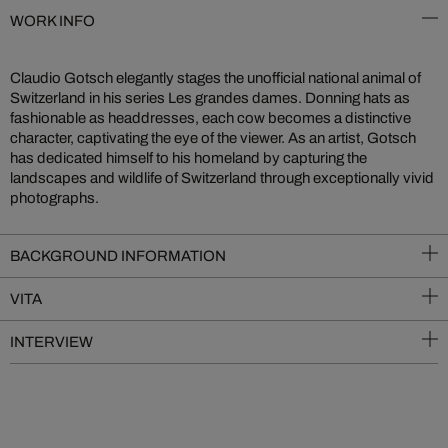
WORK INFO
Claudio Gotsch elegantly stages the unofficial national animal of
Switzerland in his series Les grandes dames. Donning hats as
fashionable as headdresses, each cow becomes a distinctive
character, captivating the eye of the viewer. As an artist, Gotsch
has dedicated himself to his homeland by capturing the
landscapes and wildlife of Switzerland through exceptionally vivid
photographs.
BACKGROUND INFORMATION
VITA
INTERVIEW