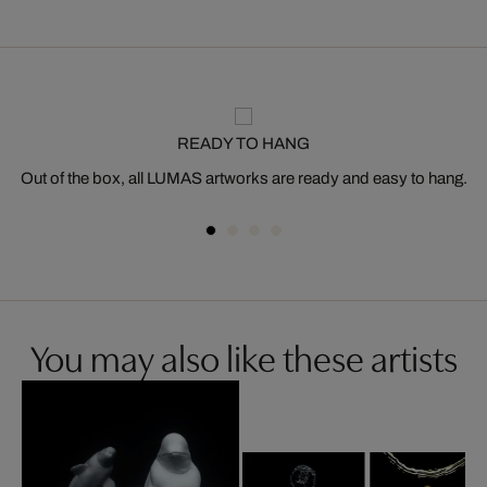
READY TO HANG
Out of the box, all LUMAS artworks are ready and easy to hang.
You may also like these artists