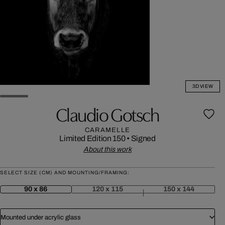
3D VIEW
Claudio Gotsch
CARAMELLE
Limited Edition 150
•
Signed
About this work
SELECT SIZE (CM) AND MOUNTING/FRAMING:
90 x 86
120 x 115
150 x 144
Mounted under acrylic glass