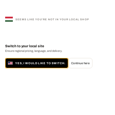
SEEMS LIKE YOU'RE NOT IN YOUR LOCAL SHOP
Switch to your local site
Ensure regional pricing, language, and delivery.
YES, I WOULD LIKE TO SWITCH.
Continue here