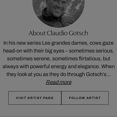
About Claudio Gotsch
In his new series Les grandes dames, cows gaze
head-on with their big eyes – sometimes serious,
sometimes serene, sometimes flirtatious, but
always with powerful energy and elegance. When
they look at you as they do through Gotsch’s…
Read more
VISIT ARTIST PAGE
FOLLOW ARTIST