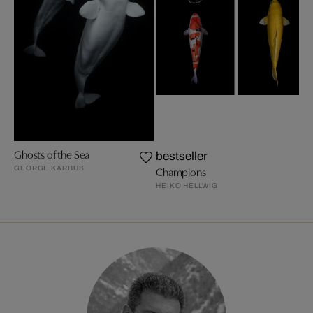
Ghosts of the Sea
bestseller
GEORGE KARBUS
Champions
HEIKO HELLWIG