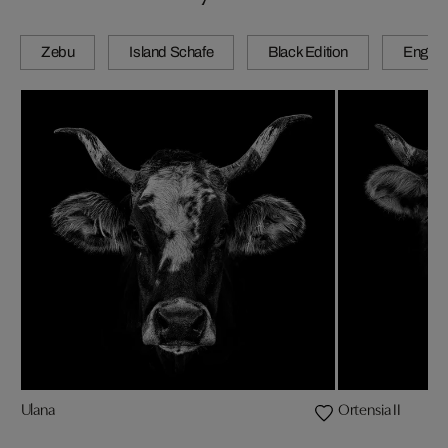
Zebu
Island Schafe
Black Edition
Engadi
Ulana
Ortensia II