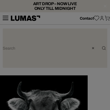
ART DROP – NOW LIVE
ONLY TILL MIDNIGHT
Contact