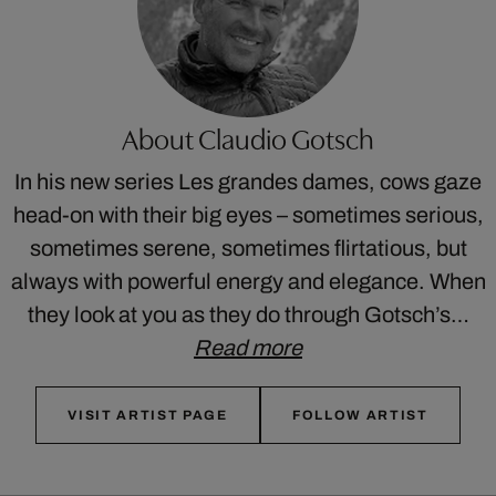
About Claudio Gotsch
In his new series Les grandes dames, cows gaze
head-on with their big eyes – sometimes serious,
sometimes serene, sometimes flirtatious, but
always with powerful energy and elegance. When
they look at you as they do through Gotsch’s…
Read more
VISIT ARTIST PAGE
FOLLOW ARTIST