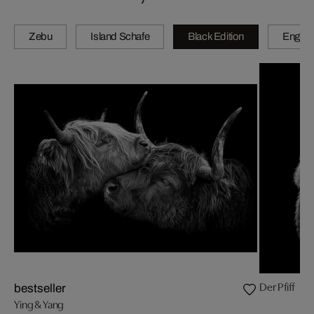
Zebu
Island Schafe
Black Edition
Engadi
Der Pfiff
bestseller
Ying & Yang