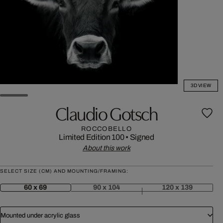
3D VIEW
Claudio Gotsch
ROCCOBELLO
Limited Edition 100
•
Signed
About this work
SELECT SIZE (CM) AND MOUNTING/FRAMING:
60 x 69
90 x 104
120 x 139
Mounted under acrylic glass