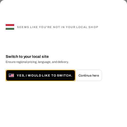
SEEMS LIKE YOU'RE NOT IN YOUR LOCAL SHOP
Switch to your local site
Ensure regional pricing, language, and delivery.
YES, I WOULD LIKE TO SWITCH.
Continue here