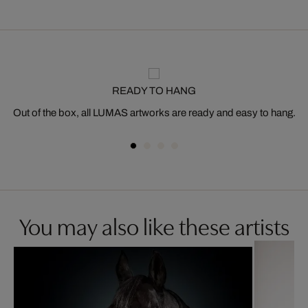
READY TO HANG
Out of the box, all LUMAS artworks are ready and easy to hang.
You may also like these artists