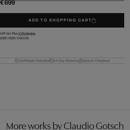
€ 699
ADD TO SHOPPING CART
VAT incl. Plus
€ 29
shipping.
2025
/
2025
/
CGO151
Certificate Included
14 Day Returns
Secure Checkout
More works by Claudio Gotsch