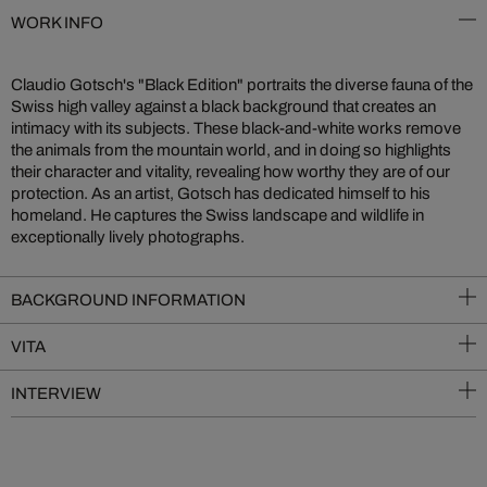
WORK INFO
Claudio Gotsch's "Black Edition" portraits the diverse fauna of the
Swiss high valley against a black background that creates an
intimacy with its subjects. These black-and-white works remove
the animals from the mountain world, and in doing so highlights
their character and vitality, revealing how worthy they are of our
protection. As an artist, Gotsch has dedicated himself to his
homeland. He captures the Swiss landscape and wildlife in
exceptionally lively photographs.
BACKGROUND INFORMATION
VITA
INTERVIEW