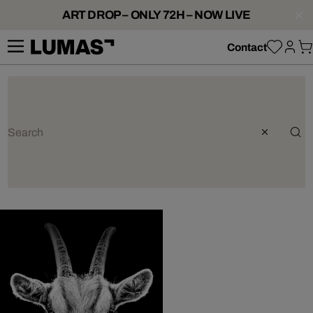
ART DROP – ONLY 72H – NOW LIVE
Contact