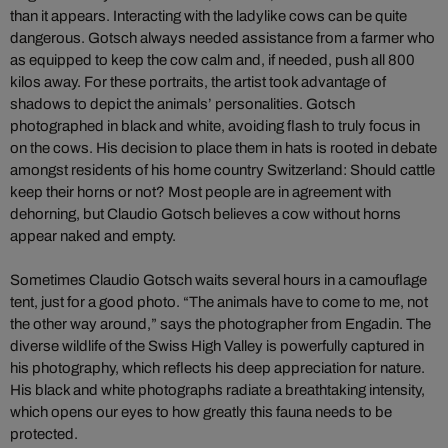
than it appears. Interacting with the ladylike cows can be quite
dangerous. Gotsch always needed assistance from a farmer who
as equipped to keep the cow calm and, if needed, push all 800
kilos away. For these portraits, the artist took advantage of
shadows to depict the animals’ personalities. Gotsch
photographed in black and white, avoiding flash to truly focus in
on the cows. His decision to place them in hats is rooted in debate
amongst residents of his home country Switzerland: Should cattle
keep their horns or not? Most people are in agreement with
dehorning, but Claudio Gotsch believes a cow without horns
appear naked and empty.
Sometimes Claudio Gotsch waits several hours in a camouflage
tent, just for a good photo. “The animals have to come to me, not
the other way around,” says the photographer from Engadin. The
diverse wildlife of the Swiss High Valley is powerfully captured in
his photography, which reflects his deep appreciation for nature.
His black and white photographs radiate a breathtaking intensity,
which opens our eyes to how greatly this fauna needs to be
protected.