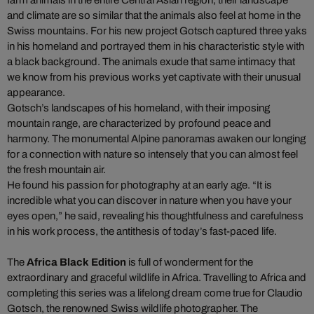
farm animals in the entire Central Asian region, their landscape
and climate are so similar that the animals also feel at home in the
Swiss mountains. For his new project Gotsch captured three yaks
in his homeland and portrayed them in his characteristic style with
a black background. The animals exude that same intimacy that
we know from his previous works yet captivate with their unusual
appearance.
Gotsch’s landscapes of his homeland, with their imposing
mountain range, are characterized by profound peace and
harmony. The monumental Alpine panoramas awaken our longing
for a connection with nature so intensely that you can almost feel
the fresh mountain air.
He found his passion for photography at an early age. “It is
incredible what you can discover in nature when you have your
eyes open,” he said, revealing his thoughtfulness and carefulness
in his work process, the antithesis of today’s fast-paced life.
The
Africa Black Edition
is full of wonderment for the
extraordinary and graceful wildlife in Africa. Travelling to Africa and
completing this series was a lifelong dream come true for Claudio
Gotsch, the renowned Swiss wildlife photographer. The