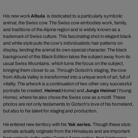
His new work
Albula
is dedicated to a particularly symbolic
animal, the Swiss cow. The Swiss cow embodies work, family,
and traditions of the Alpine region and is widely known as a
trademark of Swiss culture. This fascinating shot in elegant black
and white style puts the cow’s individualistic hair patterns on
display, lending the animal its own special character. The black
background of this Black Edition takes the subject away from its
usual Swiss Mountains, which turns the focus on the subject,
bringing them closer to us. Through Gotsch’s staging, the cow
from Albula Valley is transformed into a unique work of art, full of
vitality. The artwork is a continuation of two other very successful
portraits he created,
Heimat
(Home) and
Junge Heimat
(Young
Home), where he also chose the Swiss cow as a motif. These
photos are not only testaments to Gotsch’s love of his homeland,
but also to his talent for staging and production.
He entered new territory with his
Yak series
.
Though these stoic
animals actually originate from the Himalayas and are important