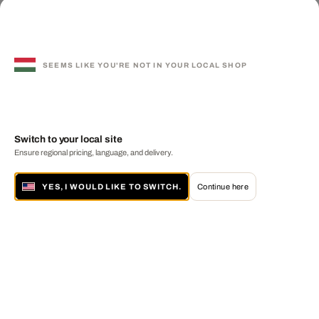
SEEMS LIKE YOU'RE NOT IN YOUR LOCAL SHOP
Switch to your local site
Ensure regional pricing, language, and delivery.
YES, I WOULD LIKE TO SWITCH.
Continue here