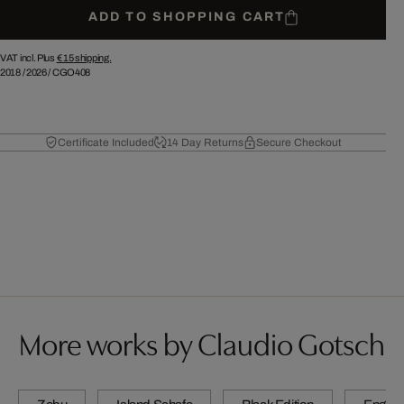
ADD TO SHOPPING CART
VAT incl. Plus
€ 15
shipping.
2018
/
2026
/
CGO408
Certificate Included
14 Day Returns
Secure Checkout
More works by Claudio Gotsch