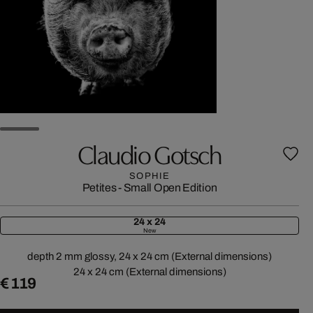
Claudio Gotsch
SOPHIE
Petites - Small Open Edition
24 x 24
New
depth 2 mm glossy, 24 x 24 cm (External dimensions)
24 x 24 cm (External dimensions)
€ 119