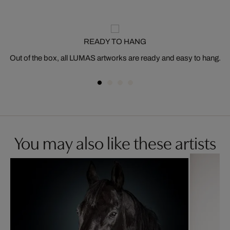
READY TO HANG
Out of the box, all LUMAS artworks are ready and easy to hang.
You may also like these artists