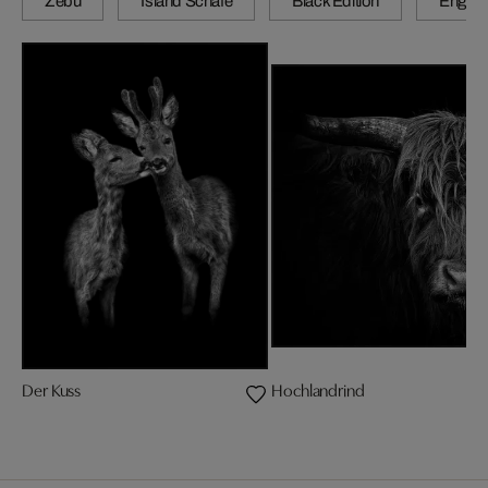
Zebu
Island Schafe
Black Edition
Engadi
Der Kuss
Hochlandrind