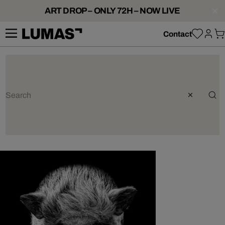
ART DROP – ONLY 72H – NOW LIVE
Contact