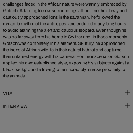
challenges faced in the African nature were warmly embraced by
Gotsch. Adapting to new surroundings all the time, he slowly and
cautiously approached lions in the savannah, he followed the
dynamic rhythm of the antelopes, and endured many long hours
to avoid alarming the alert and cautious leopard. Even though he
was so far away from his home in Switzerland, in those moments
Gotsch was completely in his element. Skillfully, he approached
the icons of African wildlife in their natural habitat and captured
their untamed energy with his camera. For the inscenation Gotsch
applied his own established style, exposing his subjects against a
black background allowing for an incredibly intense proximity to
the animals.
VITA
INTERVIEW