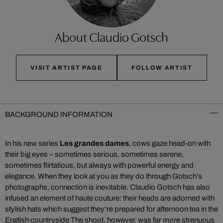
About Claudio Gotsch
VISIT ARTIST PAGE
FOLLOW ARTIST
BACKGROUND INFORMATION
In his new series
Les grandes dames
, cows gaze head-on with
their big eyes – sometimes serious, sometimes serene,
sometimes flirtatious, but always with powerful energy and
elegance. When they look at you as they do through Gotsch’s
photographs, connection is inevitable. Claudio Gotsch has also
infused an element of haute couture: their heads are adorned with
stylish hats which suggest they’re prepared for afternoon tea in the
English countryside The shoot, however, was far more strenuous