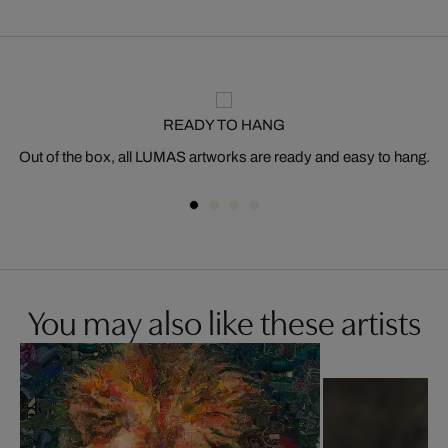
READY TO HANG
Out of the box, all LUMAS artworks are ready and easy to hang.
You may also like these artists