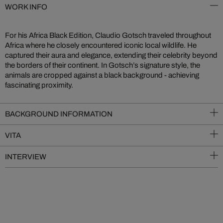
WORK INFO
For his Africa Black Edition, Claudio Gotsch traveled throughout
Africa where he closely encountered iconic local wildlife. He
captured their aura and elegance, extending their celebrity beyond
the borders of their continent. In Gotsch’s signature style, the
animals are cropped against a black background - achieving
fascinating proximity.
BACKGROUND INFORMATION
VITA
INTERVIEW