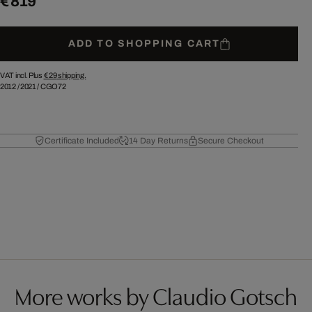
€ 819
ADD TO SHOPPING CART
VAT incl. Plus
€ 29
shipping.
2012
/
2021
/
CGO72
Certificate Included
14 Day Returns
Secure Checkout
More works by Claudio Gotsch