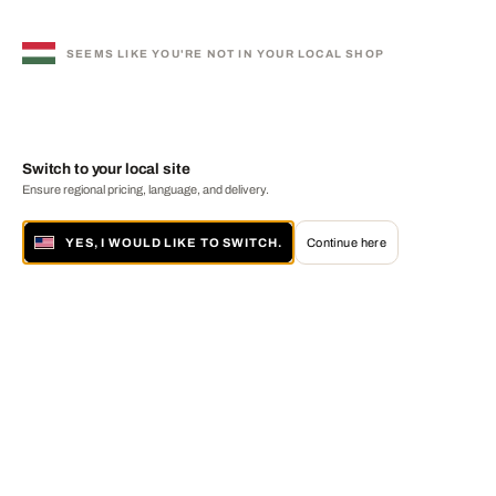
SEEMS LIKE YOU'RE NOT IN YOUR LOCAL SHOP
Switch to your local site
Ensure regional pricing, language, and delivery.
YES, I WOULD LIKE TO SWITCH.
Continue here