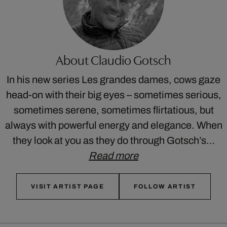
About Claudio Gotsch
In his new series Les grandes dames, cows gaze
head-on with their big eyes – sometimes serious,
sometimes serene, sometimes flirtatious, but
always with powerful energy and elegance. When
they look at you as they do through Gotsch’s…
Read more
VISIT ARTIST PAGE
FOLLOW ARTIST