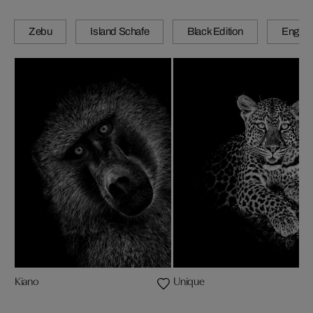
Zebu
Island Schafe
Black Edition
Engadi
Kiano
Unique