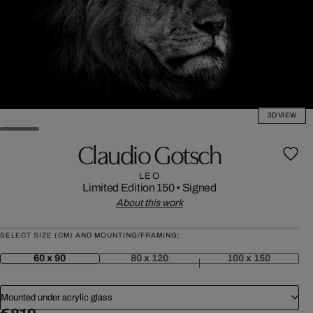
3D VIEW
Claudio Gotsch
LEO
Limited Edition 150
•
Signed
About this work
SELECT SIZE (CM) AND MOUNTING/FRAMING:
60 x 90
80 x 120
100 x 150
Mounted under acrylic glass