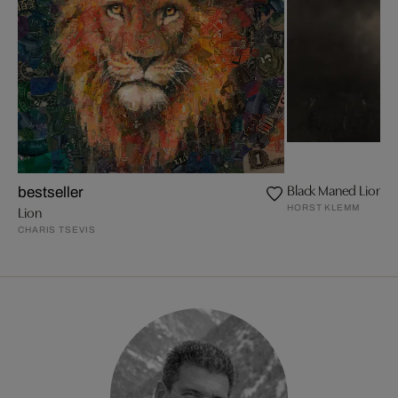
Black Maned Lion
bestseller
HORST KLEMM
Lion
CHARIS TSEVIS