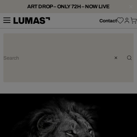
ART DROP – ONLY 72H – NOW LIVE
Contact