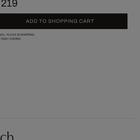
 219
ADD TO SHOPPING CART
INCL. PLUS
€ 25
SHIPPING.
/
2023
/
CGO901
sch