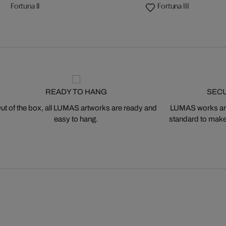
Fortuna II
Fortuna III
READY TO HANG
SEC
ut of the box, all LUMAS artworks are ready and
LUMAS works are
easy to hang.
standard to make s