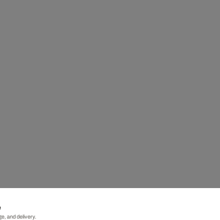
e
e, and delivery.