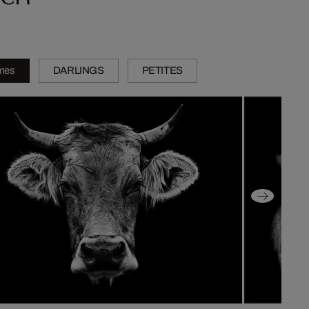
mes
DARLINGS
PETITES