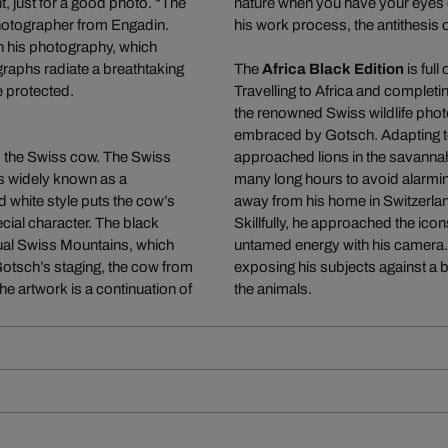
, just for a good photo. “The
nature when you have your eyes o
photographer from Engadin.
his work process, the antithesis o
in his photography, which
graphs radiate a breathtaking
The
Africa Black Edition
is full
e protected.
Travelling to Africa and completi
the renowned Swiss wildlife phot
embraced by Gotsch. Adapting to 
l, the Swiss cow. The Swiss
approached lions in the savanna
is widely known as a
many long hours to avoid alarmin
d white style puts the cow’s
away from his home in Switzerla
ecial character. The black
Skillfully, he approached the icons
sual Swiss Mountains, which
untamed energy with his camera. 
Gotsch’s staging, the cow from
exposing his subjects against a b
 The artwork is a continuation of
the animals.