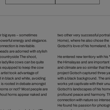
ir big eyes – sometimes
two other very successful portrai
powerful energy and elegance.
Home), where he also chose the 
nection is inevitable.
Gotsch’s love of his homeland, bu
heads are adorned with stylish
h countryside The shoot,
He entered new territory with his
e ladylike cows can be quite
the Himalayas and are important f
s equipped to keep the cow
and climate are so similar that t
 artist took advantage of
project Gotsch captured three yak
in black and white, avoiding
with a black background. The an
ts is rooted in debate amongst
works yet captivate with their u
 horns or not? Most people are
Gotsch’s landscapes of his homel
ithout horns appear naked and
profound peace and harmony. Th
connection with nature so intense
He found his passion for photogra