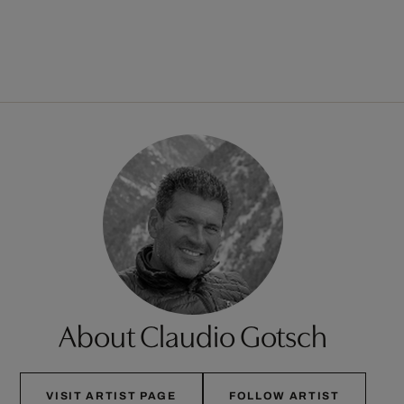
About Claudio Gotsch
VISIT ARTIST PAGE
FOLLOW ARTIST