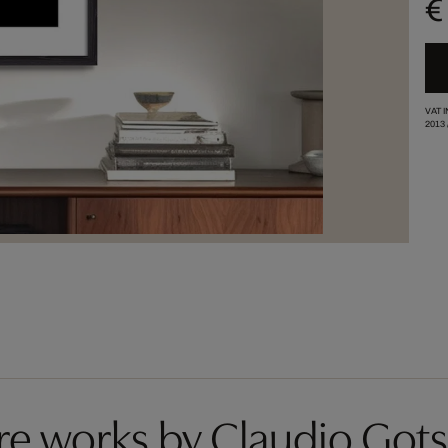
€
VAT 
2013
e works by Claudio Got