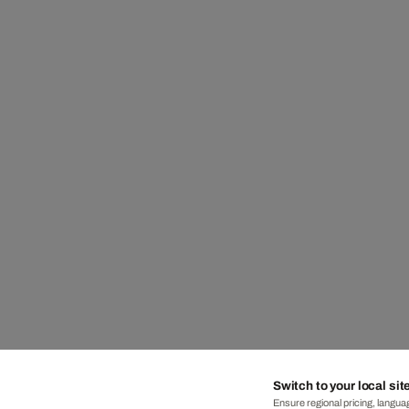
Switch to your local sit
Ensure regional pricing, languag