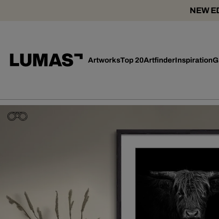
NEW ED
Artworks
Top 20
Artfinder
Inspiration
G