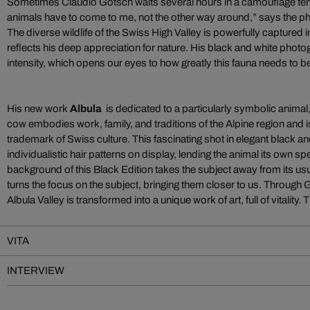
Sometimes Claudio Gotsch waits several hours in a camouflage tent
animals have to come to me, not the other way around,” says the 
The diverse wildlife of the Swiss High Valley is powerfully captured 
reflects his deep appreciation for nature. His black and white photo
intensity, which opens our eyes to how greatly this fauna needs to b
His new work
Albula
is dedicated to a particularly symbolic anima
cow embodies work, family, and traditions of the Alpine region and 
trademark of Swiss culture. This fascinating shot in elegant black an
individualistic hair patterns on display, lending the animal its own sp
background of this Black Edition takes the subject away from its u
turns the focus on the subject, bringing them closer to us. Through 
Albula Valley is transformed into a unique work of art, full of vitality.
VITA
INTERVIEW