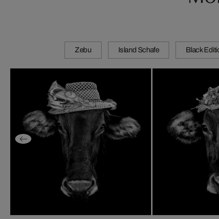
Zebu
Island Schafe
Black Edit