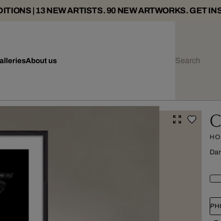
ITIONS | 13 NEW ARTISTS. 90 NEW ARTWORKS. GET IN
alleries
About us
C
HO
Dar
PH