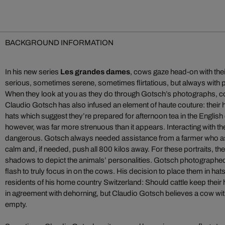
BACKGROUND INFORMATION
In his new series
Les grandes dames
, cows gaze head-on with the
serious, sometimes serene, sometimes flirtatious, but always with 
When they look at you as they do through Gotsch’s photographs, con
Claudio Gotsch has also infused an element of haute couture: their 
hats which suggest they’re prepared for afternoon tea in the Englis
however, was far more strenuous than it appears. Interacting with th
dangerous. Gotsch always needed assistance from a farmer who a
calm and, if needed, push all 800 kilos away. For these portraits, the
shadows to depict the animals’ personalities. Gotsch photographed 
flash to truly focus in on the cows. His decision to place them in ha
residents of his home country Switzerland: Should cattle keep their
in agreement with dehorning, but Claudio Gotsch believes a cow w
empty.