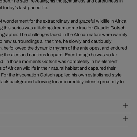
pen,” he said, revealing his thoughtfulness and carefulness in
f today’s fast-paced life.
 of wonderment for the extraordinary and graceful wildlife in Africa.
ng this series was a lifelong dream come true for Claudio Gotsch,
ographer. The challenges faced in the African nature were warmly
new surroundings all the time, he slowly and cautiously
h, he followed the dynamic rhythm of the antelopes, and endured
g the alert and cautious leopard. Even though he was so far
nd, in those moments Gotsch was completely in his element.
 of African wildlife in their natural habitat and captured their
For the inscenation Gotsch applied his own established style,
lack background allowing for an incredibly intense proximity to