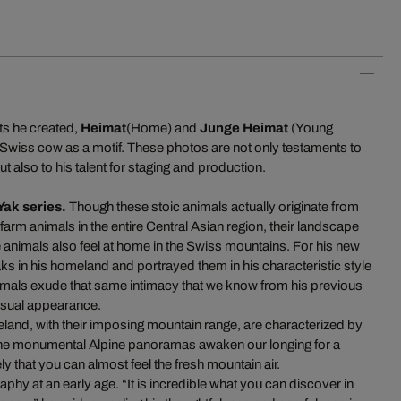
ts he created,
Heimat
(Home) and
Junge Heimat
(Young
Swiss cow as a motif. These photos are not only testaments to
t also to his talent for staging and production.
Yak series
.
Though these stoic animals actually originate from
arm animals in the entire Central Asian region, their landscape
he animals also feel at home in the Swiss mountains. For his new
s in his homeland and portrayed them in his characteristic style
imals exude that same intimacy that we know from his previous
nusual appearance.
and, with their imposing mountain range, are characterized by
e monumental Alpine panoramas awaken our longing for a
ly that you can almost feel the fresh mountain air.
phy at an early age. “It is incredible what you can discover in