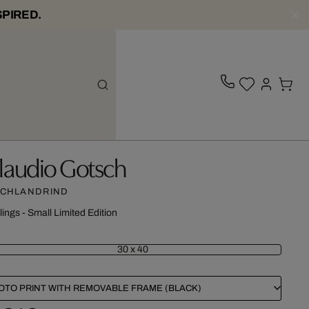
SPIRED.
laudio Gotsch
CHLANDRIND
lings - Small Limited Edition
30 x 40
OTO PRINT WITH REMOVABLE FRAME (BLACK)