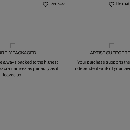
Der Kuss
Heimat
URELY PACKAGED
ARTIST SUPPORT
 always packed to the highest
Your purchase supports the
ure it arrives as perfectly as it
independent work of your favor
leaves us.