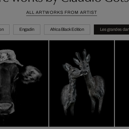
ALL ARTWORKS FROM ARTIST
ion
Engadin
Africa Black Edition
Les grandes da