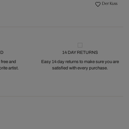
Der Kuss
ED
14 DAY RETURNS
 free and
Easy 14 day returns to make sure you are
ite artist.
satisfied with every purchase.