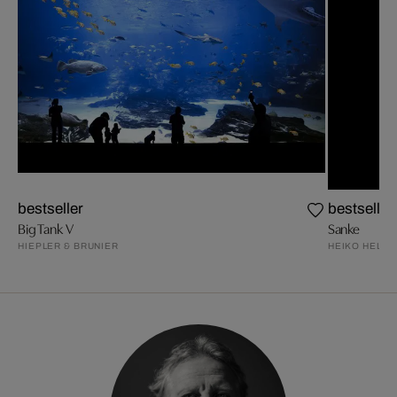
bestseller
bestseller
Big Tank V
Sanke
HIEPLER & BRUNIER
HEIKO HELLW