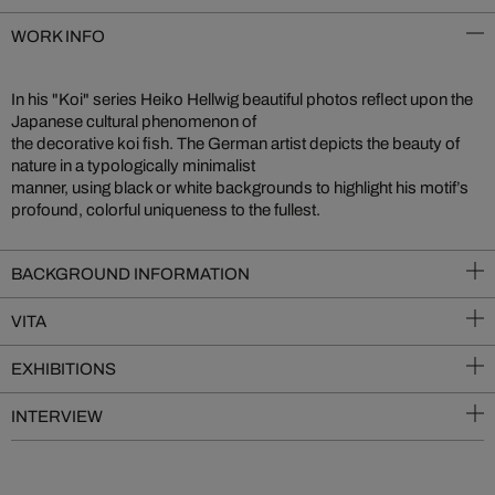
WORK INFO
In his "Koi" series Heiko Hellwig beautiful photos reflect upon the
Japanese cultural phenomenon of
the decorative koi fish. The German artist depicts the beauty of
nature in a typologically minimalist
manner, using black or white backgrounds to highlight his motif’s
profound, colorful uniqueness to the fullest.
BACKGROUND INFORMATION
VITA
EXHIBITIONS
INTERVIEW