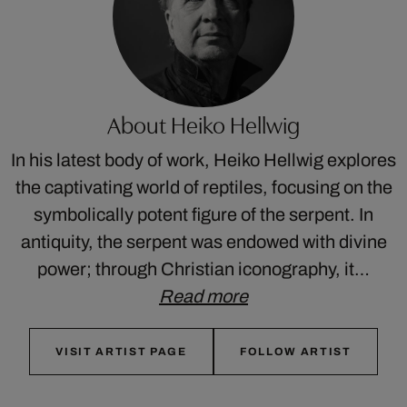
About Heiko Hellwig
In his latest body of work, Heiko Hellwig explores
the captivating world of reptiles, focusing on the
symbolically potent figure of the serpent. In
antiquity, the serpent was endowed with divine
power; through Christian iconography, it…
Read more
VISIT ARTIST PAGE
FOLLOW ARTIST