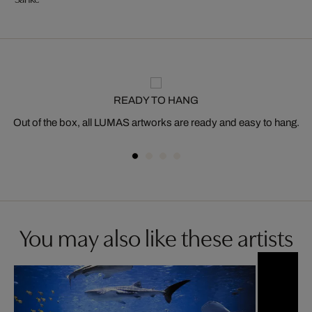
READY TO HANG
Out of the box, all LUMAS artworks are ready and easy to hang.
You may also like these artists