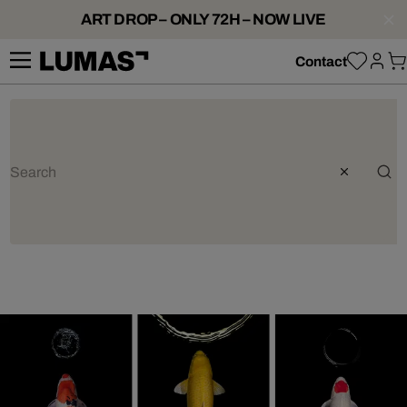
ART DROP – ONLY 72H – NOW LIVE
Contact