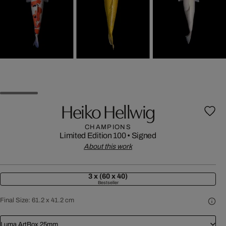
Heiko Hellwig
CHAMPIONS
Limited Edition 100
•
Signed
About this work
3 x (60 x 40)
Bestseller
Final Size:
61.2 x 41.2 cm
Luma ArtBox 25mm