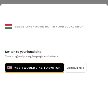
SEEMS LIKE YOU'RE NOT IN YOUR LOCAL SHOP
Switch to your local site
Ensure regional pricing, language, and delivery.
YES, I WOULD LIKE TO SWITCH.
Continue here