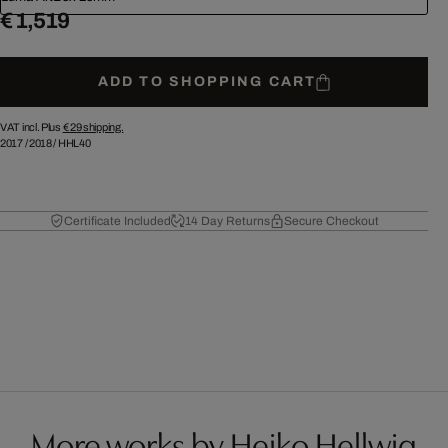
€ 1,519
ADD TO SHOPPING CART
VAT incl. Plus
€ 29
shipping.
2017
/
2018
/
HHL40
Certificate Included
14 Day Returns
Secure Checkout
More works by Heiko Hellwig