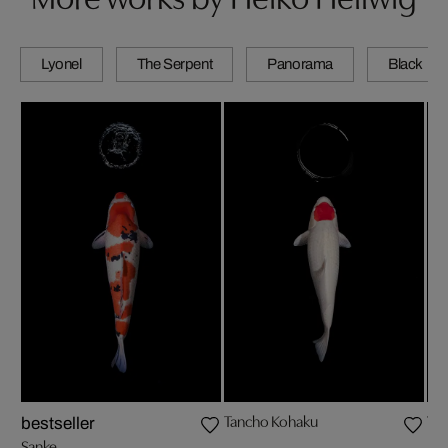
Lyonel
The Serpent
Panorama
Black
Tancho Kohaku
Ya
bestseller
Sanke