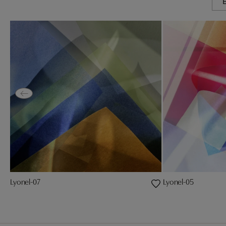
Lyonel-07
Lyonel-05