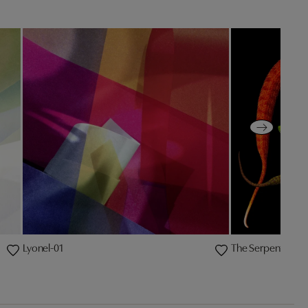
Lyonel-01
The Serpent IV