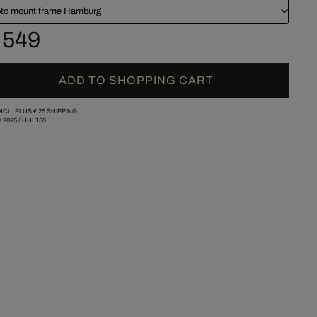
to mount frame Hamburg
 549
ADD TO SHOPPING CART
INCL. PLUS
€ 25
SHIPPING.
/
2025
/
HHL150