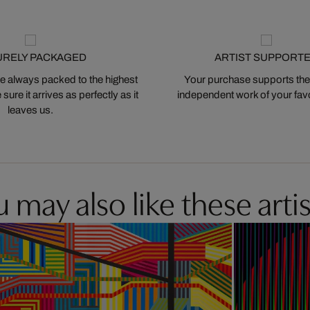
URELY PACKAGED
ARTIST SUPPORT
 always packed to the highest
Your purchase supports the
ure it arrives as perfectly as it
independent work of your favor
leaves us.
 may also like these artis