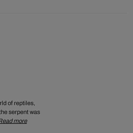
ld of reptiles,
, the serpent was
Read more