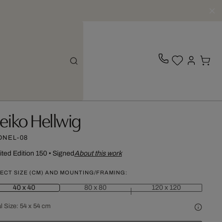
eiko Hellwig
ONEL-08
ited Edition 150
•
Signed
About this work
ECT SIZE (CM) AND MOUNTING/FRAMING:
40 x 40
80 x 80
120 x 120
l Size:
54 x 54 cm