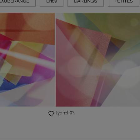
EXUBERANCE
Lirios
DARLINGS
PETITES
Lyonel-03