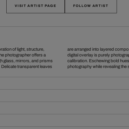
VISIT ARTIST PAGE
FOLLOW ARTIST
tion of light, structure,
hat appears at first like
the photographer offers a
ed reflections, meticulous
h glass, mirrors, and prisms
y. Lyonel honours classical
. Delicate transparent leaves
photography while revealing the 