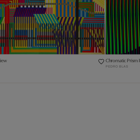
view
Chromatic Prism 
PEDRO BLAS