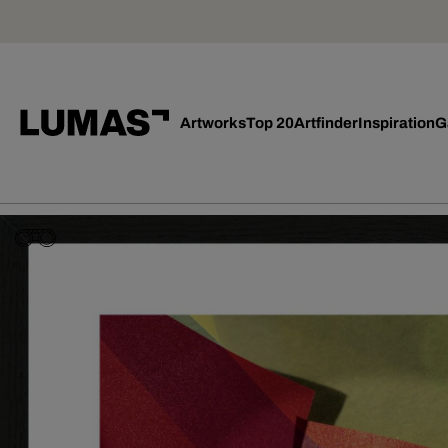
Artworks
Top 20
Artfinder
Inspiration
G