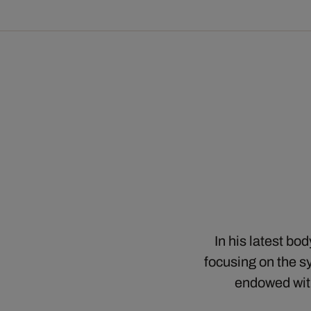
In his latest bo
focusing on the sy
endowed with