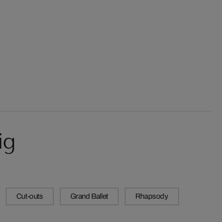
ig
Cut-outs
Grand Ballet
Rhapsody