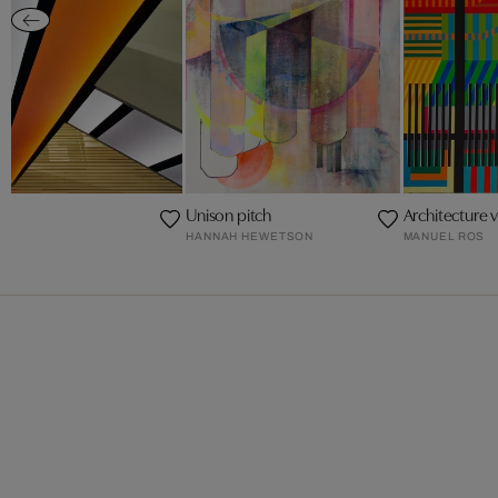
Unison pitch
Architecture 
HANNAH HEWETSON
MANUEL ROS