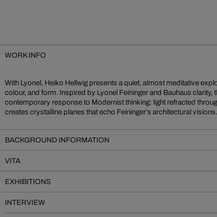
WORK INFO
With Lyonel, Heiko Hellwig presents a quiet, almost meditative explora
are arranged into layered compositions, balanced in subtle tension. W
colour, and form. Inspired by Lyonel Feininger and Bauhaus clarity, 
digital overlay is purely photographic—natural light, precisely plac
contemporary response to Modernist thinking: light refracted throug
calibration. Eschewing bold hues, Hellwig favours pastel serenit
creates crystalline planes that echo Feininger’s architectural visions
BACKGROUND INFORMATION
VITA
EXHIBITIONS
INTERVIEW