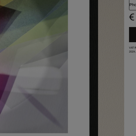
Pho
€
VAT 
2024