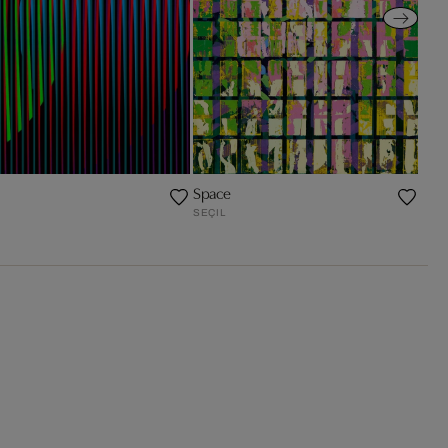
I
Space
SEÇIL