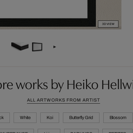
3D VIEW
re works by Heiko Hellw
ALL ARTWORKS FROM ARTIST
ck
White
Koi
Butterfly Grid
Blossom