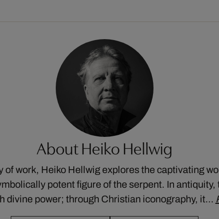
About Heiko Hellwig
dy of work, Heiko Hellwig explores the captivating wor
mbolically potent figure of the serpent. In antiquity
 divine power; through Christian iconography, it…