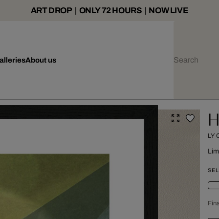
ART DROP | ONLY 72 HOURS | NOW LIVE
alleries
About us
H
LY
Lim
SEL
Fina