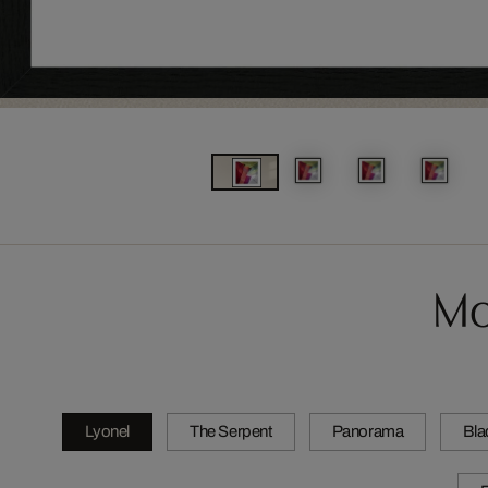
Mo
Lyonel
The Serpent
Panorama
Bla