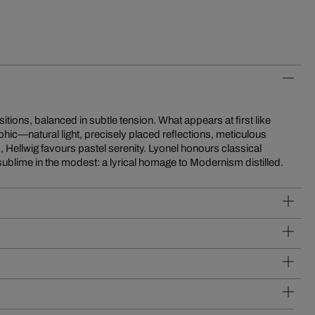
sublime in the modest: a lyrical homage to Modernism distilled.