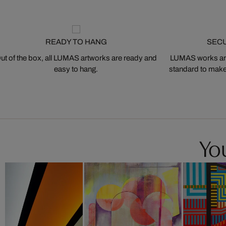
READY TO HANG
SEC
ut of the box, all LUMAS artworks are ready and
LUMAS works are
easy to hang.
standard to make s
You