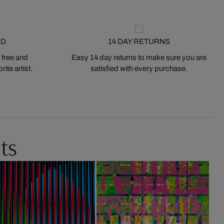
ED
14 DAY RETURNS
 free and
Easy 14 day returns to make sure you are
ite artist.
satisfied with every purchase.
ts