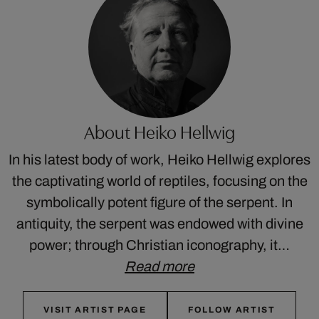
About Heiko Hellwig
In his latest body of work, Heiko Hellwig explores
the captivating world of reptiles, focusing on the
symbolically potent figure of the serpent. In
antiquity, the serpent was endowed with divine
power; through Christian iconography, it…
Read more
VISIT ARTIST PAGE
FOLLOW ARTIST