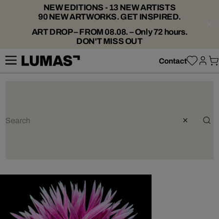
NEW EDITIONS - 13 NEW ARTISTS
90 NEW ARTWORKS. GET INSPIRED.
ART DROP – FROM 08.08. – Only 72 hours.
DON'T MISS OUT
Contact