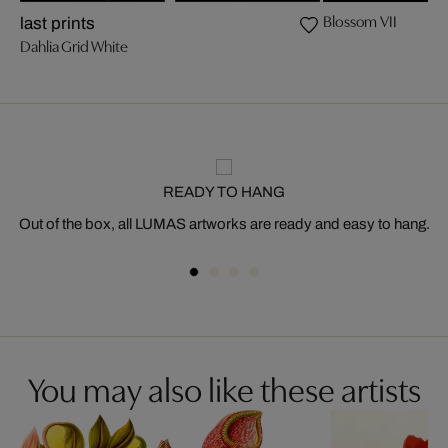
Blossom VII
last prints
Dahlia Grid White
READY TO HANG
Out of the box, all LUMAS artworks are ready and easy to hang.
You may also like these artists