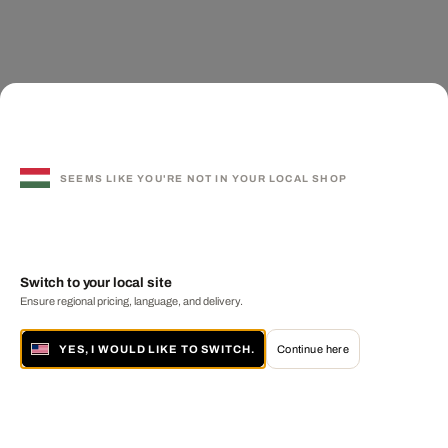
SEEMS LIKE YOU'RE NOT IN YOUR LOCAL SHOP
Switch to your local site
Ensure regional pricing, language, and delivery.
YES, I WOULD LIKE TO SWITCH.
Continue here