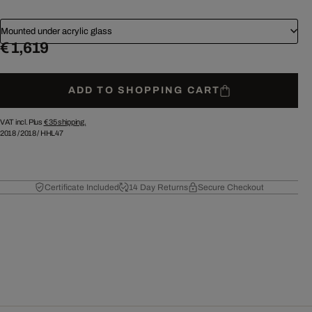
Mounted under acrylic glass
€ 1,619
ADD TO SHOPPING CART
VAT incl. Plus
€ 35
shipping.
2018
/
2018
/
HHL47
Certificate Included
14 Day Returns
Secure Checkout