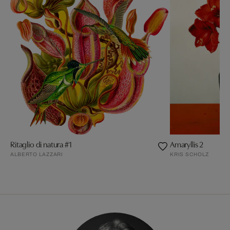
Ritaglio di natura #1
Amaryllis 2
ALBERTO LAZZARI
KRIS SCHOLZ