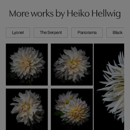
More works by Heiko Hellwig
Lyonel
The Serpent
Panorama
Black