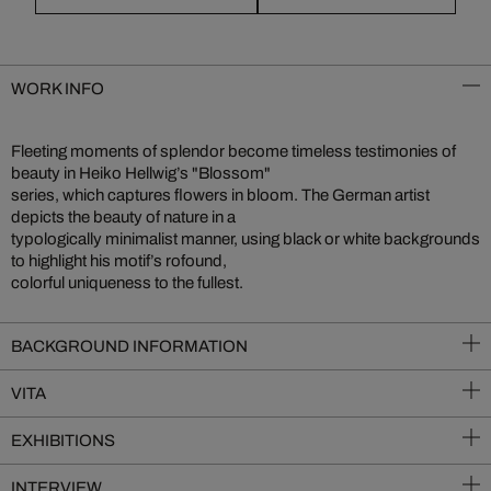
WORK INFO
Fleeting moments of splendor become timeless testimonies of
beauty in Heiko Hellwig’s "Blossom"
series, which captures flowers in bloom. The German artist
depicts the beauty of nature in a
typologically minimalist manner, using black or white backgrounds
to highlight his motif’s rofound,
colorful uniqueness to the fullest.
BACKGROUND INFORMATION
VITA
EXHIBITIONS
INTERVIEW