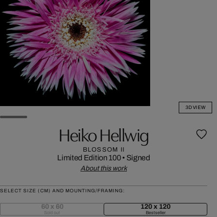
3D VIEW
Heiko Hellwig
BLOSSOM II
Limited Edition 100
•
Signed
About this work
SELECT SIZE (CM) AND MOUNTING/FRAMING:
60 x 60
120 x 120
Sold out
Bestseller