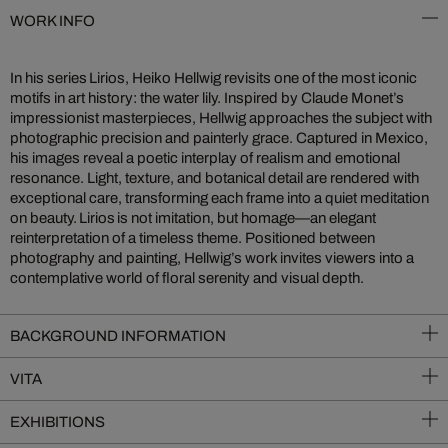
WORK INFO
In his series Lirios, Heiko Hellwig revisits one of the most iconic
motifs in art history: the water lily. Inspired by Claude Monet’s
impressionist masterpieces, Hellwig approaches the subject with
photographic precision and painterly grace. Captured in Mexico,
his images reveal a poetic interplay of realism and emotional
resonance. Light, texture, and botanical detail are rendered with
exceptional care, transforming each frame into a quiet meditation
on beauty. Lirios is not imitation, but homage—an elegant
reinterpretation of a timeless theme. Positioned between
photography and painting, Hellwig’s work invites viewers into a
contemplative world of floral serenity and visual depth.
BACKGROUND INFORMATION
VITA
EXHIBITIONS