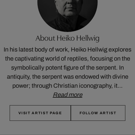
About Heiko Hellwig
In his latest body of work, Heiko Hellwig explores
the captivating world of reptiles, focusing on the
symbolically potent figure of the serpent. In
antiquity, the serpent was endowed with divine
power; through Christian iconography, it…
Read more
VISIT ARTIST PAGE
FOLLOW ARTIST