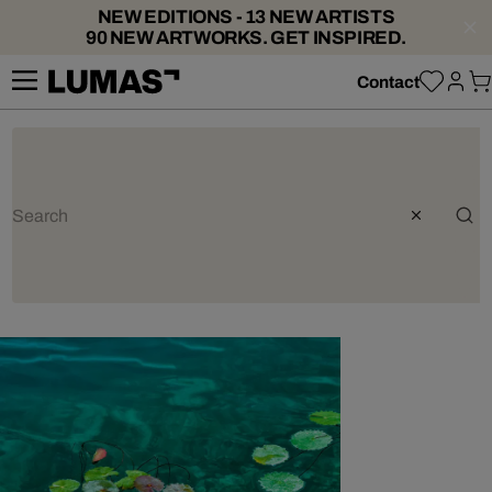
NEW EDITIONS - 13 NEW ARTISTS
90 NEW ARTWORKS. GET INSPIRED.
Contact