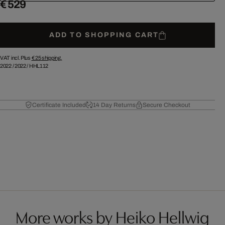
€ 529
ADD TO SHOPPING CART
VAT incl. Plus
€ 25
shipping.
2022
/
2022
/
HHL112
Certificate Included
14 Day Returns
Secure Checkout
More works by Heiko Hellwig