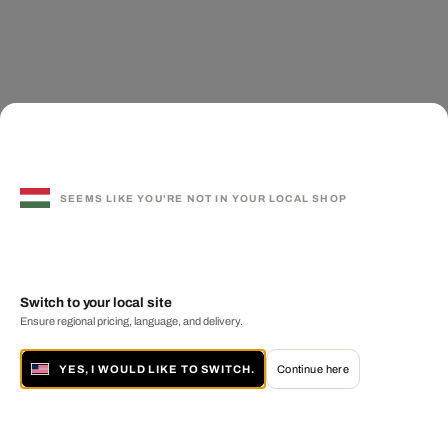
SEEMS LIKE YOU'RE NOT IN YOUR LOCAL SHOP
Switch to your local site
Ensure regional pricing, language, and delivery.
YES, I WOULD LIKE TO SWITCH.
Continue here