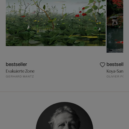
bestseller
bestseller
Evakuierte Zone
Koya-San, H
GERHARD MANTZ
OLIVIER FÖLL