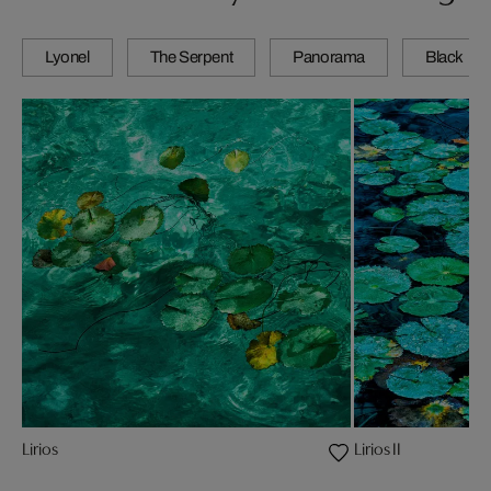
Lyonel
The Serpent
Panorama
Black
Lirios
Lirios II