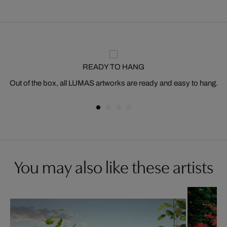
READY TO HANG
Out of the box, all LUMAS artworks are ready and easy to hang.
You may also like these artists