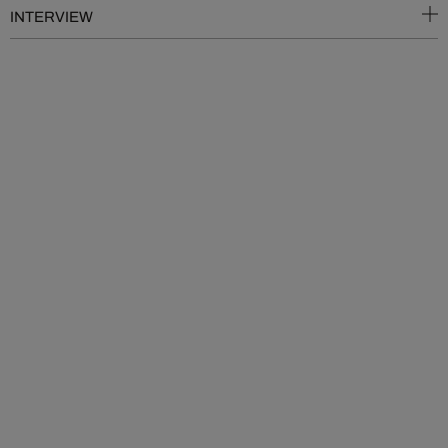
INTERVIEW