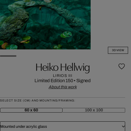
3D VIEW
Heiko Hellwig
LIRIOS III
Limited Edition 150
•
Signed
About this work
SELECT SIZE (CM) AND MOUNTING/FRAMING:
60 x 60
100 x 100
Mounted under acrylic glass