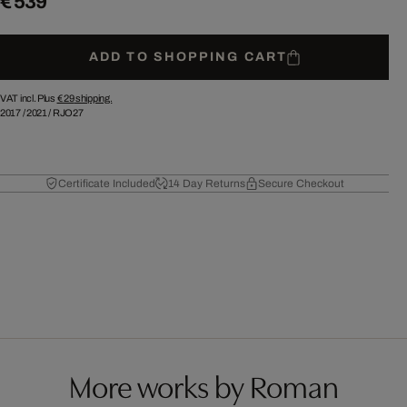
€ 539
ADD TO SHOPPING CART
VAT incl. Plus
€ 29
shipping.
2017
/
2021
/
RJO27
Certificate Included
14 Day Returns
Secure Checkout
More works by Roman