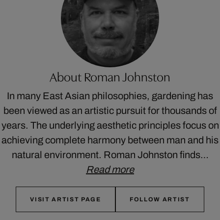
About Roman Johnston
In many East Asian philosophies, gardening has
been viewed as an artistic pursuit for thousands of
years. The underlying aesthetic principles focus on
achieving complete harmony between man and his
natural environment. Roman Johnston finds…
Read more
VISIT ARTIST PAGE
FOLLOW ARTIST