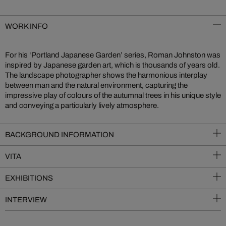
WORK INFO
For his ‘Portland Japanese Garden’ series, Roman Johnston was
inspired by Japanese garden art, which is thousands of years old.
The landscape photographer shows the harmonious interplay
between man and the natural environment, capturing the
impressive play of colours of the autumnal trees in his unique style
and conveying a particularly lively atmosphere.
BACKGROUND INFORMATION
VITA
EXHIBITIONS
INTERVIEW