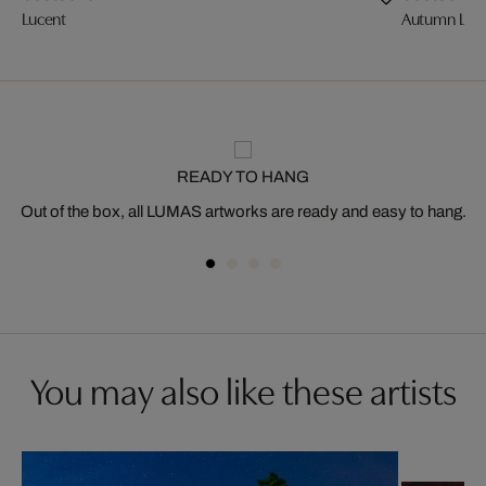
Lucent
Autumn Ligh
READY TO HANG
Out of the box, all LUMAS artworks are ready and easy to hang.
You may also like these artists