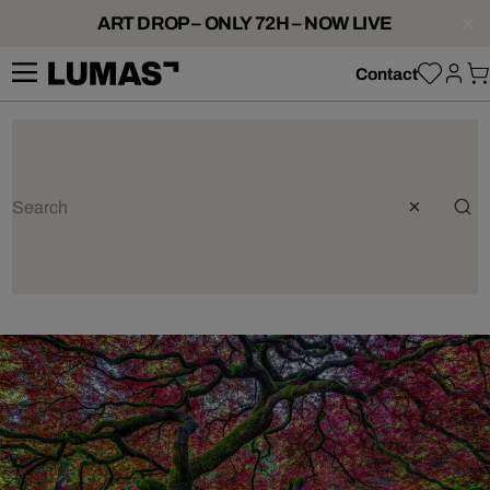
ART DROP – ONLY 72H – NOW LIVE
Contact