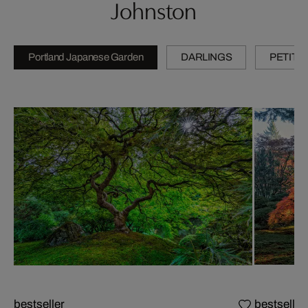
Johnston
Portland Japanese Garden
DARLINGS
PETITE
bestseller
bestseller