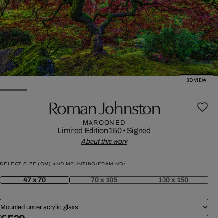
3D VIEW
Roman Johnston
MAROONED
Limited Edition 150
•
Signed
About this work
SELECT SIZE (CM) AND MOUNTING/FRAMING:
47 x 70
70 x 105
100 x 150
Mounted under acrylic glass