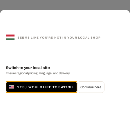
SEEMS LIKE YOU'RE NOT IN YOUR LOCAL SHOP
Switch to your local site
Ensure regional pricing, language, and delivery.
YES, I WOULD LIKE TO SWITCH.
Continue here