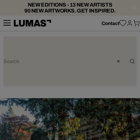
NEW EDITIONS - 13 NEW ARTISTS
90 NEW ARTWORKS. GET INSPIRED.
Contact