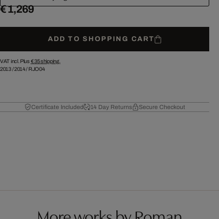
€ 1,269
ADD TO SHOPPING CART
VAT incl. Plus
€ 35
shipping.
2013
/
2014
/
RJO04
Certificate Included
14 Day Returns
Secure Checkout
More works by Roman