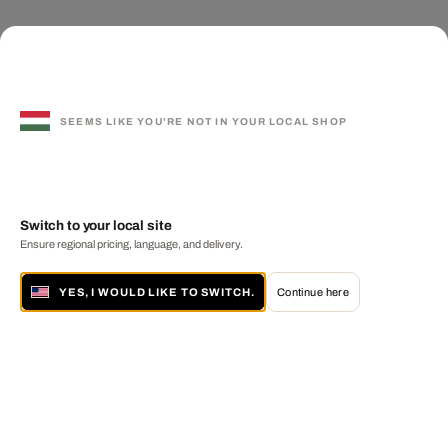
SEEMS LIKE YOU'RE NOT IN YOUR LOCAL SHOP
Switch to your local site
Ensure regional pricing, language, and delivery.
YES, I WOULD LIKE TO SWITCH.
Continue here