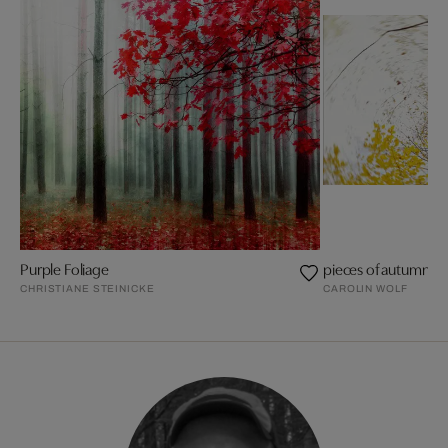
Purple Foliage
pieces of autumn II
CHRISTIANE STEINICKE
CAROLIN WOLF