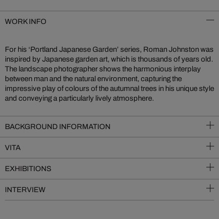
WORK INFO
For his ‘Portland Japanese Garden’ series, Roman Johnston was
inspired by Japanese garden art, which is thousands of years old.
The landscape photographer shows the harmonious interplay
between man and the natural environment, capturing the
impressive play of colours of the autumnal trees in his unique style
and conveying a particularly lively atmosphere.
BACKGROUND INFORMATION
VITA
EXHIBITIONS
INTERVIEW