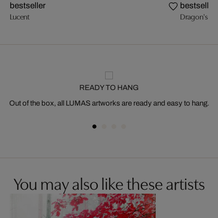
bestseller
bestseller
Lucent
Dragon's Br
READY TO HANG
Out of the box, all LUMAS artworks are ready and easy to hang.
You may also like these artists