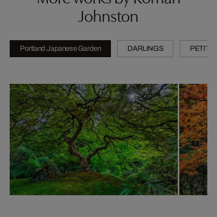
Johnston
Portland Japanese Garden
DARLINGS
PETITE