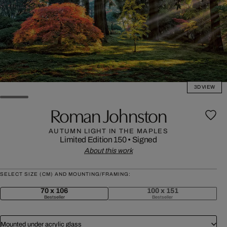
3D VIEW
Roman Johnston
AUTUMN LIGHT IN THE MAPLES
Limited Edition 150
•
Signed
About this work
SELECT SIZE (CM) AND MOUNTING/FRAMING:
70 x 106
100 x 151
Bestseller
Bestseller
Mounted under acrylic glass