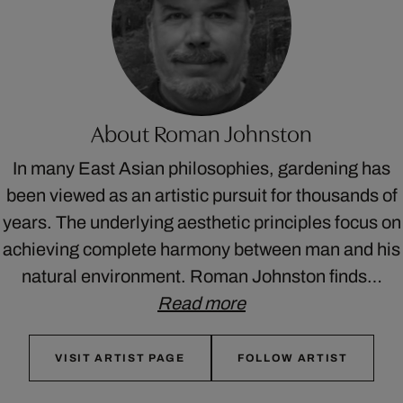
About Roman Johnston
In many East Asian philosophies, gardening has
been viewed as an artistic pursuit for thousands of
years. The underlying aesthetic principles focus on
achieving complete harmony between man and his
natural environment. Roman Johnston finds…
Read more
VISIT ARTIST PAGE
FOLLOW ARTIST