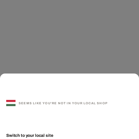
SEEMS LIKE YOU'RE NOT IN YOUR LOCAL SHOP
Switch to your local site