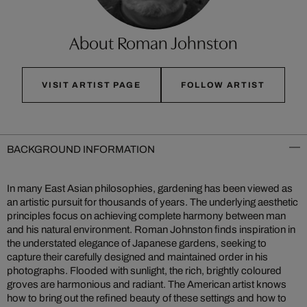
About Roman Johnston
VISIT ARTIST PAGE
FOLLOW ARTIST
BACKGROUND INFORMATION
In many East Asian philosophies, gardening has been viewed as
an artistic pursuit for thousands of years. The underlying aesthetic
principles focus on achieving complete harmony between man
and his natural environment. Roman Johnston finds inspiration in
the understated elegance of Japanese gardens, seeking to
capture their carefully designed and maintained order in his
photographs. Flooded with sunlight, the rich, brightly coloured
groves are harmonious and radiant. The American artist knows
how to bring out the refined beauty of these settings and how to