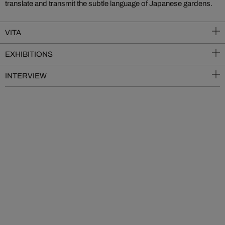
translate and transmit the subtle language of Japanese gardens.
VITA
EXHIBITIONS
INTERVIEW