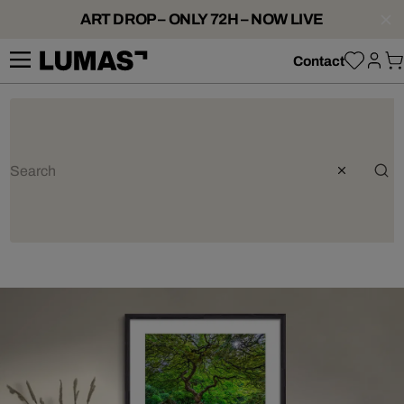
ART DROP – ONLY 72H – NOW LIVE
Contact