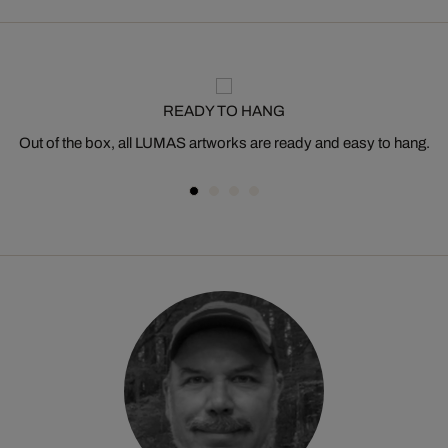
READY TO HANG
Out of the box, all LUMAS artworks are ready and easy to hang.