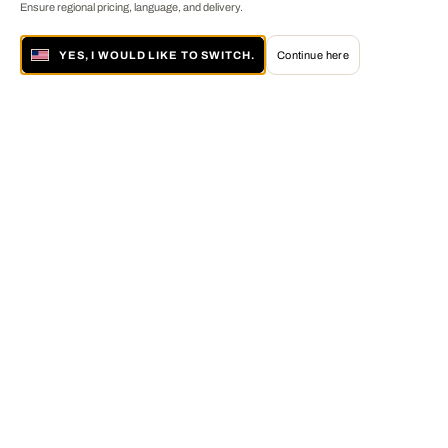
Ensure regional pricing, language, and delivery.
YES, I WOULD LIKE TO SWITCH.
Continue here
About LUMAS