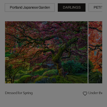
Portland Japanese Garden
DARLINGS
PETITE
Dressed for Spring
Under the 