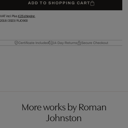
ADD TO SHOPPING CART
VAT incl. Plus
€ 25
shipping.
2018
/
2023
/
RJO900
Certificate Included
14 Day Returns
Secure Checkout
More works by Roman
Johnston