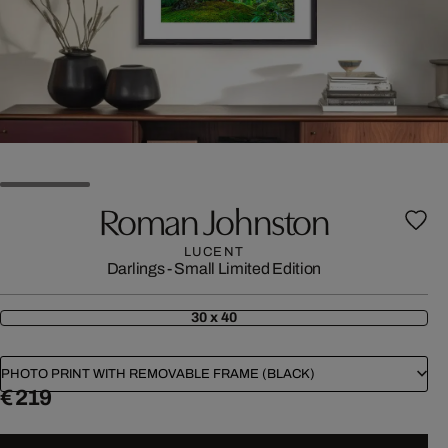
Roman Johnston
LUCENT
Darlings - Small Limited Edition
30 x 40
PHOTO PRINT WITH REMOVABLE FRAME (BLACK)
€ 219