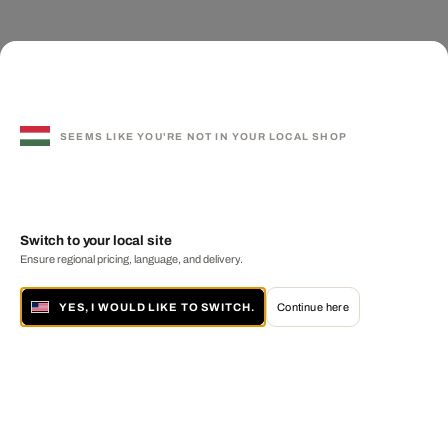
SEEMS LIKE YOU'RE NOT IN YOUR LOCAL SHOP
Switch to your local site
Ensure regional pricing, language, and delivery.
YES, I WOULD LIKE TO SWITCH.
Continue here