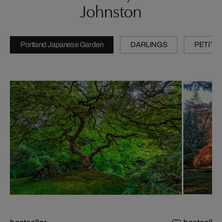
Johnston
Portland Japanese Garden
DARLINGS
PETITE