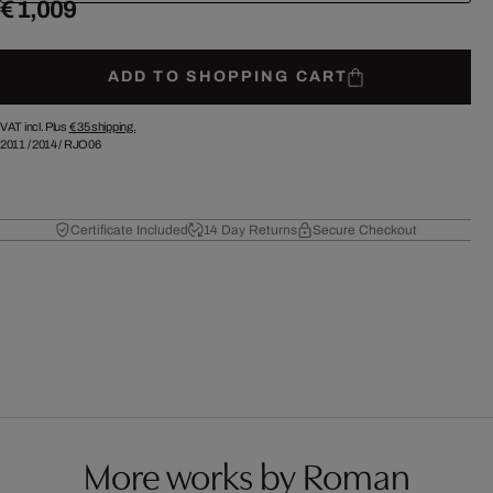
€ 1,009
ADD TO SHOPPING CART
VAT incl. Plus
€ 35
shipping.
2011
/
2014
/
RJO06
Certificate Included
14 Day Returns
Secure Checkout
More works by Roman