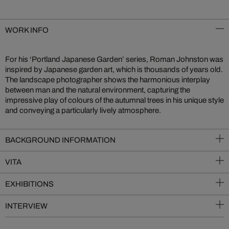
WORK INFO
For his ‘Portland Japanese Garden’ series, Roman Johnston was
inspired by Japanese garden art, which is thousands of years old.
The landscape photographer shows the harmonious interplay
between man and the natural environment, capturing the
impressive play of colours of the autumnal trees in his unique style
and conveying a particularly lively atmosphere.
BACKGROUND INFORMATION
VITA
EXHIBITIONS
INTERVIEW