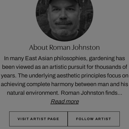
About Roman Johnston
In many East Asian philosophies, gardening has
been viewed as an artistic pursuit for thousands of
years. The underlying aesthetic principles focus on
achieving complete harmony between man and his
natural environment. Roman Johnston finds…
Read more
VISIT ARTIST PAGE
FOLLOW ARTIST