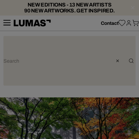
NEW EDITIONS - 13 NEW ARTISTS
90 NEW ARTWORKS. GET INSPIRED.
Contact