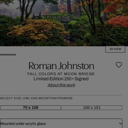
3D VIEW
Roman Johnston
FALL COLORS AT MOON BRIDGE
Limited Edition 150
•
Signed
About this work
SELECT SIZE (CM) AND MOUNTING/FRAMING:
70 x 106
100 x 151
Mounted under acrylic glass