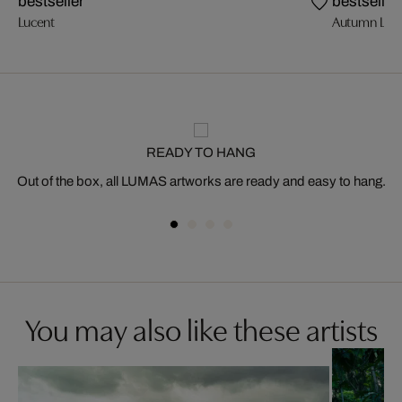
bestseller
bestseller
Lucent
Autumn Ligh
READY TO HANG
Out of the box, all LUMAS artworks are ready and easy to hang.
You may also like these artists