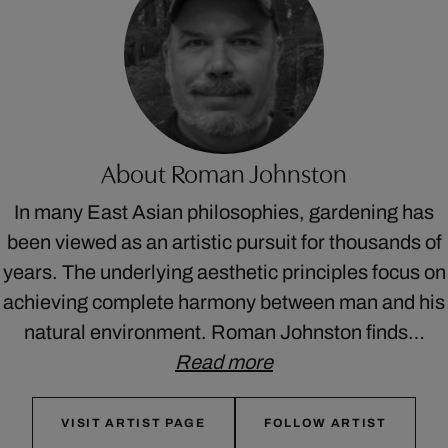
About Roman Johnston
In many East Asian philosophies, gardening has
been viewed as an artistic pursuit for thousands of
years. The underlying aesthetic principles focus on
achieving complete harmony between man and his
natural environment. Roman Johnston finds…
Read more
VISIT ARTIST PAGE
FOLLOW ARTIST