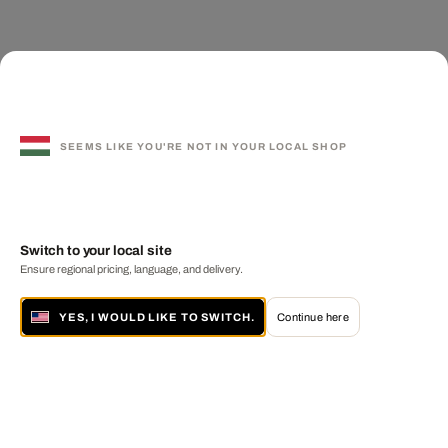
SEEMS LIKE YOU'RE NOT IN YOUR LOCAL SHOP
Switch to your local site
Ensure regional pricing, language, and delivery.
YES, I WOULD LIKE TO SWITCH.
Continue here