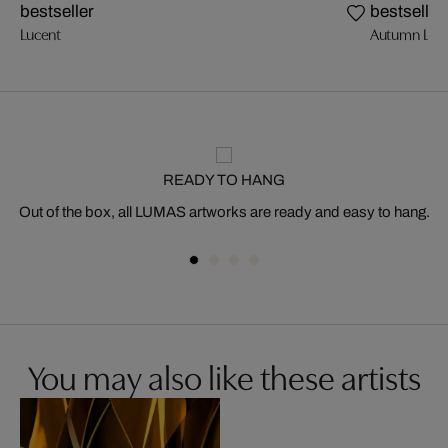
bestseller
bestseller
Lucent
Autumn Ligh
READY TO HANG
Out of the box, all LUMAS artworks are ready and easy to hang.
You may also like these artists