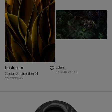
Eden I.
bestseller
KATALIN VASALI
Cactus Abstraction 01
ED FREEMAN