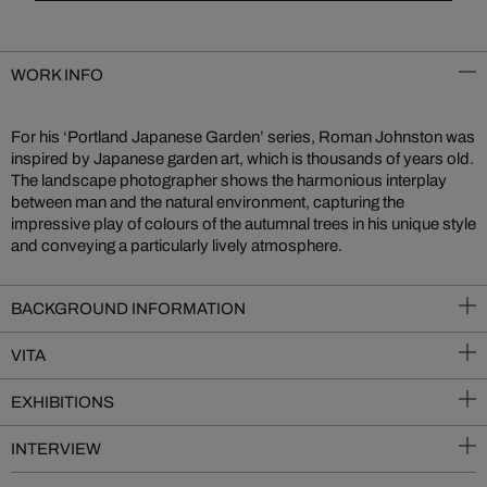
WORK INFO
For his ‘Portland Japanese Garden’ series, Roman Johnston was
inspired by Japanese garden art, which is thousands of years old.
The landscape photographer shows the harmonious interplay
between man and the natural environment, capturing the
impressive play of colours of the autumnal trees in his unique style
and conveying a particularly lively atmosphere.
BACKGROUND INFORMATION
VITA
EXHIBITIONS
INTERVIEW