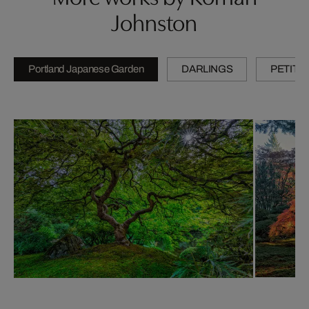
Johnston
Portland Japanese Garden
DARLINGS
PETITE