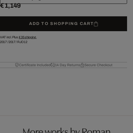
€ 1,149
ADD TO SHOPPING CART
VAT incl. Plus
€ 35
shipping.
2017
/
2017
/
RJO12
Certificate Included
14 Day Returns
Secure Checkout
More works by Roman