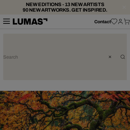
NEW EDITIONS - 13 NEW ARTISTS
90 NEW ARTWORKS. GET INSPIRED.
Contact