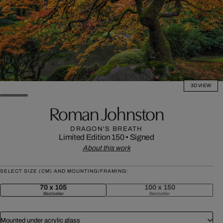
3D VIEW
Roman Johnston
DRAGON'S BREATH
Limited Edition 150
•
Signed
About this work
SELECT SIZE (CM) AND MOUNTING/FRAMING:
70 x 105
100 x 150
Bestseller
Bestseller
Mounted under acrylic glass