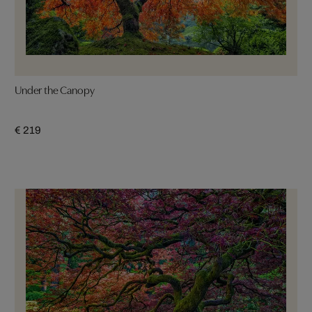
Under the Canopy
€ 219