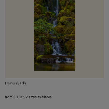
Heavenly Falls
from € 1,139
2 sizes available