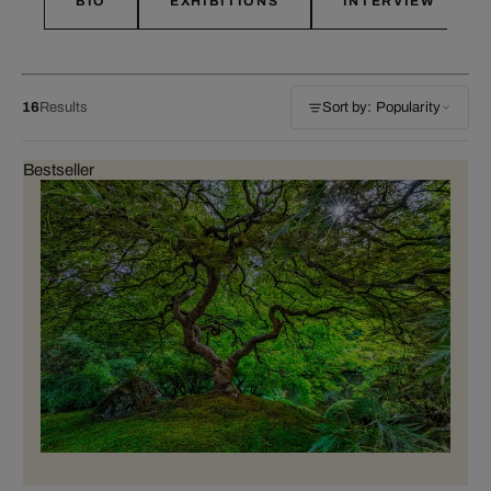
BIO
EXHIBITIONS
INTERVIEW
16
Results
Sort by: Popularity
Bestseller