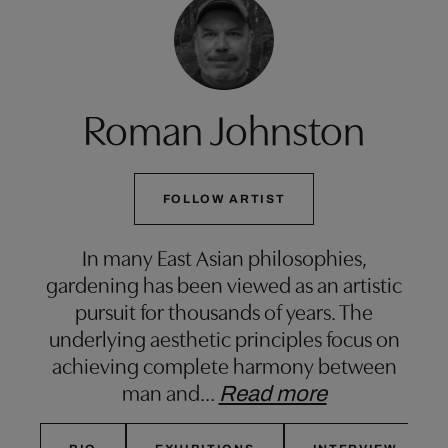
Roman Johnston
FOLLOW ARTIST
In many East Asian philosophies,
gardening has been viewed as an artistic
pursuit for thousands of years. The
underlying aesthetic principles focus on
achieving complete harmony between
man and
…
Read more