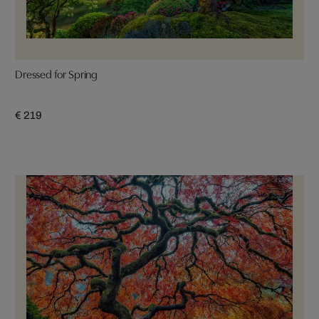
Dressed for Spring
€ 219