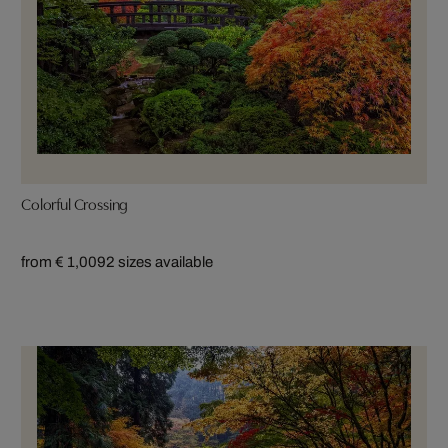
Colorful Crossing
from € 1,009
2 sizes available