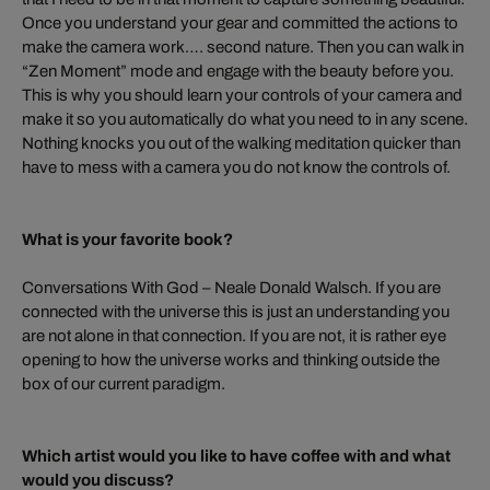
Once you understand your gear and committed the actions to
make the camera work…. second nature. Then you can walk in
“Zen Moment” mode and engage with the beauty before you.
This is why you should learn your controls of your camera and
make it so you automatically do what you need to in any scene.
Nothing knocks you out of the walking meditation quicker than
have to mess with a camera you do not know the controls of.
What is your favorite book?
Conversations With God – Neale Donald Walsch. If you are
connected with the universe this is just an understanding you
are not alone in that connection. If you are not, it is rather eye
opening to how the universe works and thinking outside the
box of our current paradigm.
Which artist would you like to have coffee with and what
would you discuss?