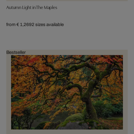
Autumn Light in The Maples
from € 1,269
2 sizes available
Bestseller