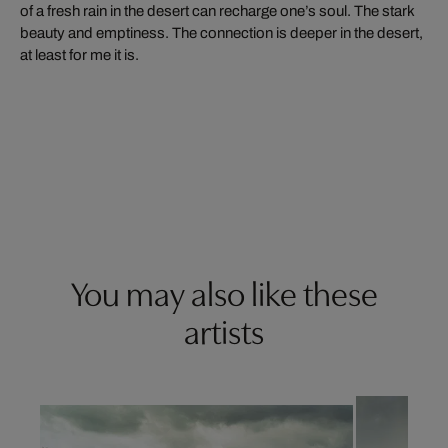
of a fresh rain in the desert can recharge one’s soul. The stark
beauty and emptiness. The connection is deeper in the desert,
at least for me it is.
You may also like these
artists