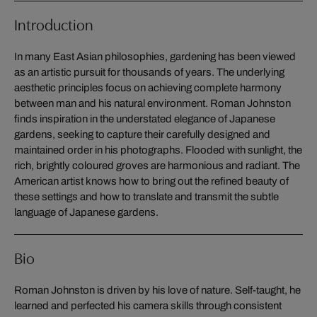
Introduction
In many East Asian philosophies, gardening has been viewed
as an artistic pursuit for thousands of years. The underlying
aesthetic principles focus on achieving complete harmony
between man and his natural environment. Roman Johnston
finds inspiration in the understated elegance of Japanese
gardens, seeking to capture their carefully designed and
maintained order in his photographs. Flooded with sunlight, the
rich, brightly coloured groves are harmonious and radiant. The
American artist knows how to bring out the refined beauty of
these settings and how to translate and transmit the subtle
language of Japanese gardens.
Bio
Roman Johnston is driven by his love of nature. Self-taught, he
learned and perfected his camera skills through consistent