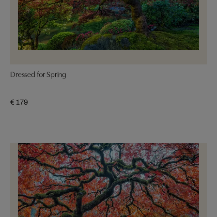
Dressed for Spring
€ 179