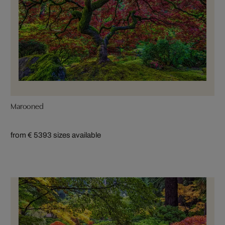
Marooned
from € 539
3 sizes available