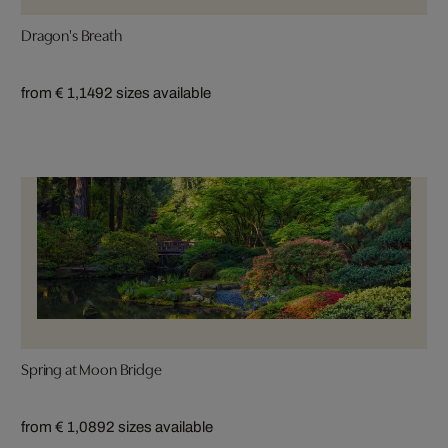
Dragon's Breath
from € 1,149
2 sizes available
Spring at Moon Bridge
from € 1,089
2 sizes available