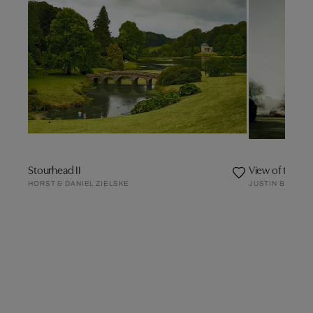
Stourhead II
HORST & DANIEL ZIELSKE
JUSTIN BARTON