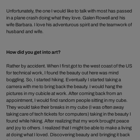
Unfortunately, the one I would like to talk with most has passed
in a plane crash doing what they love. Galen Rowell and his
wife Barbara. I love his adventurous spirit and the teamwork of
husband and wife.
How did you get into art?
Rather by accident. When I first got to the west coast of the US
for technical work, I found the beauty out here was mind
boggling. So, I started hiking. Eventually I started taking a
camera with me to bring back the beauty. I would hang the
pictures in my cubicle at work. After coming back from an
appointment, I would find random people sitting in my cube.
They would take their breaks in my cube (I was often away
taking care of tech tickets for computers) taking in the beauty I
found while hiking. After realizing that my work brought peace
and joy to others. I realized that I might be able to make a living
at doing what I loved. Discovering beauty and bringing it back