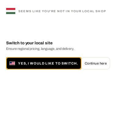
SEEMS LIKE YOU'RE NOT IN YOUR LOCAL SHOP
Switch to your local site
Ensure regional pricing, language, and delivery.
YES, I WOULD LIKE TO SWITCH.
Continue here