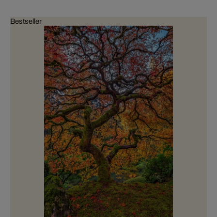
Bestseller