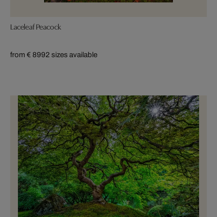
Laceleaf Peacock
from € 899
2 sizes available