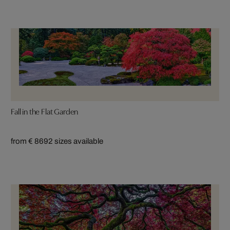
Fall in the Flat Garden
from € 869
2 sizes available