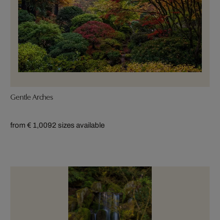
Gentle Arches
from € 1,009
2 sizes available