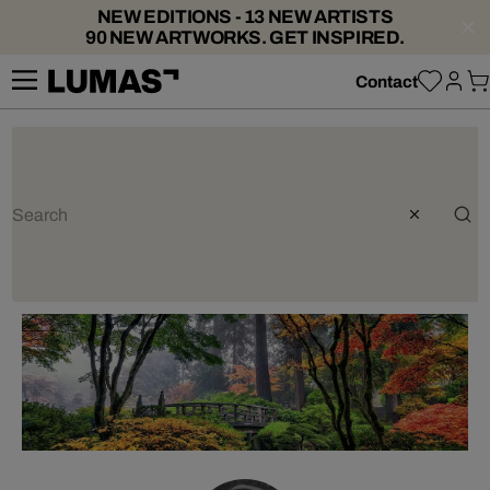
NEW EDITIONS - 13 NEW ARTISTS
90 NEW ARTWORKS. GET INSPIRED.
Contact