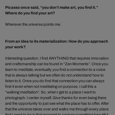
Picasso once said, “you don’t make art, you find it.”
Where do you find your art?
Wherever the universe points me.
From an idea to its materialization: How do you approach
your work?
Interesting question. I find ANYTHING that requires innovation
and craftsmanship can be found in “Zen Moments”. Once you
learn to meditate, eventually you find a connection to a voice
that is always talking but we often do not understand how to
listen to it. Once you do find that connection you can always
find it even when not meditating on purpose. I call this a
“walking meditation”. So, when I get to a place I want to
photograph. I center myself. Give thanks for even being there
and the opportunity to just see what the place has to offer. After
that the universe takes over and walks me through every place
that I need to be in that moment to capture something beautiful.