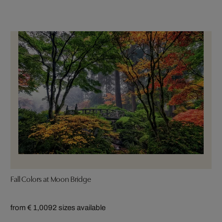
Fall Colors at Moon Bridge
from € 1,009
2 sizes available