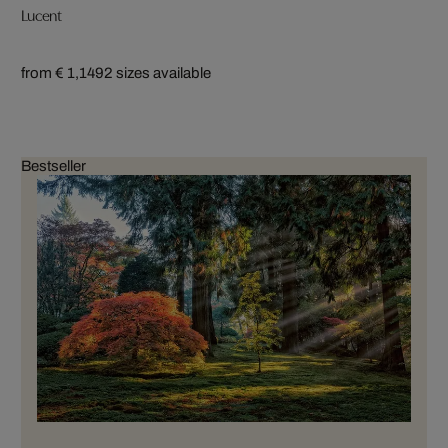
Lucent
from € 1,149
2 sizes available
Bestseller