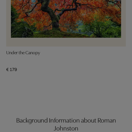
Under the Canopy
€ 179
Background Information about Roman
Johnston