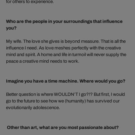
for others to experience.
Who are the people in your surroundings that influence
you?
My wife. The love she gives is beyond measure. That is all the
influence I need. As love meshes perfectly with the creative
mind and spirit. A home and life in turmoil will never supply the
peace a creative mind needs to work.
Imagine you have a time machine. Where would you go?
Better question is where WOULDN’T I go?!? But first, I would
go to the future to see how we (humanity) has survived our
evolutionarily adolescence.
Other than art, what are you most passionate about?