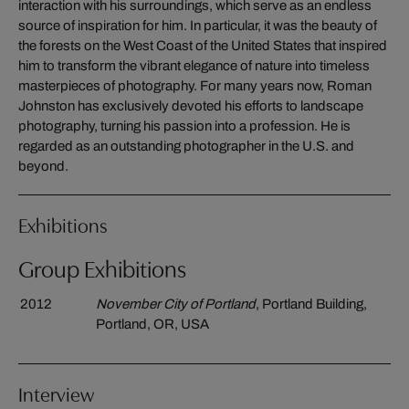
interaction with his surroundings, which serve as an endless
source of inspiration for him. In particular, it was the beauty of
the forests on the West Coast of the United States that inspired
him to transform the vibrant elegance of nature into timeless
masterpieces of photography. For many years now, Roman
Johnston has exclusively devoted his efforts to landscape
photography, turning his passion into a profession. He is
regarded as an outstanding photographer in the U.S. and
beyond.
Exhibitions
Group Exhibitions
2012
November City of Portland
, Portland Building,
Portland, OR, USA
Interview