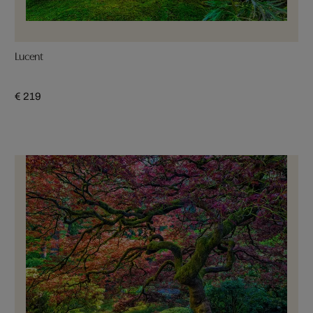
Lucent
€ 219