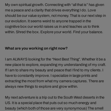
My own spiritual growth. Connecting with “all that is” has given
me a peace and a clarity that drives everything I do. Love
should be our value system, not money. That is our next step in
our evolution. It seems weird to anyone trapped in the
cognitive box our world raises us in and teaches us to think
within. Shred the box. Explore your world. Find your balance.
What are you working on right now?
I am ALWAYS looking for the “Next Best Thing”. Whether it be a
new place to explore, expanding my understanding of my craft.
If I am to share my beauty and peace that I find to my clients. I
have to constantly improve. I specialize in large prints and
extracting the most from what my camera captures. There are
always new things to explore and grow within.
My next adventure is a trip out to the South West deserts in the
US. It is a special place that puts out so much energy and
beauty (which both of those are very synonymous) The smell