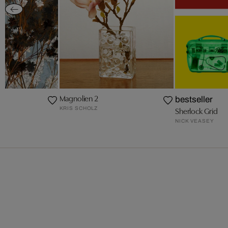
Magnolien 2
bestseller
KRIS SCHOLZ
Sherlock Grid
NICK VEASEY