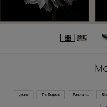
Mo
Lyonel
The Serpent
Panorama
Bla