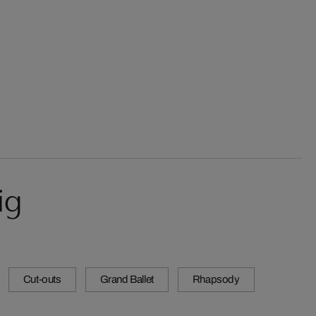
ig
Cut-outs
Grand Ballet
Rhapsody