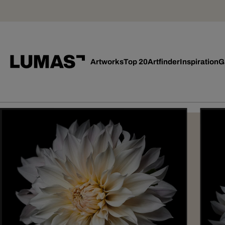
Artworks
Top 20
Artfinder
Inspiration
G