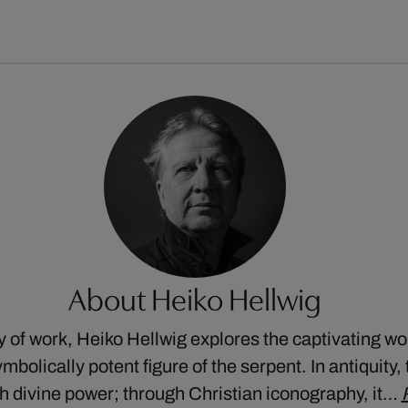
About Heiko Hellwig
dy of work, Heiko Hellwig explores the captivating wor
mbolically potent figure of the serpent. In antiquity
 divine power; through Christian iconography, it…