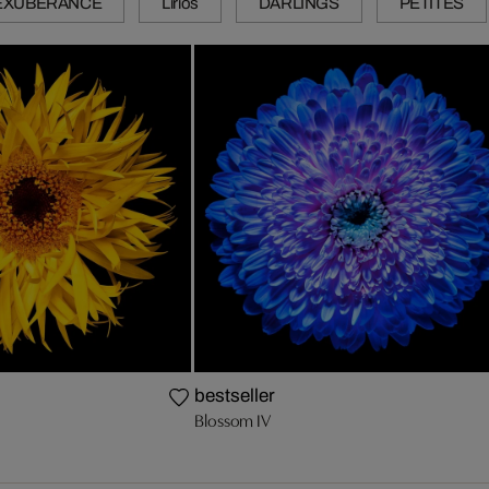
EXUBERANCE
Lirios
DARLINGS
PETITES
bestseller
Blossom IV