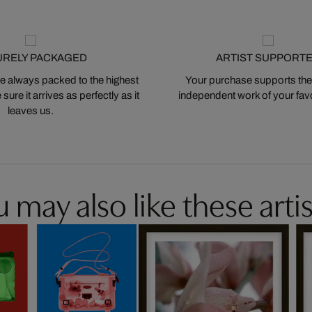
URELY PACKAGED
ARTIST SUPPORT
 always packed to the highest
Your purchase supports the
ure it arrives as perfectly as it
independent work of your favor
leaves us.
 may also like these artis