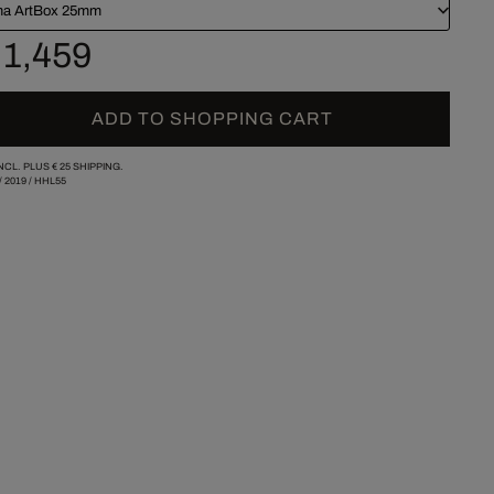
a ArtBox 25mm
 1,459
ADD TO SHOPPING CART
INCL. PLUS
€ 25
SHIPPING.
/
2019
/
HHL55