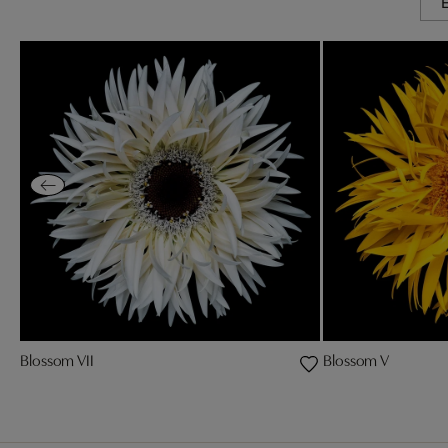
Blossom VII
Blossom V