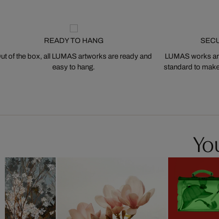
READY TO HANG
SEC
ut of the box, all LUMAS artworks are ready and
LUMAS works are
easy to hang.
standard to make s
You