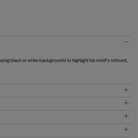
using black or white backgrounds to highlight his motif’s rofound,