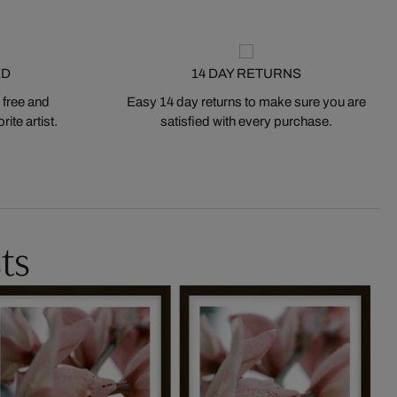
ED
14 DAY RETURNS
 free and
Easy 14 day returns to make sure you are
ite artist.
satisfied with every purchase.
ts