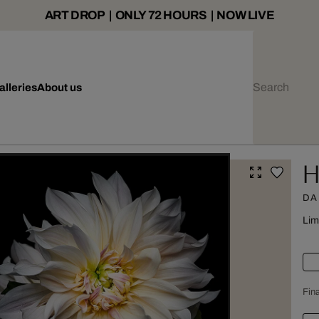
ART DROP | ONLY 72 HOURS | NOW LIVE
alleries
About us
H
DA
Lim
Fina