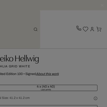
eiko Hellwig
HLIA GRID WHITE
ited Edition 100
•
Signed
About this work
4 x (40 x 40)
Last prints
l Size:
41.2 x 41.2 cm