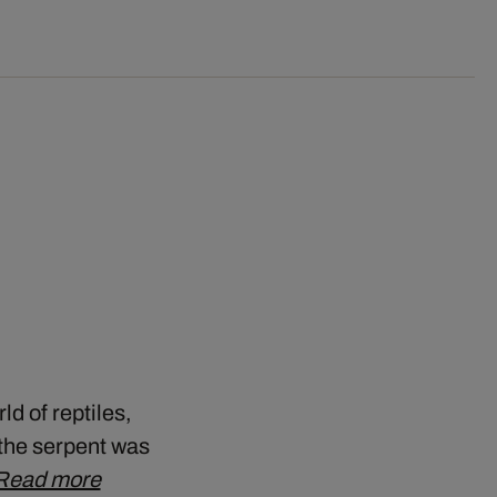
ld of reptiles,
, the serpent was
Read more