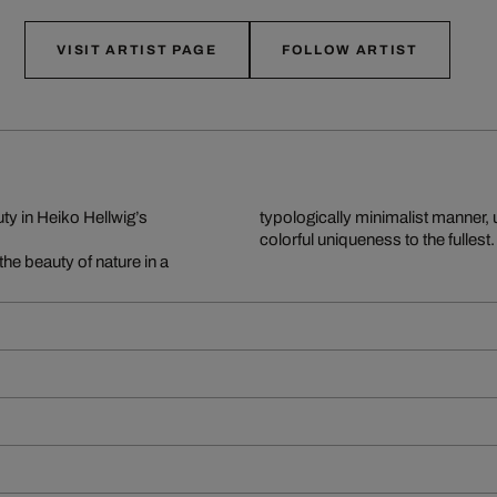
VISIT ARTIST PAGE
FOLLOW ARTIST
y in Heiko Hellwig’s
typologically minimalist manner, 
colorful uniqueness to the fullest.
the beauty of nature in a