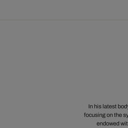
In his latest bo
focusing on the sy
endowed with