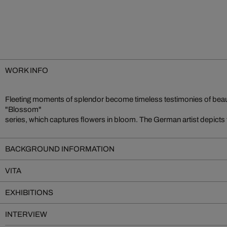
WORK INFO
Fleeting moments of splendor become timeless testimonies of beaut
"Blossom"
series, which captures flowers in bloom. The German artist depicts 
BACKGROUND INFORMATION
VITA
EXHIBITIONS
INTERVIEW