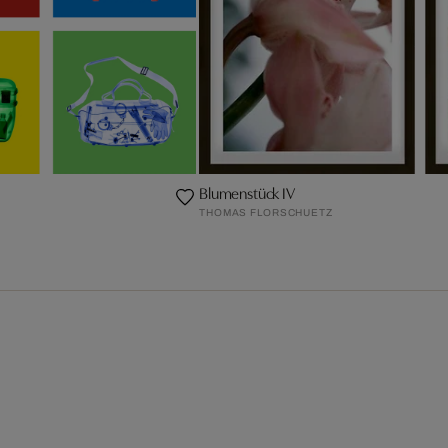
Blumenstück IV
THOMAS FLORSCHUETZ