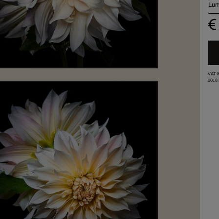
Lum
€
VAT 
2018