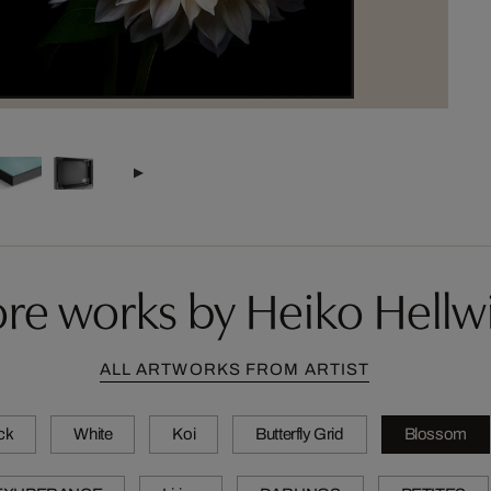
re works by Heiko Hellw
ALL ARTWORKS FROM ARTIST
ck
White
Koi
Butterfly Grid
Blossom