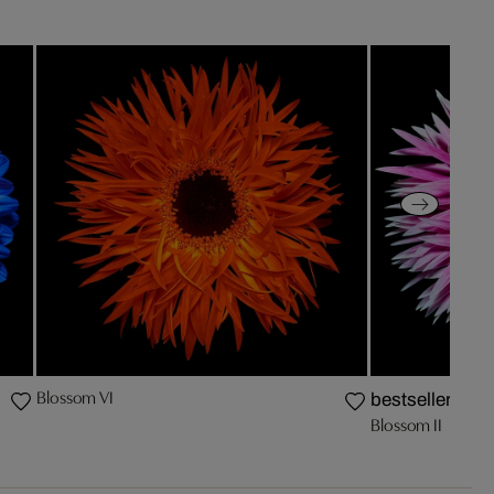
Blossom VI
bestseller
Blossom II