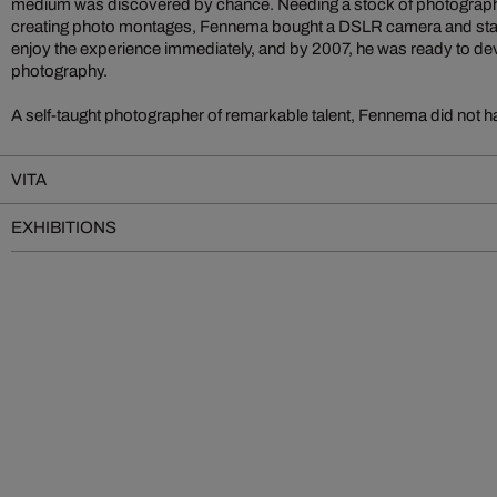
medium was discovered by chance. Needing a stock of photograph
creating photo montages, Fennema bought a DSLR camera and star
enjoy the experience immediately, and by 2007, he was ready to devo
photography.
A self-taught photographer of remarkable talent, Fennema did not ha
VITA
EXHIBITIONS