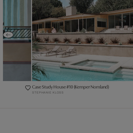
or
Case Study House #10 (Kemper Nomland)
STEPHANIE KLOSS