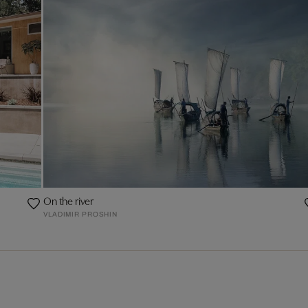
On the river
VLADIMIR PROSHIN