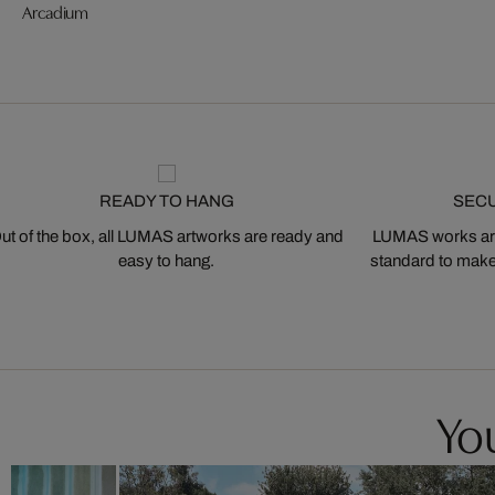
Arcadium
READY TO HANG
SEC
ut of the box, all LUMAS artworks are ready and
LUMAS works are
easy to hang.
standard to make s
You