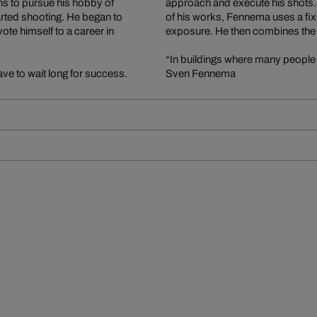
s to pursue his hobby of
approach and execute his shots. In
ted shooting. He began to
of his works, Fennema uses a fix
te himself to a career in
exposure. He then combines the i
“In buildings where many people 
ve to wait long for success.
Sven Fennema