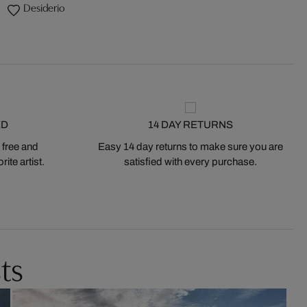
Desiderio
S
ED
14 DAY RETURNS
 free and
Easy 14 day returns to make sure you are
ite artist.
satisfied with every purchase.
ts