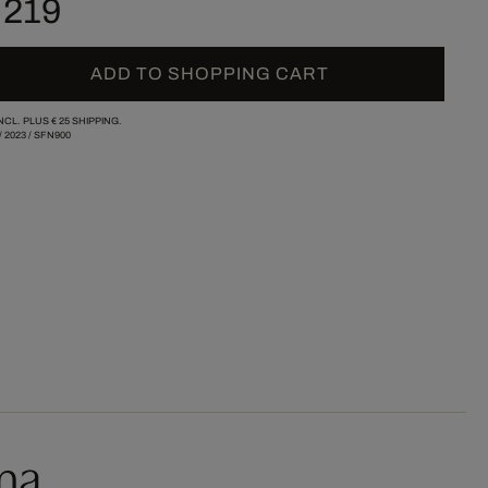
 219
ADD TO SHOPPING CART
INCL. PLUS
€ 25
SHIPPING.
/
2023
/
SFN900
ma