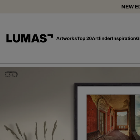
NEW ED
Artworks
Top 20
Artfinder
Inspiration
G