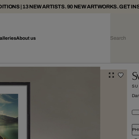
ITIONS | 13 NEW ARTISTS. 90 NEW ARTWORKS. GET IN
alleries
About us
S
SU
Dar
PH