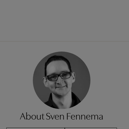
About Sven Fennema