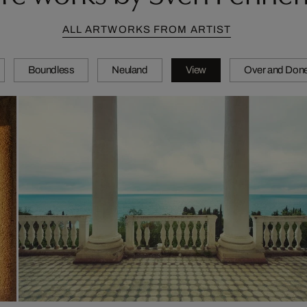
ALL ARTWORKS FROM ARTIST
Boundless
Neuland
View
Over and Don