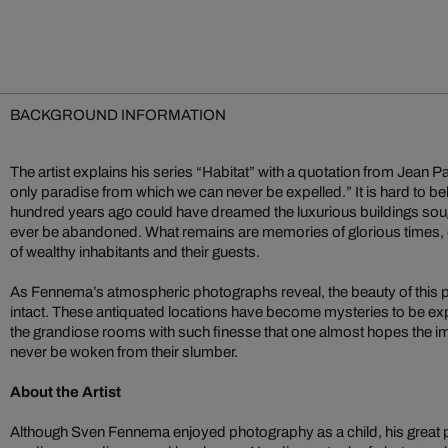
BACKGROUND INFORMATION
The artist explains his series “Habitat” with a quotation from Jean 
only paradise from which we can never be expelled.” It is hard to bel
hundred years ago could have dreamed the luxurious buildings so
ever be abandoned. What remains are memories of glorious times, o
of wealthy inhabitants and their guests.
As Fennema’s atmospheric photographs reveal, the beauty of this
intact. These antiquated locations have become mysteries to be 
the grandiose rooms with such finesse that one almost hopes the
never be woken from their slumber.
About the Artist
Although Sven Fennema enjoyed photography as a child, his great pas