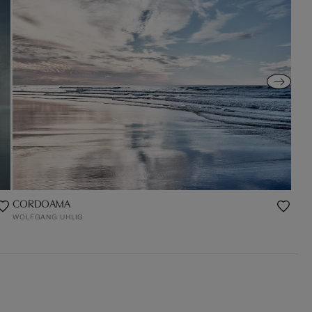
CORDOAMA
WOLFGANG UHLIG