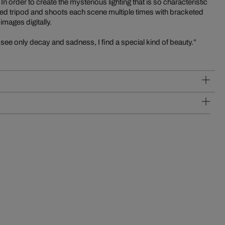
 order to create the mysterious lighting that is so characteristic
ed tripod and shoots each scene multiple times with bracketed
mages digitally.
see only decay and sadness, I find a special kind of beauty.”