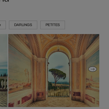
e
DARLINGS
PETITES