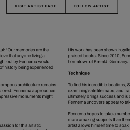
VISIT ARTIST PAGE
FOLLOW ARTIST
Paul: “Our memories are the
His work has been shown in galle
ieve that anyone living a
praised books. Since 2010, Fenne
ught out by Fennema would
hometown of Krefeld, Germany.
f history being experienced,
Technique
 pompous architecture remains
To find his incredible locations
explored. Fennema approaches
examining satellite maps, and tra
 impressive monuments might
ultimately brings success and is
Fennema uncovers appear to take 
Fennema hopes to take a number of
more amazing subjects than there 
sion for this artistic
artist allows himself time to soa