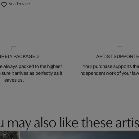
Sea Terrace
URELY PACKAGED
ARTIST SUPPORT
 always packed to the highest
Your purchase supports the
ure it arrives as perfectly as it
independent work of your favor
leaves us.
 may also like these artis