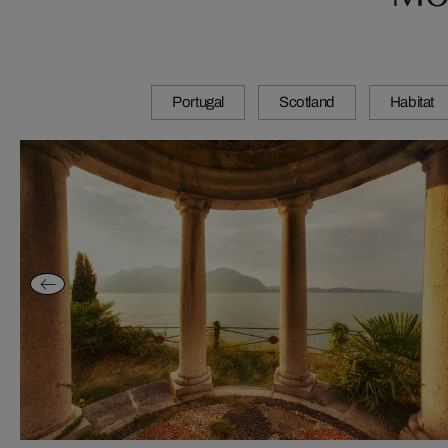
Portugal
Scotland
Habitat