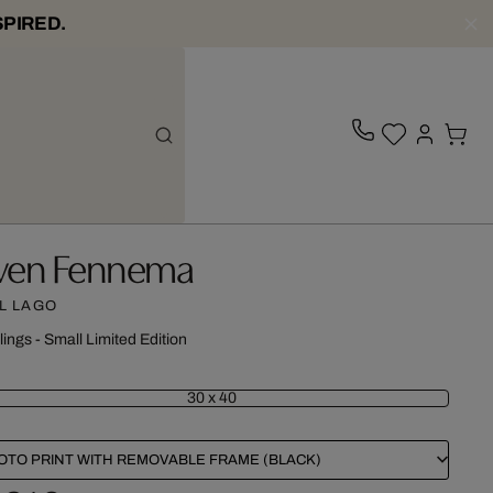
SPIRED.
ven Fennema
L LAGO
lings - Small Limited Edition
30 x 40
OTO PRINT WITH REMOVABLE FRAME (BLACK)