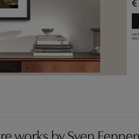
€
VAT 
2012
re works by Sven Fenne