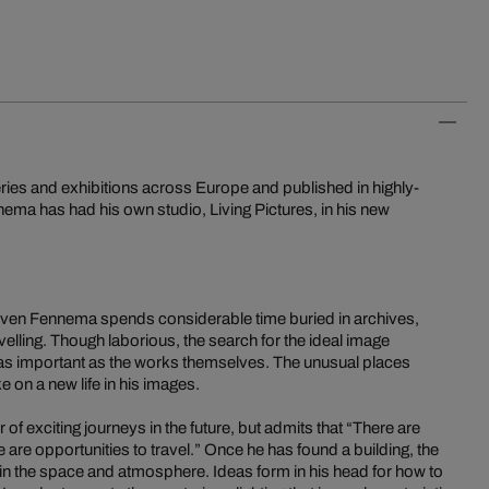
ries and exhibitions across Europe and published in highly-
ma has had his own studio, Living Pictures, in his new
, Sven Fennema spends considerable time buried in archives,
velling. Though laborious, the search for the ideal image
 as important as the works themselves. The unusual places
on a new life in his images.
 exciting journeys in the future, but admits that “There are
are opportunities to travel.” Once he has found a building, the
k in the space and atmosphere. Ideas form in his head for how to