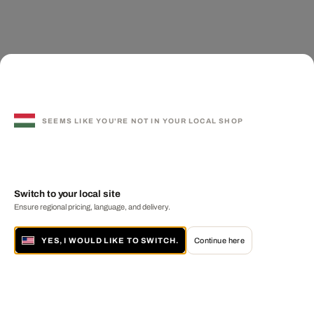
SEEMS LIKE YOU'RE NOT IN YOUR LOCAL SHOP
Switch to your local site
Ensure regional pricing, language, and delivery.
YES, I WOULD LIKE TO SWITCH.
Continue here