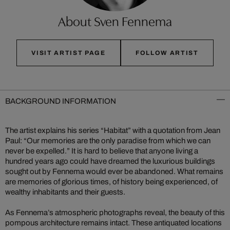
About Sven Fennema
VISIT ARTIST PAGE
FOLLOW ARTIST
BACKGROUND INFORMATION
The artist explains his series “Habitat” with a quotation from Jean
Paul: “Our memories are the only paradise from which we can
never be expelled.” It is hard to believe that anyone living a
hundred years ago could have dreamed the luxurious buildings
sought out by Fennema would ever be abandoned. What remains
are memories of glorious times, of history being experienced, of
wealthy inhabitants and their guests.
As Fennema’s atmospheric photographs reveal, the beauty of this
pompous architecture remains intact. These antiquated locations