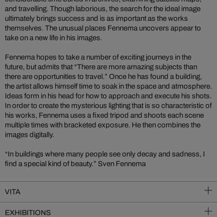
and travelling. Though laborious, the search for the ideal image
ultimately brings success and is as important as the works
themselves. The unusual places Fennema uncovers appear to
take on a new life in his images.
Fennema hopes to take a number of exciting journeys in the
future, but admits that “There are more amazing subjects than
there are opportunities to travel.” Once he has found a building,
the artist allows himself time to soak in the space and atmosphere.
Ideas form in his head for how to approach and execute his shots.
In order to create the mysterious lighting that is so characteristic of
his works, Fennema uses a fixed tripod and shoots each scene
multiple times with bracketed exposure. He then combines the
images digitally.
“In buildings where many people see only decay and sadness, I
find a special kind of beauty.” Sven Fennema
VITA
EXHIBITIONS