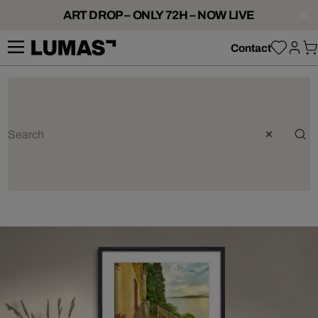
ART DROP – ONLY 72H – NOW LIVE
Contact