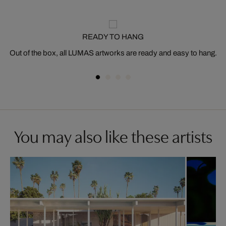
READY TO HANG
Out of the box, all LUMAS artworks are ready and easy to hang.
You may also like these artists