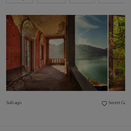
Sul Lago
Secret Gard