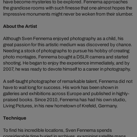
have become mysteries to be explored. Fennema approaches
the grandiose rooms with such finesse that one almost hopes the
impressive monuments might never be woken from their slumber.
About the Artist
Although Sven Fennema enjoyed photography as a child, his
great passion for this artistic medium was discovered by chance.
Needing a stock of photographs to pursue his hobby of creating
photo montages, Fennema bought a DSLR camera and started
shooting. He began to enjoy the experience immediately, and by
2007, he was ready to devote himself to a career in photography.
A self-taught photographer of remarkable talent, Fennema did not
have to wait long for success. His work has been shown in
galleries and exhibitions across Europe and published in highly-
praised books. Since 2010, Fennema has had his own studio,
Living Pictures, in his new hometown of Krefeld, Germany.
Technique
To find his incredible locations, Sven Fennema spends
considerable time buried in archives, examining satellite maps,