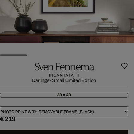
Sven Fennema
INCANTATA III
Darlings - Small Limited Edition
30 x 40
PHOTO PRINT WITH REMOVABLE FRAME (BLACK)
€ 219