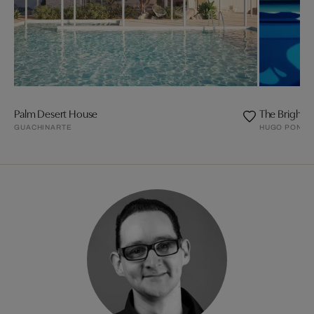
Palm Desert House
The Bright
GUACHINARTE
HUGO PONDZ