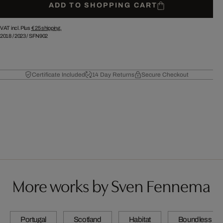
ADD TO SHOPPING CART
VAT incl. Plus
€ 25
shipping.
2018
/
2023
/
SFN902
Certificate Included
14 Day Returns
Secure Checkout
More works by Sven Fennema
Portugal
Scotland
Habitat
Boundless