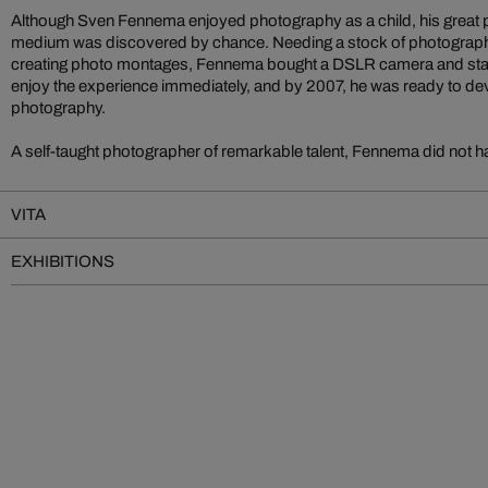
Although Sven Fennema enjoyed photography as a child, his great pas
medium was discovered by chance. Needing a stock of photograph
creating photo montages, Fennema bought a DSLR camera and star
enjoy the experience immediately, and by 2007, he was ready to devo
photography.
A self-taught photographer of remarkable talent, Fennema did not ha
VITA
EXHIBITIONS