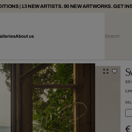
ITIONS | 13 NEW ARTISTS. 90 NEW ARTWORKS. GET IN
alleries
About us
S
SE
Lim
SEL
€