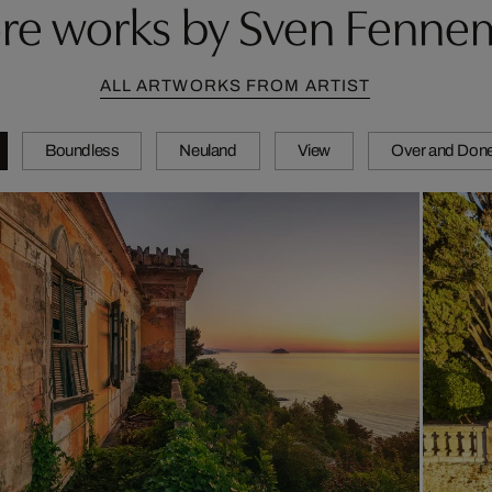
re works by Sven Fenne
ALL ARTWORKS FROM ARTIST
Boundless
Neuland
View
Over and Don