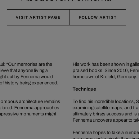
VISIT ARTIST PAGE
FOLLOW ARTIST
Paul: “Our memories are the
His work has been shown in galle
ieve that anyone living a
praised books. Since 2010, Fenne
ught out by Fennema would
hometown of Krefeld, Germany.
f history being experienced,
Technique
 pompous architecture remains
To find his incredible locations
explored. Fennema approaches
examining satellite maps, and tra
 impressive monuments might
ultimately brings success and is
Fennema uncovers appear to take 
Fennema hopes to take a number of
more amazing subjects than there 