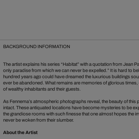
BACKGROUND INFORMATION
The artist explains his series “Habitat” with a quotation from Jean 
only paradise from which we can never be expelled.” It is hard to bel
hundred years ago could have dreamed the luxurious buildings so
ever be abandoned. What remains are memories of glorious times, o
of wealthy inhabitants and their guests.
As Fennema’s atmospheric photographs reveal, the beauty of this
intact. These antiquated locations have become mysteries to be 
the grandiose rooms with such finesse that one almost hopes the
never be woken from their slumber.
About the Artist