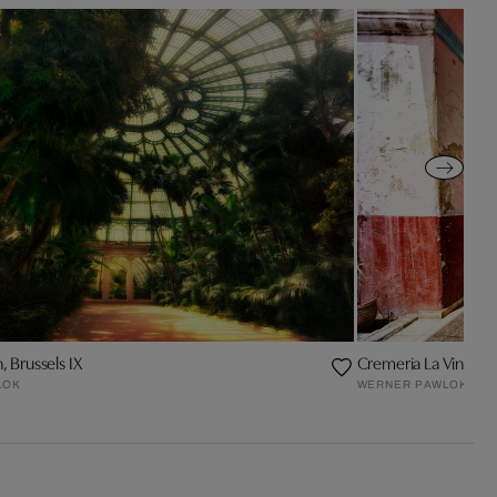
 Brussels IX
Cremeria La Vina
LOK
WERNER PAWLOK