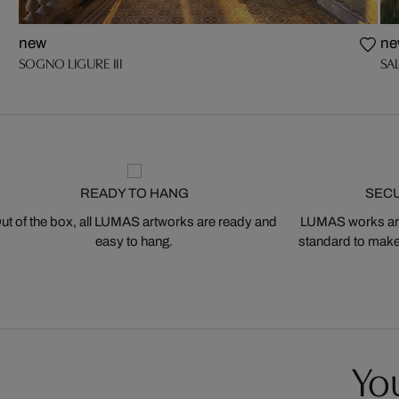
new
ne
SOGNO LIGURE III
SAL
READY TO HANG
SEC
ut of the box, all LUMAS artworks are ready and
LUMAS works are
easy to hang.
standard to make s
You