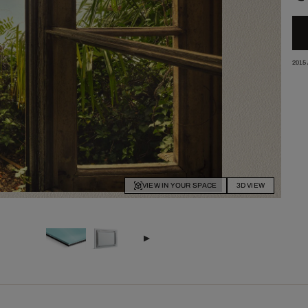
2015
VIEW IN YOUR SPACE
3D VIEW