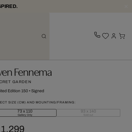
SPIRED.
ven Fennema
CRET GARDEN
ited Edition 150
•
Signed
ECT SIZE (CM) AND MOUNTING/FRAMING:
73 x 110
93 x 140
Gallery Only
Sold out
 1,299