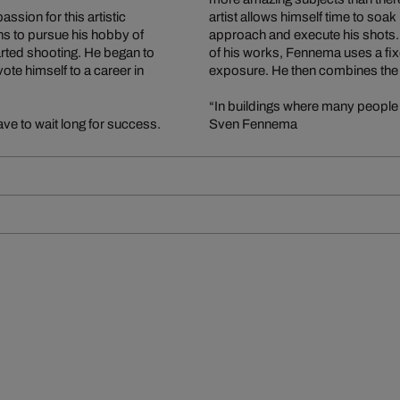
sion for this artistic
artist allows himself time to soa
s to pursue his hobby of
approach and execute his shots. In
ted shooting. He began to
of his works, Fennema uses a fix
te himself to a career in
exposure. He then combines the i
“In buildings where many people 
ve to wait long for success.
Sven Fennema