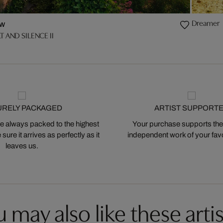
Dreamer
w
T AND SILENCE II
URELY PACKAGED
ARTIST SUPPORT
 always packed to the highest
Your purchase supports the
ure it arrives as perfectly as it
independent work of your favor
leaves us.
 may also like these artis