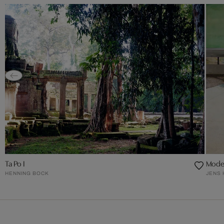
Ta Po I
Moder
HENNING BOCK
JENS