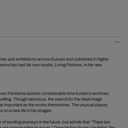
ries and exhibitions across Europe and published in highly-
ma has had his own studio, Living Pictures, in his new
, Sven Fennema spends considerable time buried in archives,
velling. Though laborious, the search for the ideal image
 as important as the works themselves. The unusual places
on a new life in his images.
 exciting journeys in the future, but admits that “There are
are opportunities to travel.” Once he has found a building, the