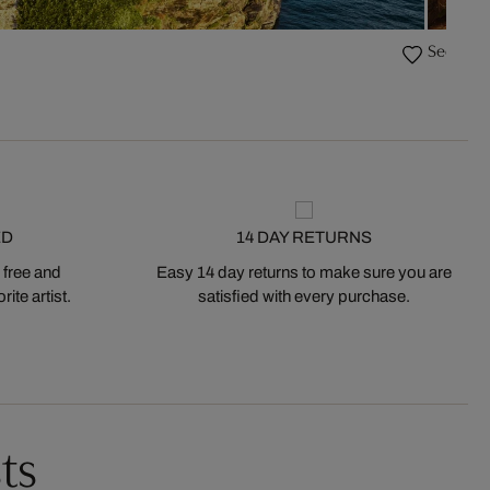
Secret G
ED
14 DAY RETURNS
 free and
Easy 14 day returns to make sure you are
ite artist.
satisfied with every purchase.
ts