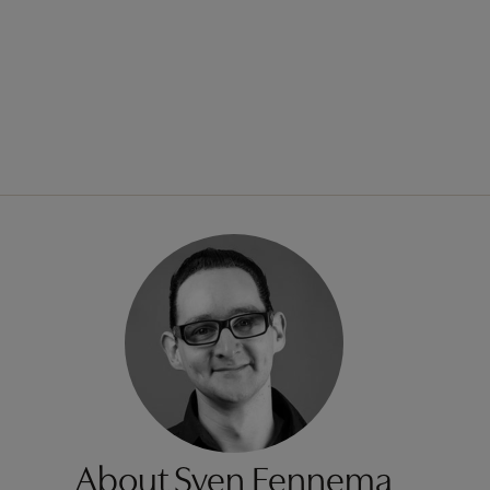
About Sven Fennema