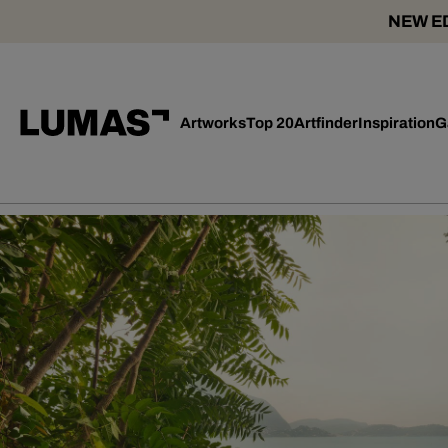
NEW ED
Artworks
Top 20
Artfinder
Inspiration
G