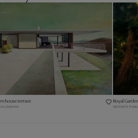
n house terrace
Royal Garden,
 HAUSMANN
WERNER PAW