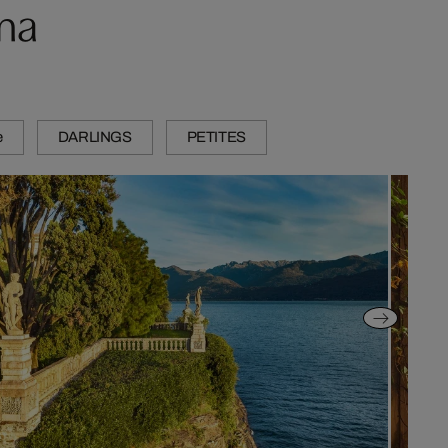
ma
e
DARLINGS
PETITES