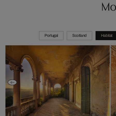
Mo
Portugal
Scotland
Habitat