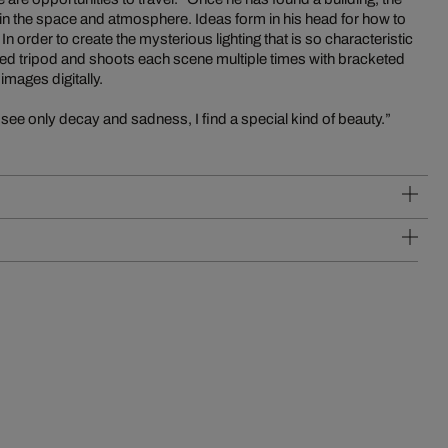
k in the space and atmosphere. Ideas form in his head for how to
 order to create the mysterious lighting that is so characteristic
ed tripod and shoots each scene multiple times with bracketed
mages digitally.
see only decay and sadness, I find a special kind of beauty.”