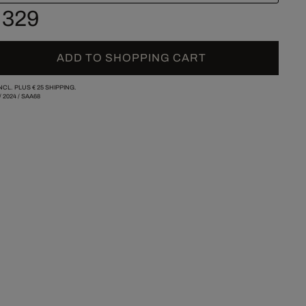
 329
ADD TO SHOPPING CART
INCL. PLUS
€ 25
SHIPPING.
/
2024
/
SAA68