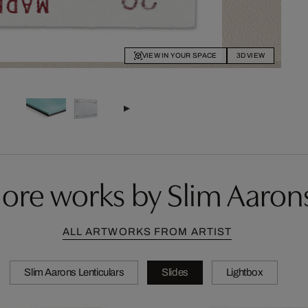
VIEW IN YOUR SPACE
3D VIEW
ore works by Slim Aaron
ALL ARTWORKS FROM ARTIST
Slim Aarons Lenticulars
Slides
Lightbox