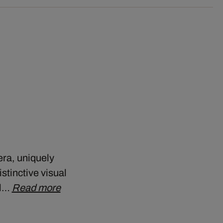
era, uniquely
stinctive visual
ll…
Read more