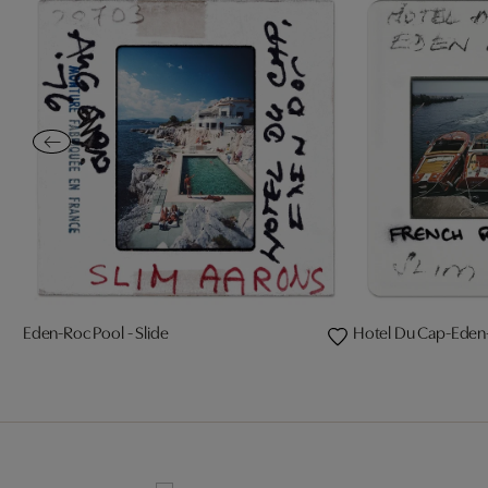
Eden-Roc Pool - Slide
Hotel Du Cap-Eden