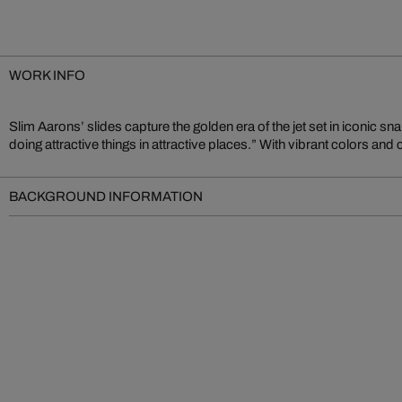
WORK INFO
Slim Aarons’ slides capture the golden era of the jet set in iconic sn
lifestyle of elegance and ease – an authentic document of analog photo
doing attractive things in attractive places.” With vibrant colors and
BACKGROUND INFORMATION