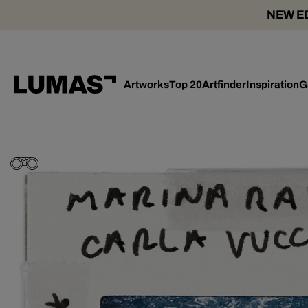
NEW ED
Artworks
Top 20
Artfinder
Inspiration
G