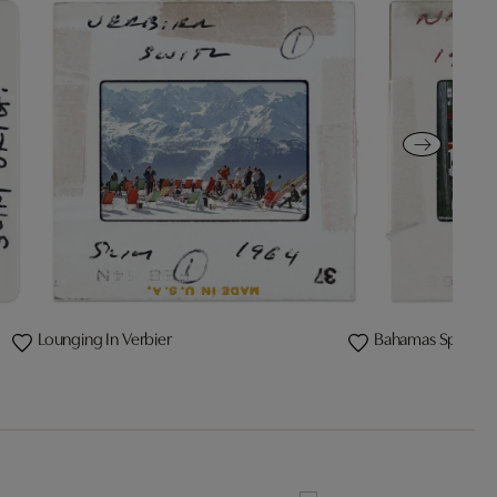
Lounging In Verbier
Bahamas Speed 