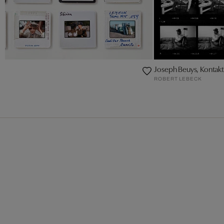
Joseph Beuys, Konta
ROBERT LEBECK
CK