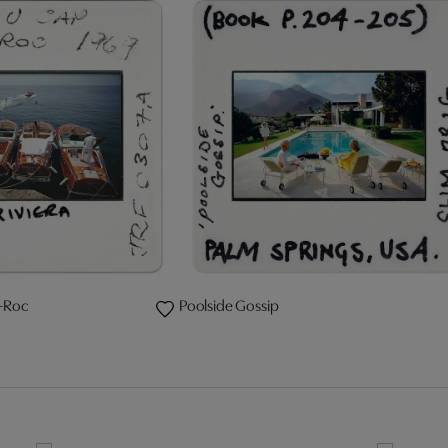
-Roc
Poolside Gossip