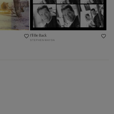
I'll Be Back
STEPHEN WAYDA