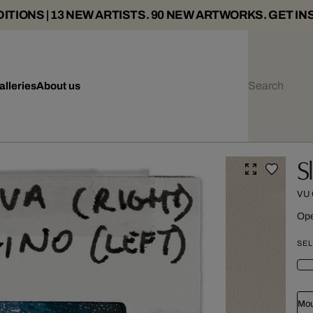
ITIONS | 13 NEW ARTISTS. 90 NEW ARTWORKS. GET IN
alleries
About us
S
VU
Ope
SEL
Mou