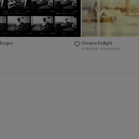
ktbogen
Dreams Twilight
STEFANIE SCHNEIDER