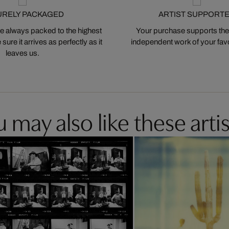
URELY PACKAGED
ARTIST SUPPORT
 always packed to the highest
Your purchase supports the
ure it arrives as perfectly as it
independent work of your favor
leaves us.
 may also like these artis