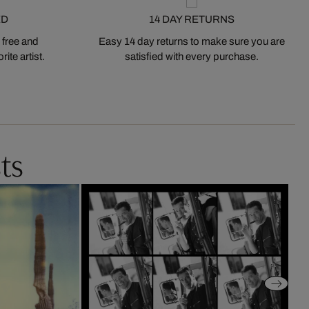
ED
14 DAY RETURNS
 free and
Easy 14 day returns to make sure you are
ite artist.
satisfied with every purchase.
ts