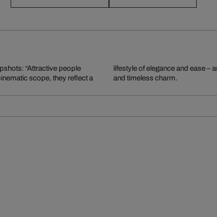
apshots: “Attractive people
graphy, rich in storytelling
 cinematic scope, they reflect a
and timeless charm.