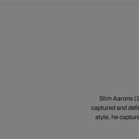
Slim Aarons (1
captured and defin
style, he captur