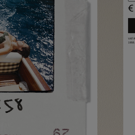
€
VAT 
1958