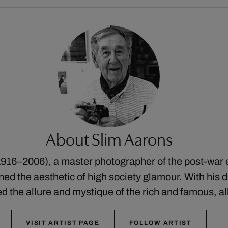
About Slim Aarons
916–2006), a master photographer of the post-war 
ed the aesthetic of high society glamour. With his di
ed the allure and mystique of the rich and famous, a
VISIT ARTIST PAGE
FOLLOW ARTIST