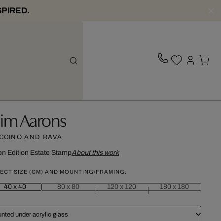
SPIRED.
lim Aarons
CCINO AND RAVA
n Edition
Estate Stamp
About this work
ECT SIZE (CM) AND MOUNTING/FRAMING:
40 x 40
80 x 80
120 x 120
180 x 180
nted under acrylic glass