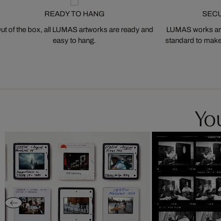
READY TO HANG
SEC
ut of the box, all LUMAS artworks are ready and
LUMAS works are
easy to hang.
standard to make s
You