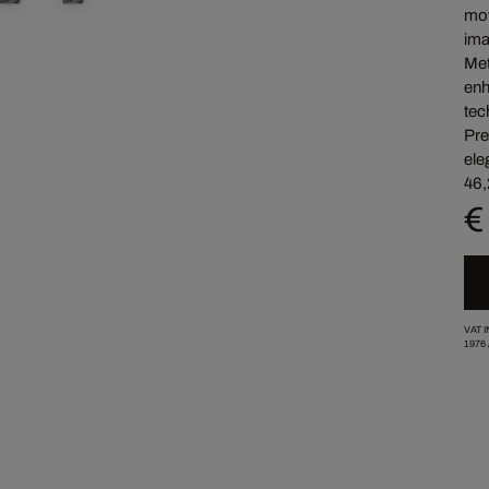
mov
ima
Met
enh
tec
Pre
ele
46,
€
VAT 
1976