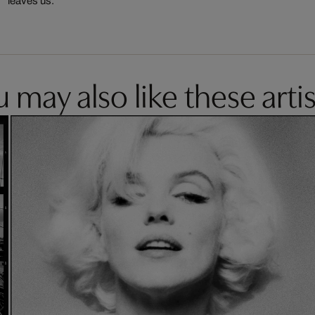
leaves us.
 may also like these artis