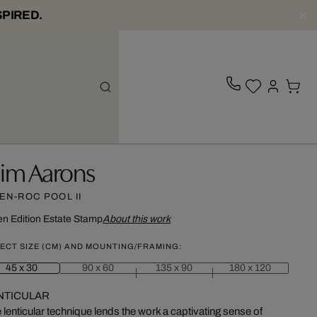
SPIRED.
lim Aarons
EN-ROC POOL II
n Edition
Estate Stamp
About this work
ECT SIZE (CM) AND MOUNTING/FRAMING:
45 x 30
90 x 60
135 x 90
180 x 120
NTICULAR
 lenticular technique lends the work a captivating sense of