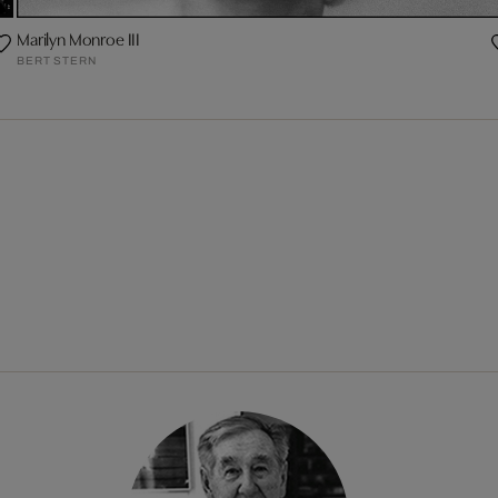
Marilyn Monroe III
BERT STERN