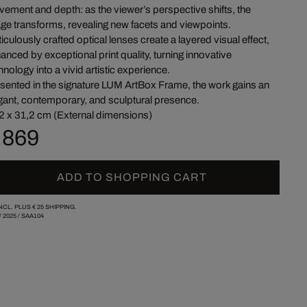
ement and depth: as the viewer’s perspective shifts, the
ge transforms, revealing new facets and viewpoints.
iculously crafted optical lenses create a layered visual effect,
anced by exceptional print quality, turning innovative
hnology into a vivid artistic experience.
sented in the signature LUM ArtBox Frame, the work gains an
gant, contemporary, and sculptural presence.
2 x 31,2 cm (External dimensions)
 869
ADD TO SHOPPING CART
INCL. PLUS
€ 25
SHIPPING.
/
2025
/
SAA104