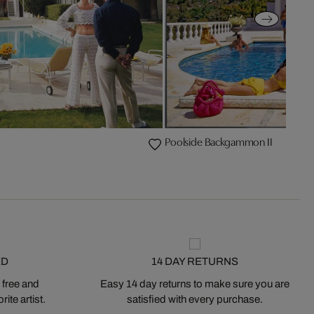
Poolside Backgammon II
ED
14 DAY RETURNS
 free and
Easy 14 day returns to make sure you are
ite artist.
satisfied with every purchase.