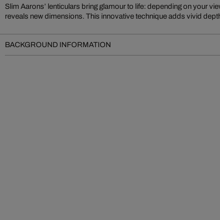
Slim Aarons’ lenticulars bring glamour to life: depending on your vi
Gossip.” You’re drawn into iconic settings, immersed in Aarons’ elegant, c
reveals new dimensions. This innovative technique adds vivid depth
BACKGROUND INFORMATION