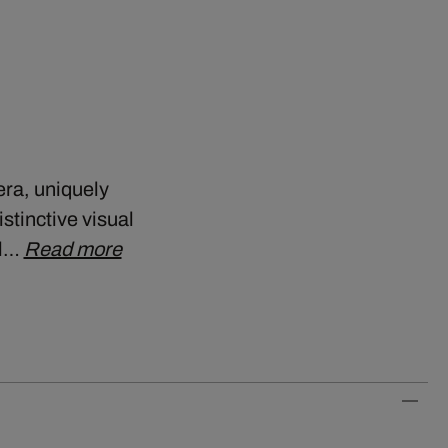
era, uniquely
stinctive visual
ll…
Read more