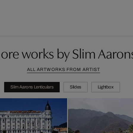
ore works by Slim Aaron
ALL ARTWORKS FROM ARTIST
Slim Aarons Lenticulars
Slides
Lightbox