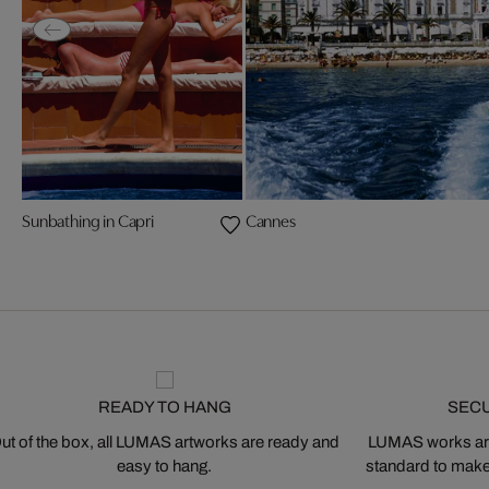
Sunbathing in Capri
Cannes
READY TO HANG
SEC
ut of the box, all LUMAS artworks are ready and
LUMAS works are
easy to hang.
standard to make s