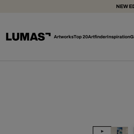
NEW ED
Artworks
Top 20
Artfinder
Inspiration
G