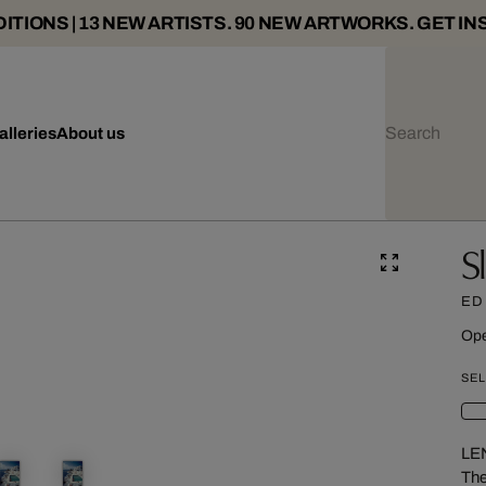
ITIONS | 13 NEW ARTISTS. 90 NEW ARTWORKS. GET IN
alleries
About us
S
ED
Ope
SEL
LE
The