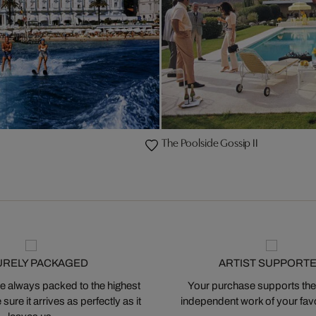
The Poolside Gossip II
URELY PACKAGED
ARTIST SUPPORT
 always packed to the highest
Your purchase supports the
ure it arrives as perfectly as it
independent work of your favor