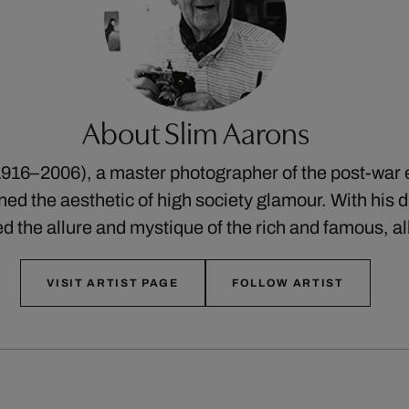
About Slim Aarons
916–2006), a master photographer of the post-war 
ed the aesthetic of high society glamour. With his di
ed the allure and mystique of the rich and famous, a
VISIT ARTIST PAGE
FOLLOW ARTIST