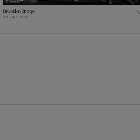
Brooklyn Bridge
ANTON SPARX