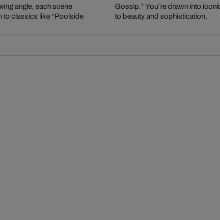
ewing angle, each scene
arefree world – a tribute
 to classics like “Poolside
to beauty and sophistication.