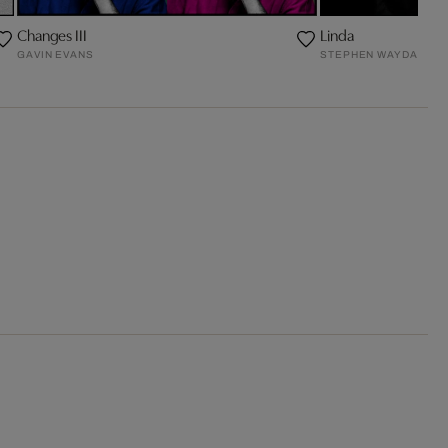
Changes III
Linda
GAVIN EVANS
STEPHEN WAYDA