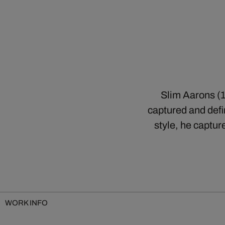
Slim Aarons (1
captured and defin
style, he captur
WORK INFO