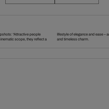
apshots: “Attractive people
graphy, rich in storytelling
 cinematic scope, they reflect a
and timeless charm.