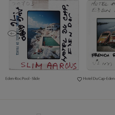
Eden-Roc Pool - Slide
Hotel Du Cap-Eden