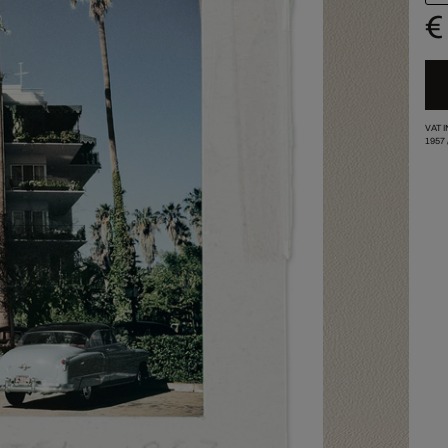
€
VAT 
1957