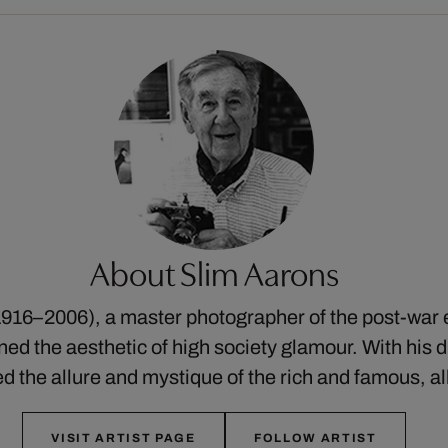
About Slim Aarons
916–2006), a master photographer of the post-war 
ed the aesthetic of high society glamour. With his di
ed the allure and mystique of the rich and famous, a
VISIT ARTIST PAGE
FOLLOW ARTIST