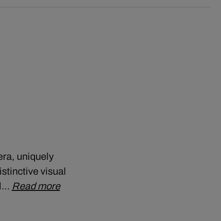
era, uniquely
stinctive visual
ll…
Read more