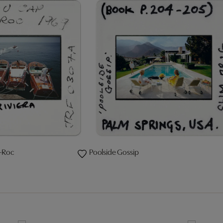
-Roc
Poolside Gossip