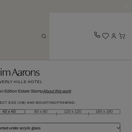
lim Aarons
VERLY HILLS HOTEL
n Edition
Estate Stamp
About this work
ECT SIZE (CM) AND MOUNTING/FRAMING:
40 x 40
80 x 80
120 x 120
180 x 180
nted under acrylic glass