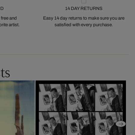
ED
14 DAY RETURNS
 free and
Easy 14 day returns to make sure you are
ite artist.
satisfied with every purchase.
ts