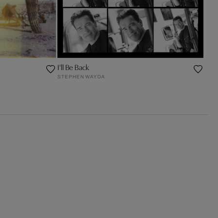
I'll Be Back
STEPHEN WAYDA