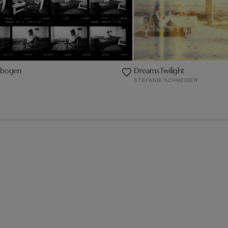
ktbogen
Dreams Twilight
STEFANIE SCHNEIDER