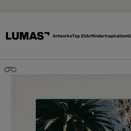
Artworks
Top 20
Artfinder
Inspiration
G