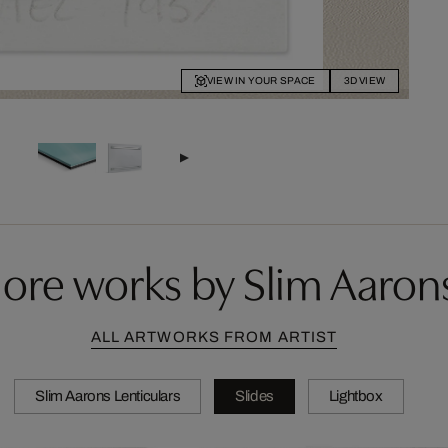
VIEW IN YOUR SPACE
3D VIEW
ore works by Slim Aaron
ALL ARTWORKS FROM ARTIST
Slim Aarons Lenticulars
Slides
Lightbox