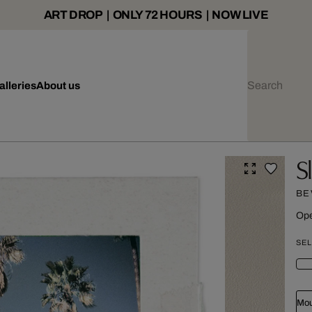
ART DROP | ONLY 72 HOURS | NOW LIVE
alleries
About us
S
BE
Ope
SEL
Mou