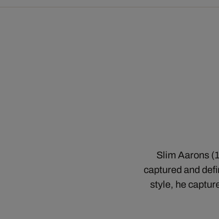
Slim Aarons (1
captured and defin
style, he captur