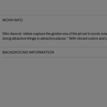
WORK INFO
Slim Aarons’ slides capture the golden era of the jet set in iconic sn
lifestyle of elegance and ease – an authentic document of analog photo
doing attractive things in attractive places.” With vibrant colors and
BACKGROUND INFORMATION