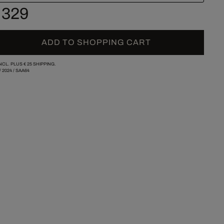
 329
ADD TO SHOPPING CART
INCL. PLUS
€ 25
SHIPPING.
/
2024
/
SAA64