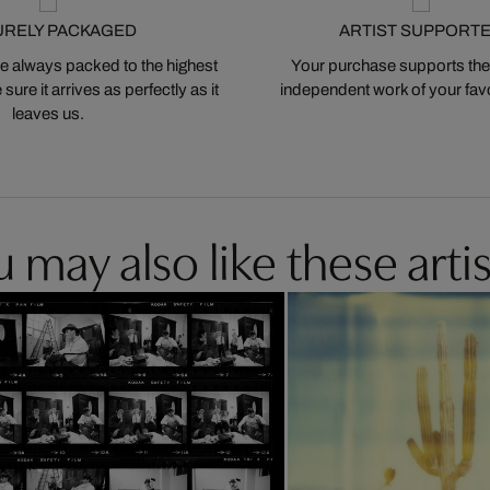
URELY PACKAGED
ARTIST SUPPORT
 always packed to the highest
Your purchase supports the
ure it arrives as perfectly as it
independent work of your favor
leaves us.
 may also like these artis