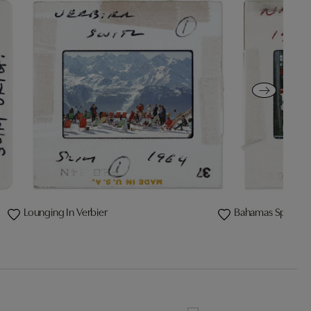
Lounging In Verbier
Bahamas Speed 