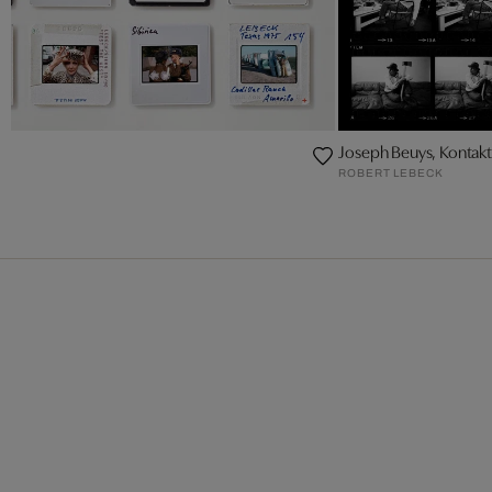
Joseph Beuys, Konta
ROBERT LEBECK
CK