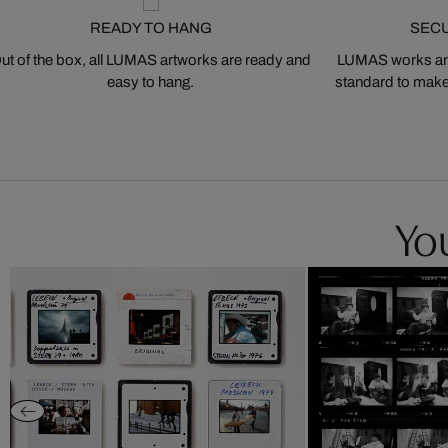
READY TO HANG
SEC
ut of the box, all LUMAS artworks are ready and
LUMAS works are
easy to hang.
standard to make s
You