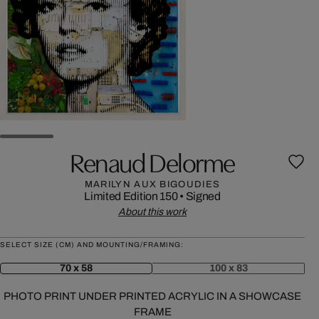
Renaud Delorme
MARILYN AUX BIGOUDIES
Limited Edition 150
•
Signed
About this work
SELECT SIZE (CM) AND MOUNTING/FRAMING:
70 x 58
100 x 83
PHOTO PRINT UNDER PRINTED ACRYLIC IN A SHOWCASE
FRAME