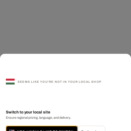
SEEMS LIKE YOU'RE NOT IN YOUR LOCAL SHOP
Switch to your local site
Ensure regional pricing, language, and delivery.