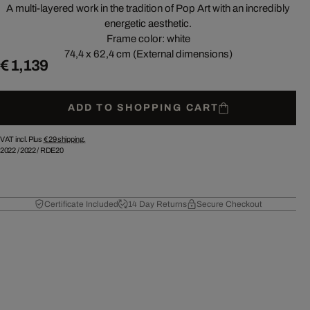
A multi-layered work in the tradition of Pop Art with an incredibly
energetic aesthetic.
Frame color: white
74,4 x 62,4 cm (External dimensions)
€ 1,139
ADD TO SHOPPING CART
VAT incl. Plus
€ 29
shipping.
2022
/
2022
/
RDE20
Certificate Included
14 Day Returns
Secure Checkout