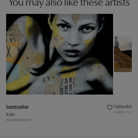
You may also like these artists
Father&Son.
bestseller
LARRY YUST
Kate
ANDRÉ MONET