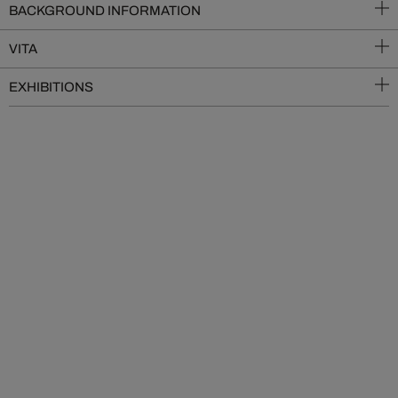
BACKGROUND INFORMATION
VITA
EXHIBITIONS