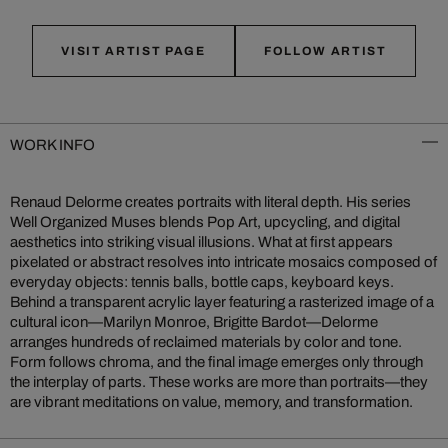
VISIT ARTIST PAGE
FOLLOW ARTIST
WORK INFO
Renaud Delorme creates portraits with literal depth. His series
Well Organized Muses blends Pop Art, upcycling, and digital
aesthetics into striking visual illusions. What at first appears
pixelated or abstract resolves into intricate mosaics composed of
everyday objects: tennis balls, bottle caps, keyboard keys.
Behind a transparent acrylic layer featuring a rasterized image of a
cultural icon—Marilyn Monroe, Brigitte Bardot—Delorme
arranges hundreds of reclaimed materials by color and tone.
Form follows chroma, and the final image emerges only through
the interplay of parts. These works are more than portraits—they
are vibrant meditations on value, memory, and transformation.