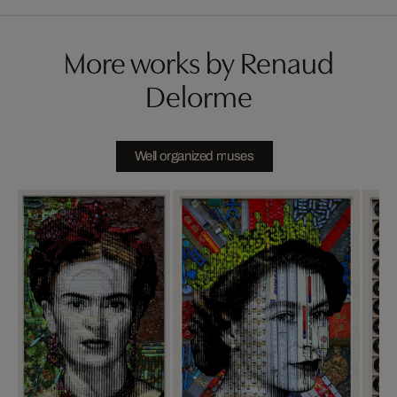
More works by Renaud
Delorme
Well organized muses