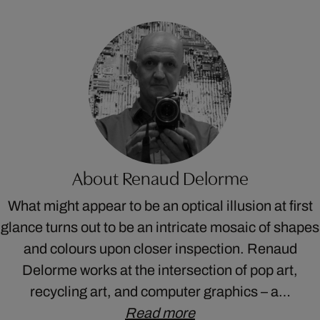
About Renaud Delorme
What might appear to be an optical illusion at first
glance turns out to be an intricate mosaic of shapes
and colours upon closer inspection. Renaud
Delorme works at the intersection of pop art,
recycling art, and computer graphics – a…
Read more