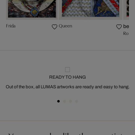
Frida
Queen
bests
Romy 
READY TO HANG
Out of the box, all LUMAS artworks are ready and easy to hang.