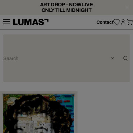
ART DROP – NOW LIVE
ONLY TILL MIDNIGHT
Contact