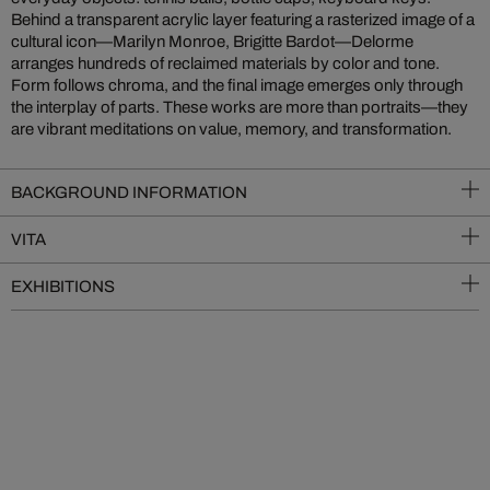
Behind a transparent acrylic layer featuring a rasterized image of a
cultural icon—Marilyn Monroe, Brigitte Bardot—Delorme
arranges hundreds of reclaimed materials by color and tone.
Form follows chroma, and the final image emerges only through
the interplay of parts. These works are more than portraits—they
are vibrant meditations on value, memory, and transformation.
BACKGROUND INFORMATION
VITA
EXHIBITIONS