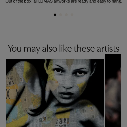
Out of the box, all LUMAS artworks are ready and easy to hang.
You may also like these artists