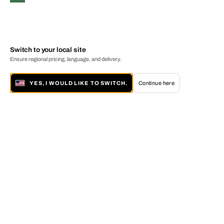
Switch to your local site
Ensure regional pricing, language, and delivery.
YES, I WOULD LIKE TO SWITCH.
Continue here