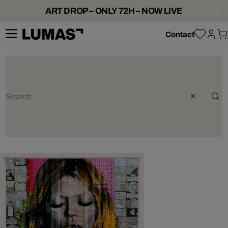
ART DROP – ONLY 72H – NOW LIVE
Contact