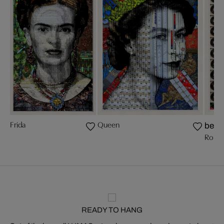
Frida
Queen
bests
Romy 
READY TO HANG