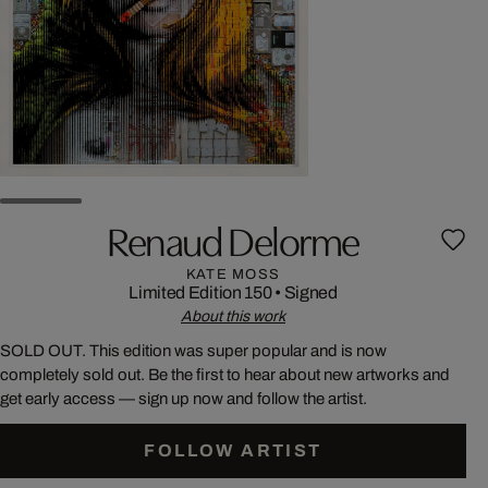
Renaud Delorme
KATE MOSS
Limited Edition 150
•
Signed
About this work
SOLD OUT. This edition was super popular and is now
completely sold out. Be the first to hear about new artworks and
get early access — sign up now and follow the artist.
FOLLOW ARTIST