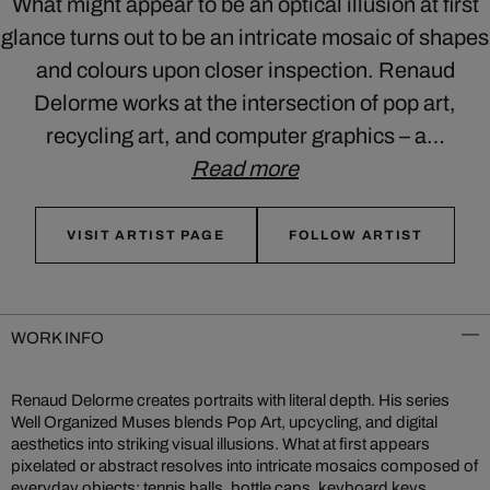
What might appear to be an optical illusion at first
glance turns out to be an intricate mosaic of shapes
and colours upon closer inspection. Renaud
Delorme works at the intersection of pop art,
recycling art, and computer graphics – a…
Read more
VISIT ARTIST PAGE
FOLLOW ARTIST
WORK INFO
Renaud Delorme creates portraits with literal depth. His series
Well Organized Muses blends Pop Art, upcycling, and digital
aesthetics into striking visual illusions. What at first appears
pixelated or abstract resolves into intricate mosaics composed of
everyday objects: tennis balls, bottle caps, keyboard keys.