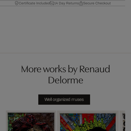
Certificate Included
14 Day Returns
Secure Checkout
More works by Renaud
Delorme
Well organized muses