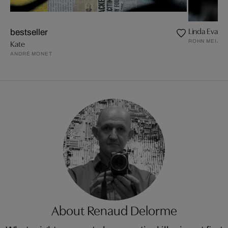
Linda Evangel
bestseller
ROHN MEIJE
Kate
ANDRÉ MONET
About Renaud Delorme