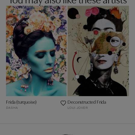
Frida (turquoise)
Deconstructed Frida
DASHA
LOUI JOVER