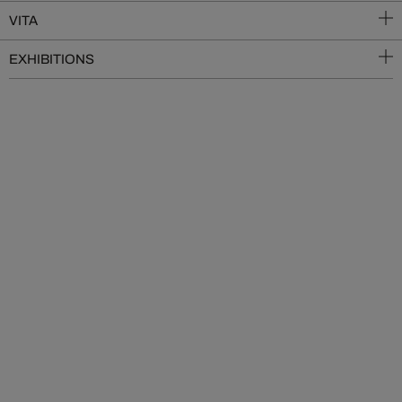
VITA
EXHIBITIONS