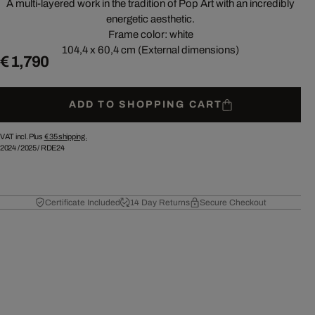
A multi-layered work in the tradition of Pop Art with an incredibly
energetic aesthetic.
Frame color: white
104,4 x 60,4 cm (External dimensions)
€ 1,790
ADD TO SHOPPING CART
VAT incl. Plus
€ 35
shipping.
2024
/
2025
/
RDE24
Certificate Included
14 Day Returns
Secure Checkout