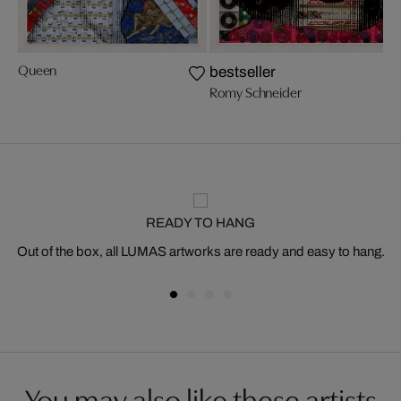
Queen
bestseller
Romy Schneider
READY TO HANG
Out of the box, all LUMAS artworks are ready and easy to hang.
You may also like these artists