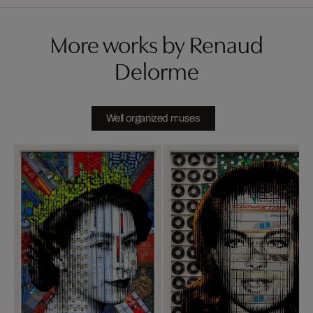
More works by Renaud
Delorme
Well organized muses