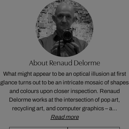
About Renaud Delorme
What might appear to be an optical illusion at first
glance turns out to be an intricate mosaic of shapes
and colours upon closer inspection. Renaud
Delorme works at the intersection of pop art,
recycling art, and computer graphics – a…
Read more