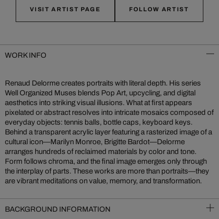
VISIT ARTIST PAGE
FOLLOW ARTIST
WORK INFO
Renaud Delorme creates portraits with literal depth. His series
Well Organized Muses blends Pop Art, upcycling, and digital
aesthetics into striking visual illusions. What at first appears
pixelated or abstract resolves into intricate mosaics composed of
everyday objects: tennis balls, bottle caps, keyboard keys.
Behind a transparent acrylic layer featuring a rasterized image of a
cultural icon—Marilyn Monroe, Brigitte Bardot—Delorme
arranges hundreds of reclaimed materials by color and tone.
Form follows chroma, and the final image emerges only through
the interplay of parts. These works are more than portraits—they
are vibrant meditations on value, memory, and transformation.
BACKGROUND INFORMATION