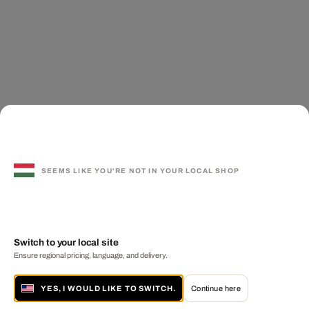
SEEMS LIKE YOU'RE NOT IN YOUR LOCAL SHOP
Switch to your local site
Ensure regional pricing, language, and delivery.
YES, I WOULD LIKE TO SWITCH.
Continue here