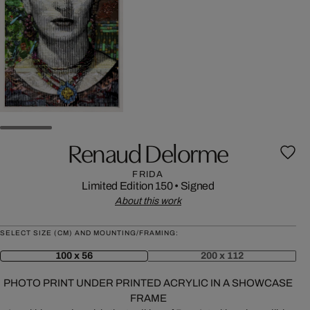
Renaud Delorme
FRIDA
Limited Edition 150
•
Signed
About this work
SELECT SIZE (CM) AND MOUNTING/FRAMING:
100 x 56
200 x 112
PHOTO PRINT UNDER PRINTED ACRYLIC IN A SHOWCASE
FRAME