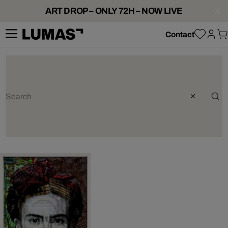
ART DROP – ONLY 72H – NOW LIVE
Contact