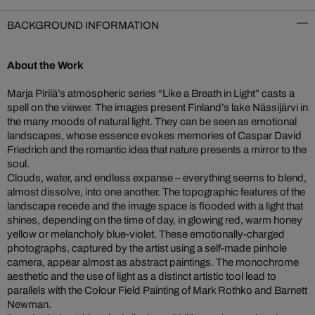
BACKGROUND INFORMATION
About the Work
Marja Pirilä’s atmospheric series “Like a Breath in Light” casts a
spell on the viewer. The images present Finland’s lake Nässijärvi in
the many moods of natural light. They can be seen as emotional
landscapes, whose essence evokes memories of Caspar David
Friedrich and the romantic idea that nature presents a mirror to the
soul.
Clouds, water, and endless expanse – everything seems to blend,
almost dissolve, into one another. The topographic features of the
landscape recede and the image space is flooded with a light that
shines, depending on the time of day, in glowing red, warm honey
yellow or melancholy blue-violet. These emotionally-charged
photographs, captured by the artist using a self-made pinhole
camera, appear almost as abstract paintings. The monochrome
aesthetic and the use of light as a distinct artistic tool lead to
parallels with the Colour Field Painting of Mark Rothko and Barnett
Newman.