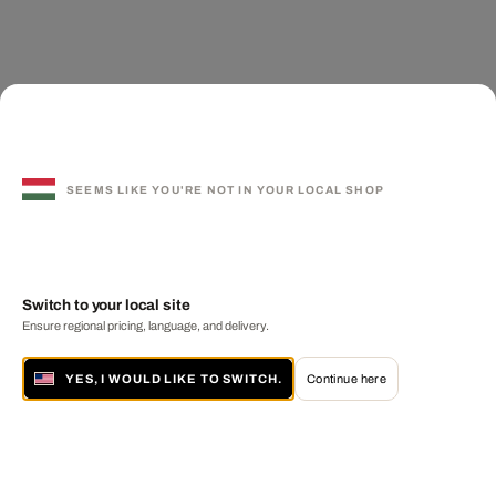
SEEMS LIKE YOU'RE NOT IN YOUR LOCAL SHOP
Switch to your local site
Ensure regional pricing, language, and delivery.
YES, I WOULD LIKE TO SWITCH.
Continue here