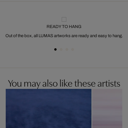
READY TO HANG
Out of the box, all LUMAS artworks are ready and easy to hang.
You may also like these artists