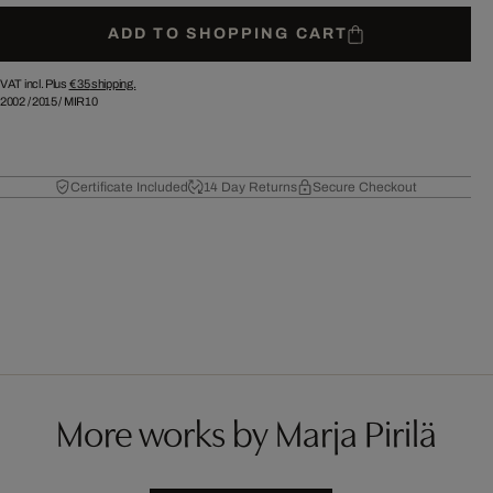
ADD TO SHOPPING CART
VAT incl. Plus
€ 35
shipping.
2002
/
2015
/
MIR10
Certificate Included
14 Day Returns
Secure Checkout
More works by Marja Pirilä