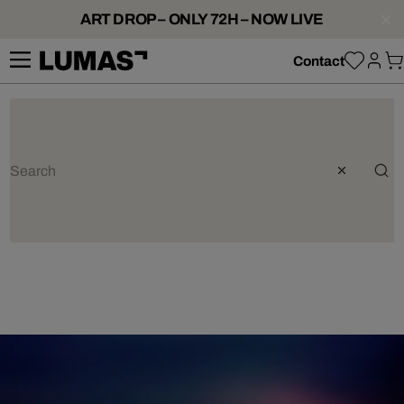
ART DROP – ONLY 72H – NOW LIVE
Contact