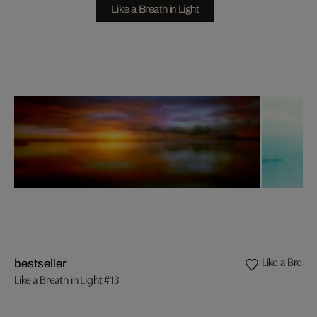
Like a Breath in Light
Like a Breath
bestseller
Like a Breath in Light #13