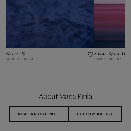
Wave 3120
Sakura, Kyoto, Japa
DOUGLAS BUSCH
DAVID BURDENY
About Marja Pirilä
VISIT ARTIST PAGE
FOLLOW ARTIST