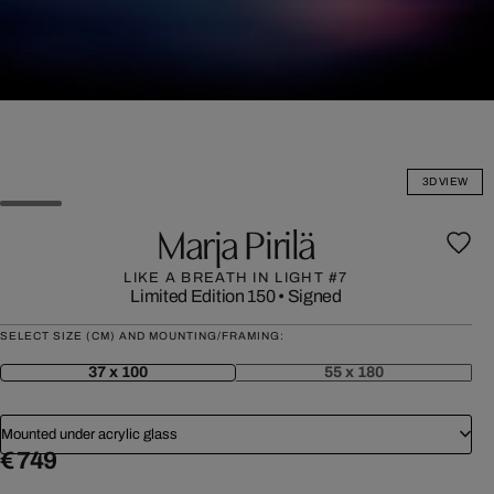
3D VIEW
Marja Pirilä
LIKE A BREATH IN LIGHT #7
Limited Edition 150
•
Signed
SELECT SIZE (CM) AND MOUNTING/FRAMING:
37 x 100
55 x 180
Mounted under acrylic glass
€ 749