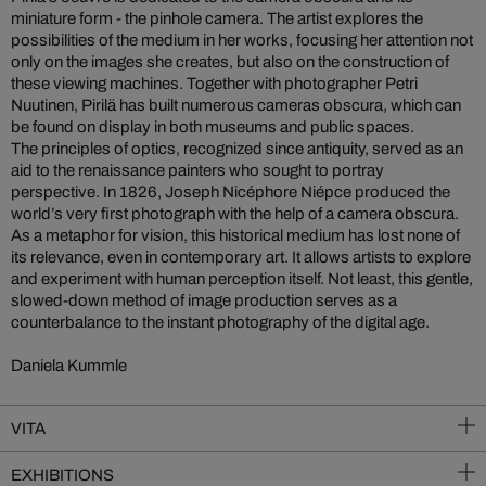
miniature form - the pinhole camera. The artist explores the
possibilities of the medium in her works, focusing her attention not
only on the images she creates, but also on the construction of
these viewing machines. Together with photographer Petri
Nuutinen, Pirilä has built numerous cameras obscura, which can
be found on display in both museums and public spaces.
The principles of optics, recognized since antiquity, served as an
aid to the renaissance painters who sought to portray
perspective. In 1826, Joseph Nicéphore Niépce produced the
world’s very first photograph with the help of a camera obscura.
As a metaphor for vision, this historical medium has lost none of
its relevance, even in contemporary art. It allows artists to explore
and experiment with human perception itself. Not least, this gentle,
slowed-down method of image production serves as a
counterbalance to the instant photography of the digital age.
Daniela Kummle
VITA
EXHIBITIONS