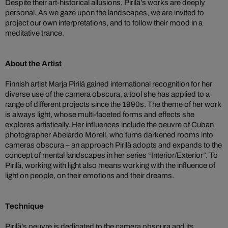
Despite their art-historical allusions, Pirilä’s works are deeply
personal. As we gaze upon the landscapes, we are invited to
project our own interpretations, and to follow their mood in a
meditative trance.
About the Artist
Finnish artist Marja Pirilä gained international recognition for her
diverse use of the camera obscura, a tool she has applied to a
range of different projects since the 1990s. The theme of her work
is always light, whose multi-faceted forms and effects she
explores artistically. Her influences include the oeuvre of Cuban
photographer Abelardo Morell, who turns darkened rooms into
cameras obscura – an approach Pirilä adopts and expands to the
concept of mental landscapes in her series “Interior/Exterior”. To
Pirilä, working with light also means working with the influence of
light on people, on their emotions and their dreams.
Technique
Pirilä’s oeuvre is dedicated to the camera obscura and its