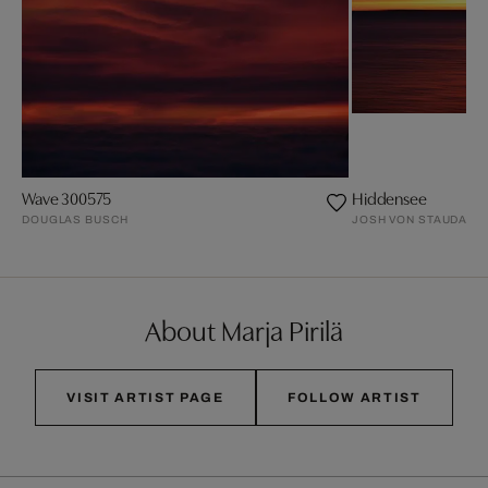
Wave 300575
Hiddensee
DOUGLAS BUSCH
JOSH VON STAUDACH
About Marja Pirilä
VISIT ARTIST PAGE
FOLLOW ARTIST