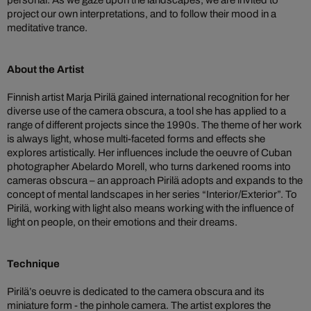
personal. As we gaze upon the landscapes, we are invited to
project our own interpretations, and to follow their mood in a
meditative trance.
About the Artist
Finnish artist Marja Pirilä gained international recognition for her
diverse use of the camera obscura, a tool she has applied to a
range of different projects since the 1990s. The theme of her work
is always light, whose multi-faceted forms and effects she
explores artistically. Her influences include the oeuvre of Cuban
photographer Abelardo Morell, who turns darkened rooms into
cameras obscura – an approach Pirilä adopts and expands to the
concept of mental landscapes in her series “Interior/Exterior”. To
Pirilä, working with light also means working with the influence of
light on people, on their emotions and their dreams.
Technique
Pirilä’s oeuvre is dedicated to the camera obscura and its
miniature form - the pinhole camera. The artist explores the