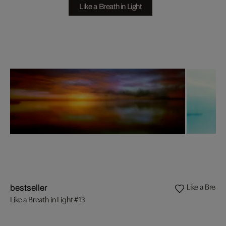
Like a Breath in Light
Like a Breath
bestseller
Like a Breath in Light #13