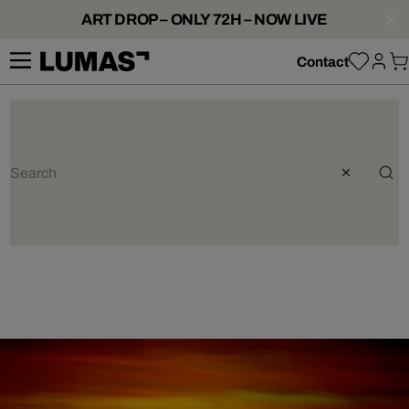
ART DROP – ONLY 72H – NOW LIVE
Contact