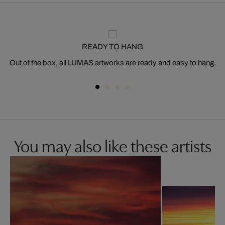
READY TO HANG
Out of the box, all LUMAS artworks are ready and easy to hang.
You may also like these artists