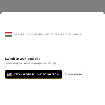
SEEMS LIKE YOU'RE NOT IN YOUR LOCAL SHOP
Switch to your local site
Ensure regional pricing, language, and delivery.
YES, I WOULD LIKE TO SWITCH.
Continue here