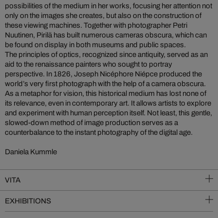
possibilities of the medium in her works, focusing her attention not
only on the images she creates, but also on the construction of
these viewing machines. Together with photographer Petri
Nuutinen, Pirilä has built numerous cameras obscura, which can
be found on display in both museums and public spaces.
The principles of optics, recognized since antiquity, served as an
aid to the renaissance painters who sought to portray
perspective. In 1826, Joseph Nicéphore Niépce produced the
world’s very first photograph with the help of a camera obscura.
As a metaphor for vision, this historical medium has lost none of
its relevance, even in contemporary art. It allows artists to explore
and experiment with human perception itself. Not least, this gentle,
slowed-down method of image production serves as a
counterbalance to the instant photography of the digital age.
Daniela Kummle
VITA
EXHIBITIONS