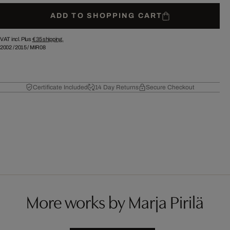
ADD TO SHOPPING CART
VAT incl. Plus
€ 35
shipping.
2002
/
2015
/
MIR08
Certificate Included
14 Day Returns
Secure Checkout
More works by Marja Pirilä