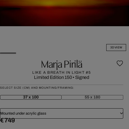
3D VIEW
Marja Pirilä
LIKE A BREATH IN LIGHT #5
Limited Edition 150
•
Signed
SELECT SIZE (CM) AND MOUNTING/FRAMING:
37 x 100
55 x 180
Mounted under acrylic glass
€ 749