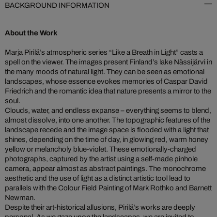
BACKGROUND INFORMATION
About the Work
Marja Pirilä’s atmospheric series “Like a Breath in Light” casts a
spell on the viewer. The images present Finland’s lake Nässijärvi in
the many moods of natural light. They can be seen as emotional
landscapes, whose essence evokes memories of Caspar David
Friedrich and the romantic idea that nature presents a mirror to the
soul.
Clouds, water, and endless expanse – everything seems to blend,
almost dissolve, into one another. The topographic features of the
landscape recede and the image space is flooded with a light that
shines, depending on the time of day, in glowing red, warm honey
yellow or melancholy blue-violet. These emotionally-charged
photographs, captured by the artist using a self-made pinhole
camera, appear almost as abstract paintings. The monochrome
aesthetic and the use of light as a distinct artistic tool lead to
parallels with the Colour Field Painting of Mark Rothko and Barnett
Newman.
Despite their art-historical allusions, Pirilä’s works are deeply